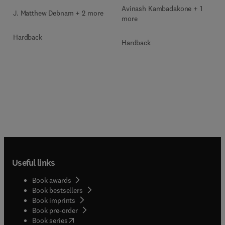
Avinash Kambadakone + 1
J. Matthew Debnam + 2 more
more
Hardback
Hardback
Useful links
Book awards
Book bestsellers
Book imprints
Book pre-order
(
opens in new tab/window
)
Book series