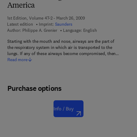
America
1st Edition, Volume 47-2 - March 26, 2009
Latest edition
Imprint:
Saunders
Author:
Philippe A. Grenier
Language: English
Starting with the mouth and nose, airways are the part of
the respiratory system in which air is transported to the
lungs. If any of these airways become compromised, then…
Read more
Purchase options
Info / Buy