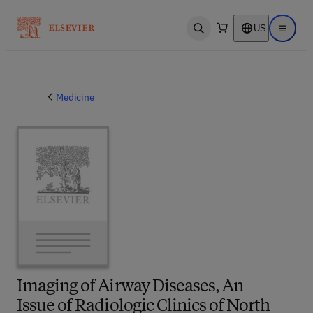
US
Open search
Open ma
Medicine
Imaging of Airway Diseases, An
Issue of Radiologic Clinics of North