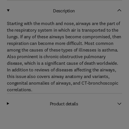
Description
Starting with the mouth and nose, airways are the part of
the respiratory system in which air is transported to the
lungs. If any of these airways become compromised, then
respiration can become more difficult. Most common
among the causes of these types of illnesses is asthma.
Also prominent is chronic obstructive pulmonary
disease, which is a significant cause of death worldwide.
In addition to reviews of diseases affecting the airways,
this issue also covers airway anatomy and variants,
congenital anomalies of airways, and CT-bronchoscopic
correlations.
Product details