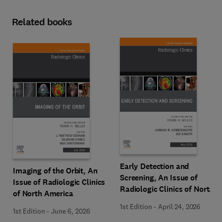
Related books
Early Detection and
Imaging of the Orbit, An
Screening, An Issue of
Issue of Radiologic Clinics
Radiologic Clinics of North
of North America
America
1st Edition
-
April 24, 2026
1st Edition
-
June 6, 2026