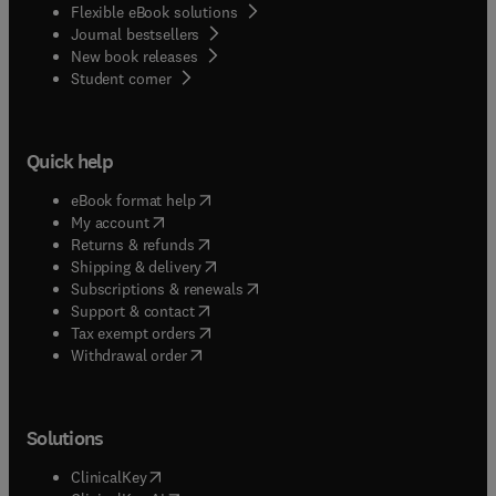
Flexible eBook solutions
Journal bestsellers
New book releases
(
opens in new tab/window
)
Student corner
Quick help
(
opens in new tab/window
)
eBook format help
(
opens in new tab/window
)
My account
(
opens in new tab/window
)
Returns & refunds
(
opens in new tab/window
)
Shipping & delivery
(
opens in new tab/window
)
Subscriptions & renewals
(
opens in new tab/window
)
Support & contact
(
opens in new tab/window
)
Tax exempt orders
Withdrawal order
Solutions
(
opens in new tab/window
)
ClinicalKey