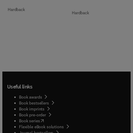
Hardback
Hardback
Useful links
Book awards
Book bestsellers
Book imprints
Book pre-order
(
opens in new tab/window
)
Book series
Flexible eBook solutions
Journal bestsellers