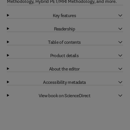
Methodology, Hybrid PET/MRI Methodology, and more.
Key features
Readership
Table of contents
Product details
About the editor
Accessibility metadata
View book on ScienceDirect