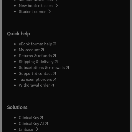
New book releases
(
opens in new tab/window
)
Student corner
Quick help
(
opens in new tab/window
)
eBook format help
(
opens in new tab/window
)
My account
(
opens in new tab/window
)
Returns & refunds
(
opens in new tab/window
)
Shipping & delivery
(
opens in new tab/window
)
Subscriptions & renewals
(
opens in new tab/window
)
Support & contact
(
opens in new tab/window
)
Tax exempt orders
Withdrawal order
Solutions
(
opens in new tab/window
)
ClinicalKey
(
opens in new tab/window
)
ClinicalKey AI
(
opens in new tab/window
)
Embase