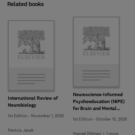
Related books
Neuroscience-Informed
International Review of
Psychoeducation (NIPE)
Neurobiology
for Brain and Mental
Health
1st Edition
-
November 1, 2026
1st Edition
-
October 15, 2026
Patricia Janak
Hamed Ekhtiari + 1 more