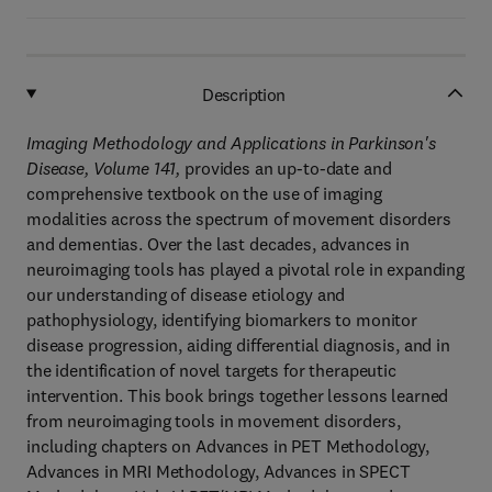
Description
Imaging Methodology and Applications in Parkinson's
Disease, Volume 141,
provides an up-to-date and
comprehensive textbook on the use of imaging
modalities across the spectrum of movement disorders
and dementias. Over the last decades, advances in
neuroimaging tools has played a pivotal role in expanding
our understanding of disease etiology and
pathophysiology, identifying biomarkers to monitor
disease progression, aiding differential diagnosis, and in
the identification of novel targets for therapeutic
intervention. This book brings together lessons learned
from neuroimaging tools in movement disorders,
including chapters on Advances in PET Methodology,
Advances in MRI Methodology, Advances in SPECT