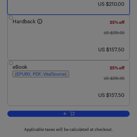
now US $210.00
US $210.00
Hardback
25% off
was US $210.00
US $210.00
now US $157.50
US $157.50
eBook
25% off
(EPUB3, PDF, VitalSource)
was US $210.00
US $210.00
now US $157.50
US $157.50
Add to cart, Imaging in Movement Diso
Applicable taxes will be calculated at checkout.