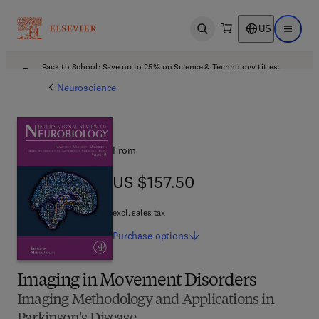
US
Open search
Open ma
Back to School: Save up to 25% on Science & Technology titles.
Offer details
Neuroscience
From
US $157.50
US $157.50
excl. sales tax
Purchase
options
Imaging in Movement Disorders
Imaging Methodology and Applications in