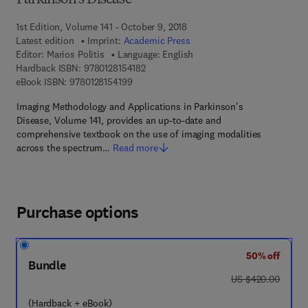
Parkinson's Disease
1st Edition, Volume 141 - October 9, 2018
Latest edition
Imprint:
Academic Press
Editor:
Marios Politis
Language: English
9 7 8 - 0 - 1 2 - 8 1 5 4 1 8 - 2
Hardback ISBN:
9780128154182
9 7 8 - 0 - 1 2 - 8 1 5 4 1 9 - 9
eBook ISBN:
9780128154199
Imaging Methodology and Applications in Parkinson's
Disease, Volume 141, provides an up-to-date and
comprehensive textbook on the use of imaging modalities
across the spectrum…
Read more
Purchase options
50% off
Bundle
was US $420.00
US $420.00
(Hardback + eBook)