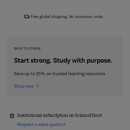
Free global shipping. No minimum order.
BACK TO SCHOOL
Start strong. Study with purpose.
Save up to 25% on trusted learning resources
Shop now
Institutional subscription on ScienceDirect
Request a sales quote