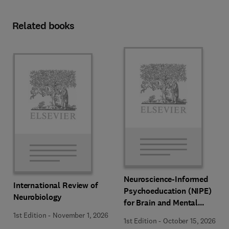
Related books
Neuroscience-Informed
International Review of
Psychoeducation (NIPE)
Neurobiology
for Brain and Mental
Health
1st Edition
-
November 1, 2026
1st Edition
-
October 15, 2026