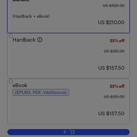
was US $420.00
US $420.00
(Hardback + eBook)
now US $210.00
US $210.00
Hardback
25% off
was US $210.00
US $210.00
now US $157.50
US $157.50
eBook
25% off
(EPUB3, PDF, VitalSource)
was US $210.00
US $210.00
now US $157.50
US $157.50
Add to cart, Imaging in Movement Dis