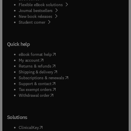
Flexible eBook solutions
Journal bestsellers
New book releases
(
opens in new tab/window
)
Student corner
Quick help
(
opens in new tab/window
)
eBook format help
(
opens in new tab/window
)
My account
(
opens in new tab/window
)
Returns & refunds
(
opens in new tab/window
)
Shipping & delivery
(
opens in new tab/window
)
Subscriptions & renewals
(
opens in new tab/window
)
Support & contact
(
opens in new tab/window
)
Tax exempt orders
Withdrawal order
Solutions
(
opens in new tab/window
)
ClinicalKey