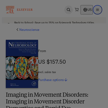
US
Open search
Open ma
Back to School: Save up to 25% on Science & Technology titles.
Offer details
Neuroscience
From
US $157.50
US $157.50
excl. sales tax
Purchase
options
Imaging in Movement Disorders:
Imaging in Movement Disorder