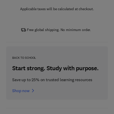
Applicable taxes will be calculated at checkout.
Free global shipping. No minimum order.
BACK TO SCHOOL
Start strong. Study with purpose.
Save up to 25% on trusted learning resources
Shop now