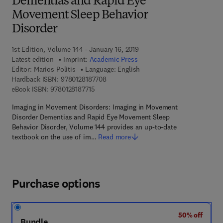
Dementias and Rapid Eye
Movement Sleep Behavior
Disorder
1st Edition, Volume 144 - January 16, 2019
Latest edition
Imprint:
Academic Press
Editor:
Marios Politis
Language: English
9 7 8 - 0 - 1 2 - 8 1 8 7 7 0 - 8
Hardback ISBN:
9780128187708
9 7 8 - 0 - 1 2 - 8 1 8 7 7 1 - 5
eBook ISBN:
9780128187715
Imaging in Movement Disorders: Imaging in Movement
Disorder Dementias and Rapid Eye Movement Sleep
Behavior Disorder, Volume 144 provides an up-to-date
textbook on the use of im…
Read more
Purchase options
50% off
Bundle