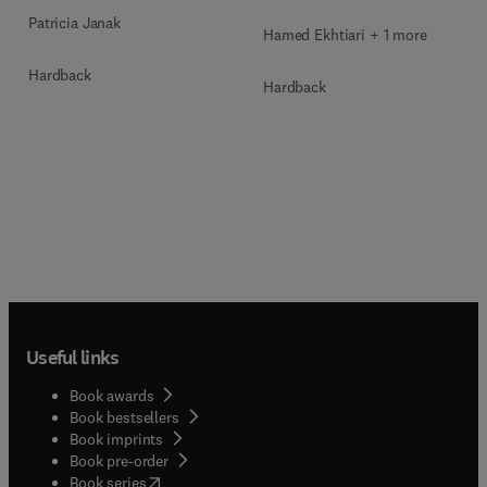
Patricia Janak
Hamed Ekhtiari + 1 more
Hardback
Hardback
Useful links
Book awards
Book bestsellers
Book imprints
Book pre-order
(
opens in new tab/window
)
Book series