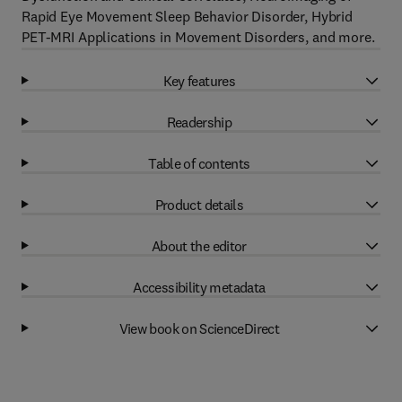
Rapid Eye Movement Sleep Behavior Disorder, Hybrid
PET-MRI Applications in Movement Disorders, and more.
Key features
Readership
Table of contents
Product details
About the editor
Accessibility metadata
View book on ScienceDirect