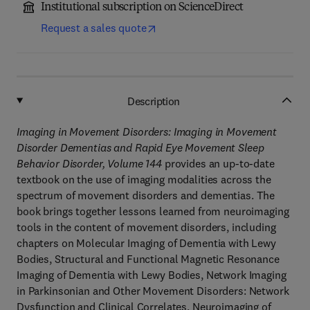
Institutional subscription on ScienceDirect
Request a sales quote
Description
Imaging in Movement Disorders: Imaging in Movement
Disorder Dementias and Rapid Eye Movement Sleep
Behavior Disorder, Volume 144
provides an up-to-date
textbook on the use of imaging modalities across the
spectrum of movement disorders and dementias. The
book brings together lessons learned from neuroimaging
tools in the content of movement disorders, including
chapters on Molecular Imaging of Dementia with Lewy
Bodies, Structural and Functional Magnetic Resonance
Imaging of Dementia with Lewy Bodies, Network Imaging
in Parkinsonian and Other Movement Disorders: Network
Dysfunction and Clinical Correlates, Neuroimaging of