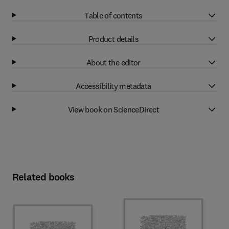
Table of contents
Product details
About the editor
Accessibility metadata
View book on ScienceDirect
Related books