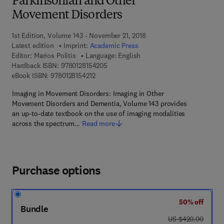
Parkinsonian and Other
Movement Disorders
1st Edition, Volume 143 - November 21, 2018
Latest edition
Imprint:
Academic Press
Editor:
Marios Politis
Language: English
9 7 8 - 0 - 1 2 - 8 1 5 4 2 0 - 5
Hardback ISBN:
9780128154205
9 7 8 - 0 - 1 2 - 8 1 5 4 2 1 - 2
eBook ISBN:
9780128154212
Imaging in Movement Disorders: Imaging in Other
Movement Disorders and Dementia, Volume 143 provides
an up-to-date textbook on the use of imaging modalities
across the spectrum…
Read more
Purchase options
50% off
Bundle
was US $420.00
US $420.00