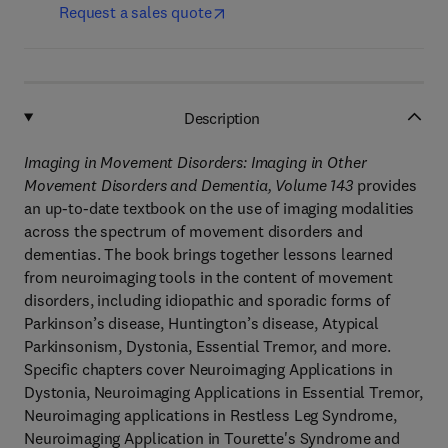
Request a sales quote
Description
Imaging in Movement Disorders: Imaging in Other
Movement Disorders and Dementia, Volume 143
provides
an up-to-date textbook on the use of imaging modalities
across the spectrum of movement disorders and
dementias. The book brings together lessons learned
from neuroimaging tools in the content of movement
disorders, including idiopathic and sporadic forms of
Parkinson’s disease, Huntington’s disease, Atypical
Parkinsonism, Dystonia, Essential Tremor, and more.
Specific chapters cover Neuroimaging Applications in
Dystonia, Neuroimaging Applications in Essential Tremor,
Neuroimaging applications in Restless Leg Syndrome,
Neuroimaging Application in Tourette's Syndrome and