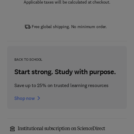
Applicable taxes will be calculated at checkout.
Free global shipping. No minimum order.
BACK TO SCHOOL
Start strong. Study with purpose.
Save up to 25% on trusted learning resources
Shop now
Institutional subscription on ScienceDirect