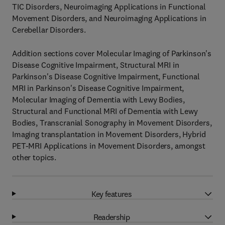
TIC Disorders, Neuroimaging Applications in Functional
Movement Disorders, and Neuroimaging Applications in
Cerebellar Disorders.
Addition sections cover Molecular Imaging of Parkinson's
Disease Cognitive Impairment, Structural MRI in
Parkinson's Disease Cognitive Impairment, Functional
MRI in Parkinson's Disease Cognitive Impairment,
Molecular Imaging of Dementia with Lewy Bodies,
Structural and Functional MRI of Dementia with Lewy
Bodies, Transcranial Sonography in Movement Disorders,
Imaging transplantation in Movement Disorders, Hybrid
PET-MRI Applications in Movement Disorders, amongst
other topics.
Key features
Readership