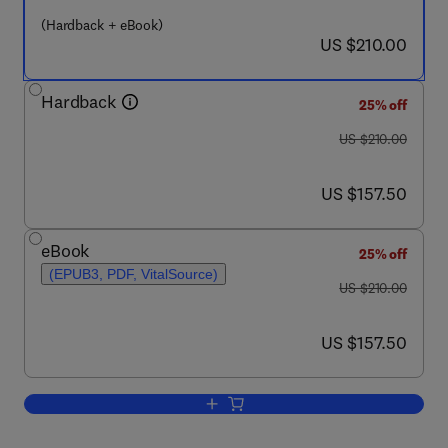
(Hardback + eBook)
now US $210.00
US $210.00
Hardback
25% off
was US $210.00
US $210.00
now US $157.50
US $157.50
eBook
25% off
(EPUB3, PDF, VitalSource)
was US $210.00
US $210.00
now US $157.50
US $157.50
Add to cart, Imaging in Movement Diso