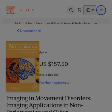
US
Open search
Open ma
Back to School: Save up to 25% on Science & Technology titles.
Offer details
Neuroscience
From
US $157.50
US $157.50
excl. sales tax
Purchase
options
Imaging in Movement Disorders:
Imaging Applications in Non-