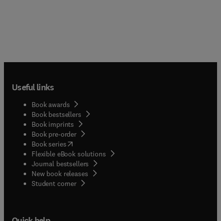
Useful links
Book awards
Book bestsellers
Book imprints
Book pre-order
(
opens in new tab/window
)
Book series
Flexible eBook solutions
Journal bestsellers
New book releases
(
opens in new tab/window
)
Student corner
Quick help