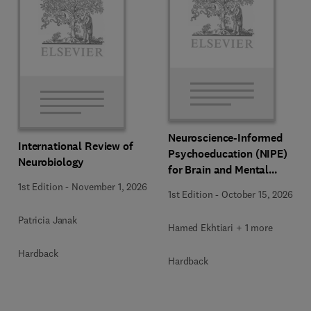
Neuroscience-Informed
International Review of
Psychoeducation (NIPE)
Neurobiology
for Brain and Mental
Health
1st Edition
-
November 1, 2026
1st Edition
-
October 15, 2026
Patricia Janak
Hamed Ekhtiari + 1 more
Hardback
Hardback