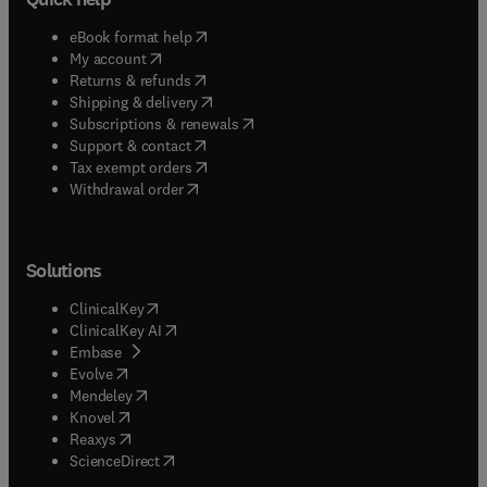
(
opens in new tab/window
)
eBook format help
(
opens in new tab/window
)
My account
(
opens in new tab/window
)
Returns & refunds
(
opens in new tab/window
)
Shipping & delivery
(
opens in new tab/window
)
Subscriptions & renewals
(
opens in new tab/window
)
Support & contact
(
opens in new tab/window
)
Tax exempt orders
Withdrawal order
Solutions
(
opens in new tab/window
)
ClinicalKey
(
opens in new tab/window
)
ClinicalKey AI
(
opens in new tab/window
)
Embase
(
opens in new tab/window
)
Evolve
(
opens in new tab/window
)
Mendeley
(
opens in new tab/window
)
Knovel
(
opens in new tab/window
)
Reaxys
(
opens in new tab/window
)
ScienceDirect