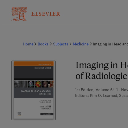
Home
Books
Subjects
Medicine
Imaging in Head and
Imaging in H
of Radiologic
1st Edition, Volume 64-1 - No
Editors:
Kim O. Learned, Susa