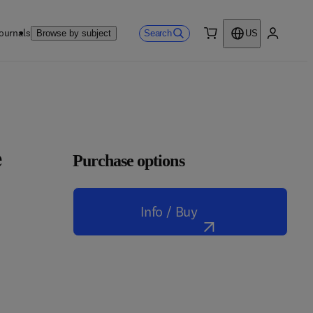
ournals
Search
Browse by subject
US
0 item
My accou
e
Purchase options
Info / Buy