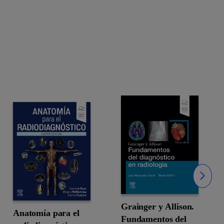
Slide
Grainger y Allison.
Anatomía para el
Fundamentos del