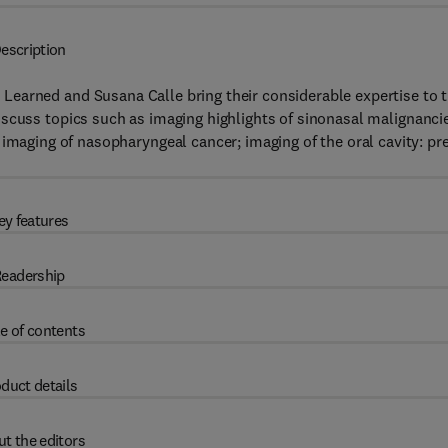
escription
. Learned and Susana Calle bring their considerable expertise to 
iscuss topics such as imaging highlights of sinonasal malignanci
imaging of nasopharyngeal cancer; imaging of the oral cavity: pr
ey features
eadership
e of contents
duct details
t the editors