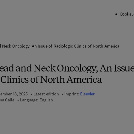
Books
J
 Neck Oncology, An Issue of Radiologic Clinics of North America
ead and Neck Oncology, An Issu
 Clinics of North America
vember 18, 2025
Latest edition
Imprint:
Elsevier
na Calle
Language: English