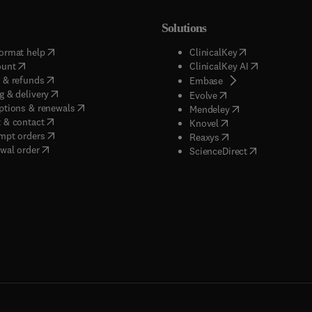
Solutions
(
opens in new tab/window
)
(
opens in new ta
ormat help
ClinicalKey
(
opens in new tab/window
)
(
opens in new
ount
ClinicalKey AI
(
opens in new tab/window
)
 & refunds
(
opens in new tab/w
Embase
(
opens in new tab/window
)
g & delivery
(
opens in new tab/wi
Evolve
(
opens in new tab/window
)
ptions & renewals
(
opens in new tab
Mendeley
(
opens in new tab/window
)
 & contact
(
opens in new tab/wi
Knovel
(
opens in new tab/window
)
mpt orders
(
opens in new tab/w
Reaxys
wal order
(
opens in new 
ScienceDirect