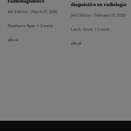
radiodiagnóstico
diagnóstico en radiología
4th Edition
-
March 31, 2026
3rd Edition
-
February 27, 2026
Stephanie Ryan + 2 more
Lee A. Grant + 1 more
eBook
eBook