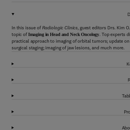
D
In this issue of
Radiologic Clinics
, guest editors Drs. Kim O
topic of
. Top experts d
Imaging in Head and Neck Oncology
practical approach to imaging of orbital tumors; update on 
surgical staging; imaging of jaw lesions, and much more.
K
R
Tabl
Pro
Abou