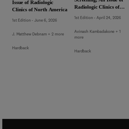
Issue of Radiologic
Radiologic Clinics of
Clinics of North America
North America
1st Edition
-
April 24, 2026
1st Edition
-
June 6, 2026
Avinash Kambadakone + 1
J. Matthew Debnam + 2 more
more
Hardback
Hardback