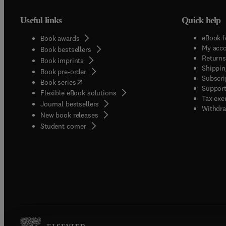
Useful links
Quick help
eBook f
Book awards
My acc
Book bestsellers
Returns
Book imprints
Shippin
Book pre-order
Subscri
(
opens in new tab/window
)
Book series
Support
Flexible eBook solutions
Tax exe
Journal bestsellers
Withdra
New book releases
(
opens in new tab/window
)
Student corner