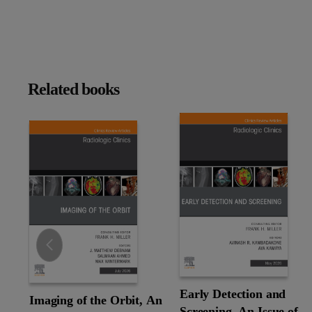
Related books
Slide
Early Detection and
Imaging of the Orbit, An
Screening, An Issue of