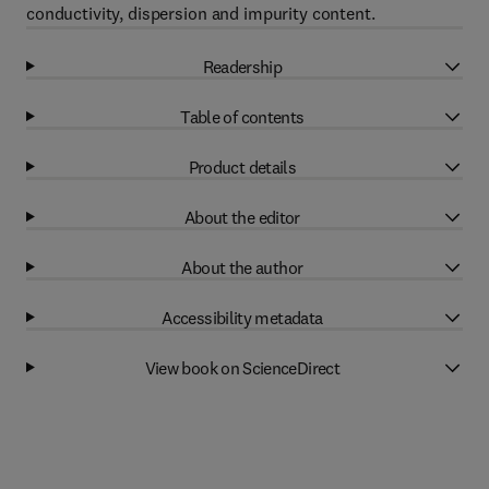
conductivity, dispersion and impurity content.
Readership
Table of contents
Product details
About the editor
About the author
Accessibility metadata
View book on ScienceDirect