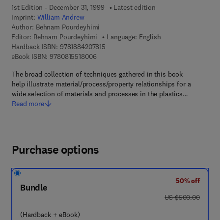
1st Edition - December 31, 1999
Latest edition
Imprint:
William Andrew
Author:
Behnam Pourdeyhimi
Editor:
Behnam Pourdeyhimi
Language: English
9 7 8 - 1 - 8 8 4 2 0 7 - 8 1 - 5
Hardback ISBN:
9781884207815
9 7 8 - 0 - 8 1 5 5 - 1 8 0 0 - 6
eBook ISBN:
9780815518006
The broad collection of techniques gathered in this book
help illustrate material/process/property relationships for a
wide selection of materials and processes in the plastics…
Read more
Purchase options
50% off
Bundle
was US $500.00
US $500.00
(Hardback + eBook)