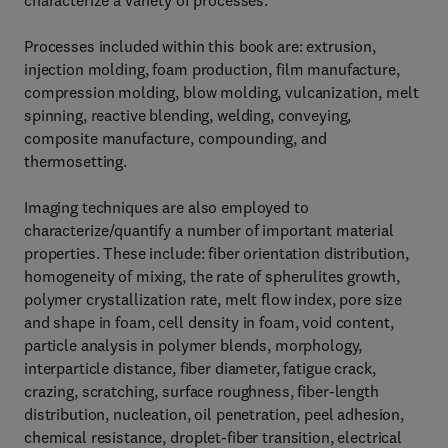
characterize a variety of processes.
Processes included within this book are: extrusion,
injection molding, foam production, film manufacture,
compression molding, blow molding, vulcanization, melt
spinning, reactive blending, welding, conveying,
composite manufacture, compounding, and
thermosetting.
Imaging techniques are also employed to
characterize/quantify a number of important material
properties. These include: fiber orientation distribution,
homogeneity of mixing, the rate of spherulites growth,
polymer crystallization rate, melt flow index, pore size
and shape in foam, cell density in foam, void content,
particle analysis in polymer blends, morphology,
interparticle distance, fiber diameter, fatigue crack,
crazing, scratching, surface roughness, fiber-length
distribution, nucleation, oil penetration, peel adhesion,
chemical resistance, droplet-fiber transition, electrical