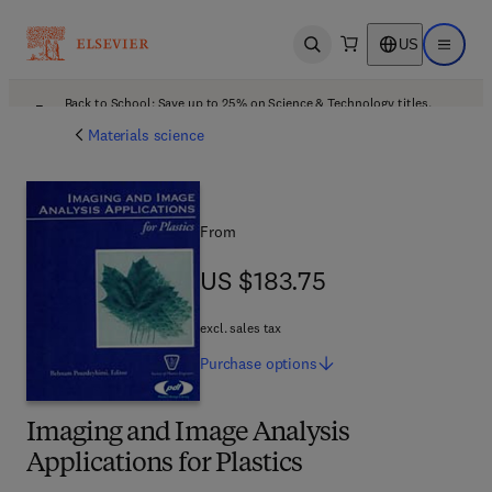
US
Open search
Open ma
Back to School: Save up to 25% on Science & Technology titles.
Offer details
Materials science
From
US $183.75
US $183.75
excl. sales tax
Purchase
options
Imaging and Image Analysis
Applications for Plastics