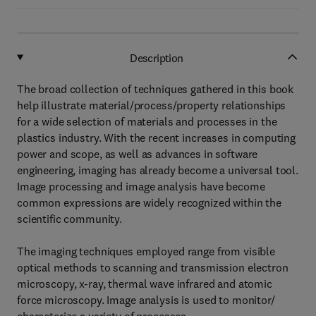
Description
The broad collection of techniques gathered in this book
help illustrate material/process/property relationships
for a wide selection of materials and processes in the
plastics industry. With the recent increases in computing
power and scope, as well as advances in software
engineering, imaging has already become a universal tool.
Image processing and image analysis have become
common expressions are widely recognized within the
scientific community.
The imaging techniques employed range from visible
optical methods to scanning and transmission electron
microscopy, x-ray, thermal wave infrared and atomic
force microscopy. Image analysis is used to monitor/