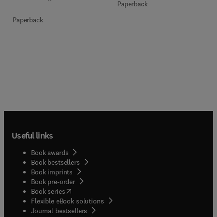
Paperback
Paperback
Useful links
Book awards
Book bestsellers
Book imprints
Book pre-order
(
opens in new tab/window
)
Book series
Flexible eBook solutions
Journal bestsellers