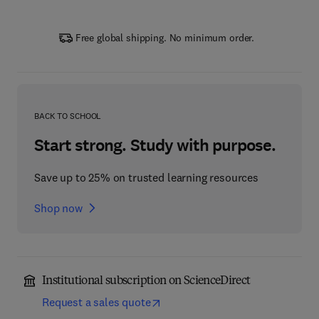
Free global shipping. No minimum order.
BACK TO SCHOOL
Start strong. Study with purpose.
Save up to 25% on trusted learning resources
Shop now
Institutional subscription on ScienceDirect
Request a sales quote