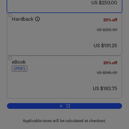
now US $250.00
US $250.00
Hardback
25% off
was US $255.00
US $255.00
now US $191.25
US $191.25
eBook
25% off
(PDF)
was US $245.00
US $245.00
now US $183.75
US $183.75
Add to cart, Imaging and Image Analysis
Applicable taxes will be calculated at checkout.