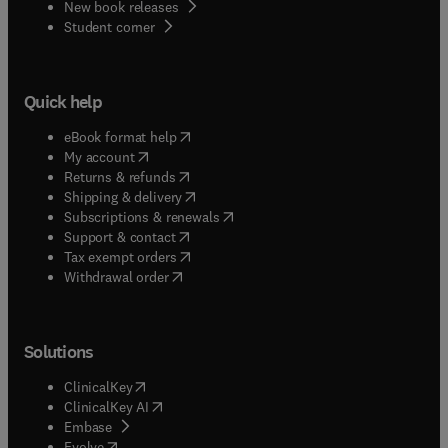
New book releases
(
opens in new tab/window
)
Student corner
Quick help
(
opens in new tab/window
)
eBook format help
(
opens in new tab/window
)
My account
(
opens in new tab/window
)
Returns & refunds
(
opens in new tab/window
)
Shipping & delivery
(
opens in new tab/window
)
Subscriptions & renewals
(
opens in new tab/window
)
Support & contact
(
opens in new tab/window
)
Tax exempt orders
Withdrawal order
Solutions
(
opens in new tab/window
)
ClinicalKey
(
opens in new tab/window
)
ClinicalKey AI
(
opens in new tab/window
)
Embase
(
opens in new tab/window
)
Evolve