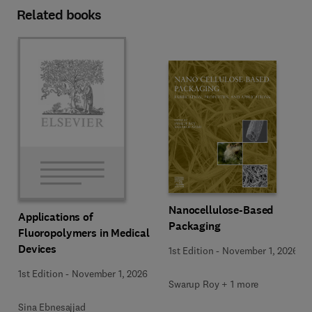
Related books
Nanocellulose-Based
Applications of
Packaging
Fluoropolymers in Medical
Devices
1st Edition
-
November 1, 2026
1st Edition
-
November 1, 2026
Swarup Roy + 1 more
Sina Ebnesajjad