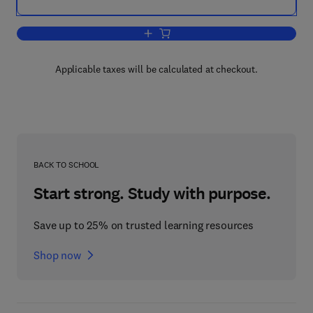
Add to cart, Imagery, Creativity, and D
Applicable taxes will be calculated at checkout.
BACK TO SCHOOL
Start strong. Study with purpose.
Save up to 25% on trusted learning resources
Shop now