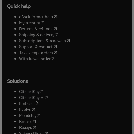
Quick help
(
opens in new tab/window
)
eBook format help
(
opens in new tab/window
)
My account
(
opens in new tab/window
)
Returns & refunds
(
opens in new tab/window
)
Shipping & delivery
(
opens in new tab/window
)
Subscriptions & renewals
(
opens in new tab/window
)
Support & contact
(
opens in new tab/window
)
Tax exempt orders
Withdrawal order
Solutions
(
opens in new tab/window
)
ClinicalKey
(
opens in new tab/window
)
ClinicalKey AI
(
opens in new tab/window
)
Embase
(
opens in new tab/window
)
Evolve
(
opens in new tab/window
)
Mendeley
(
opens in new tab/window
)
Knovel
(
opens in new tab/window
)
Reaxys
(
opens in new tab/window
)
ScienceDirect