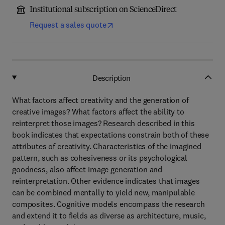
Institutional subscription on ScienceDirect
Request a sales quote
Description
What factors affect creativity and the generation of
creative images? What factors affect the ability to
reinterpret those images? Research described in this
book indicates that expectations constrain both of these
attributes of creativity. Characteristics of the imagined
pattern, such as cohesiveness or its psychological
goodness, also affect image generation and
reinterpretation. Other evidence indicates that images
can be combined mentally to yield new, manipulable
composites. Cognitive models encompass the research
and extend it to fields as diverse as architecture, music,