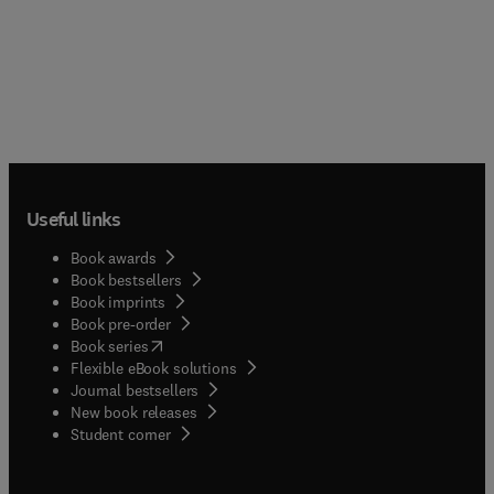
Useful links
Book awards
Book bestsellers
Book imprints
Book pre-order
(
opens in new tab/window
)
Book series
Flexible eBook solutions
Journal bestsellers
New book releases
(
opens in new tab/window
)
Student corner