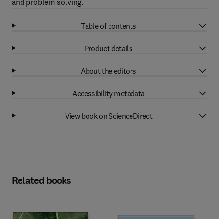
and problem solving.
Table of contents
Product details
About the editors
Accessibility metadata
View book on ScienceDirect
Related books