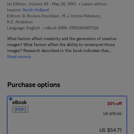
1st Edition, Volume 98 - May 28, 1993
Latest edition
Imprint:
North Holland
Editors:
B. Roskos-Ewoldsen, M.J. Intons-Peterson,
R.E. Anderson
9 7 8 - 0 - 0 8 - 0 8
Language: English
eBook ISBN:
9780080867526
What factors affect creativity and the generation of creative
images? What factors affect the ability to reinterpret those
images? Research described in this book indicates that…
Read more
Purchase options
eBook
25% off
(PDF)
was US $72.95
US $72.95
now US $54.71
US $54.71