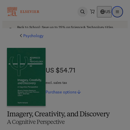
US
Open search
Open ma
Back to School: Save up to 25% on Science & Technology titles.
Offer details
Psychology
US $54.71
US $54.71
excl. sales tax
Purchase
options
Imagery, Creativity, and Discovery
A Cognitive Perspective