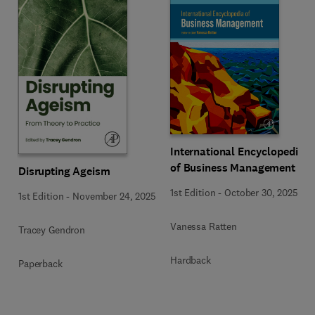
International Encyclopedia
of Business Management
Disrupting Ageism
1st Edition
-
October 30, 2025
1st Edition
-
November 24, 2025
Vanessa Ratten
Tracey Gendron
Hardback
Paperback