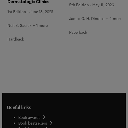
Dermatologic Clinics
5th Edition
-
May 11, 2026
1st Edition
-
June 18, 2026
James G. H. Dinulos + 4 more
Neil S. Sadick + 1 more
Paperback
Hardback
Useful links
Book awards
Book bestsellers