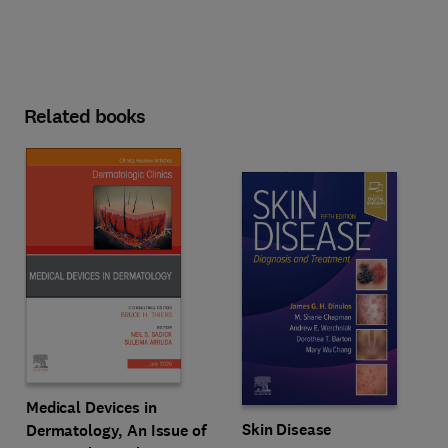
Related books
Medical Devices in
Skin Disease
Dermatology, An Issue of