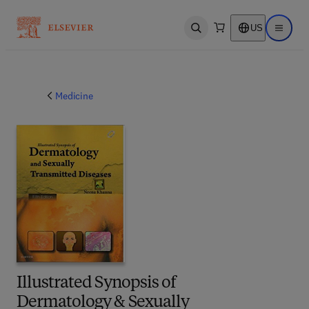
US
Open search
Open ma
Medicine
Illustrated Synopsis of
Dermatology & Sexually