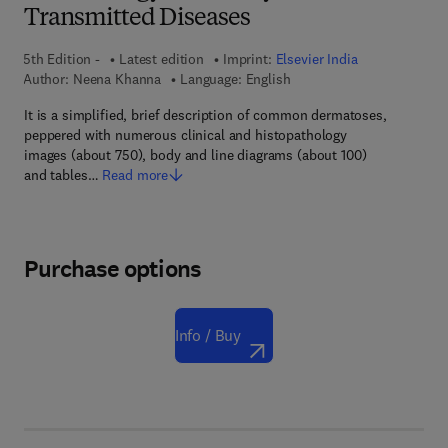
Transmitted Diseases
5th Edition -
Latest edition
Imprint:
Elsevier India
Author:
Neena Khanna
Language: English
It is a simplified, brief description of common dermatoses,
peppered with numerous clinical and histopathology
images (about 750), body and line diagrams (about 100)
and tables…
Read more
Purchase options
Info / Buy