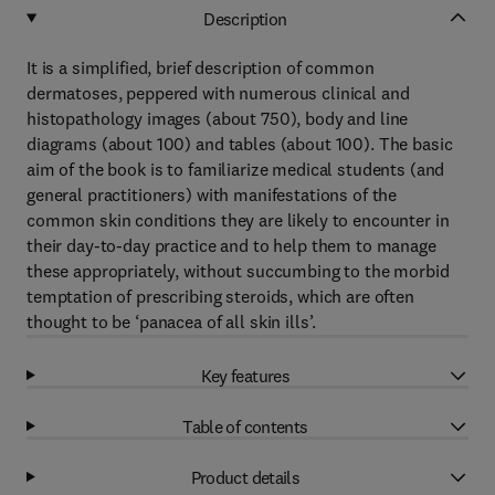
Description
It is a simplified, brief description of common
dermatoses, peppered with numerous clinical and
histopathology images (about 750), body and line
diagrams (about 100) and tables (about 100). The basic
aim of the book is to familiarize medical students (and
general practitioners) with manifestations of the
common skin conditions they are likely to encounter in
their day-to-day practice and to help them to manage
these appropriately, without succumbing to the morbid
temptation of prescribing steroids, which are often
thought to be ‘panacea of all skin ills’.
Key features
Table of contents
Product details