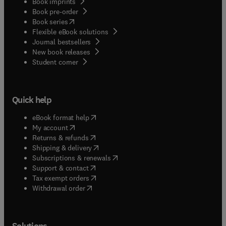
Book imprints
Book pre-order
(
opens in new tab/window
)
Book series
Flexible eBook solutions
Journal bestsellers
New book releases
(
opens in new tab/window
)
Student corner
Quick help
(
opens in new tab/window
)
eBook format help
(
opens in new tab/window
)
My account
(
opens in new tab/window
)
Returns & refunds
(
opens in new tab/window
)
Shipping & delivery
(
opens in new tab/window
)
Subscriptions & renewals
(
opens in new tab/window
)
Support & contact
(
opens in new tab/window
)
Tax exempt orders
Withdrawal order
Solutions