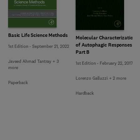
Basic Life Science Methods
Molecular Characterization
of Autophagic Responses
1st Edition
-
September 21, 2022
Part B
Javeed Ahmad Tantray + 3
1st Edition
-
February 22, 2017
more
Lorenzo Galluzzi + 2 more
Paperback
Hardback