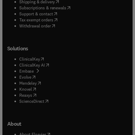
(
opens in new tab/window
)
Shipping & delivery
(
opens in new tab/window
)
Subscriptions & renewals
(
opens in new tab/window
)
Support & contact
(
opens in new tab/window
)
Tax exempt orders
Withdrawal order
Solutions
(
opens in new tab/window
)
ClinicalKey
(
opens in new tab/window
)
ClinicalKey AI
(
opens in new tab/window
)
Embase
(
opens in new tab/window
)
Evolve
(
opens in new tab/window
)
Mendeley
(
opens in new tab/window
)
Knovel
(
opens in new tab/window
)
Reaxys
(
opens in new tab/window
)
ScienceDirect
About
(
opens in new tab/window
)
About Elsevier