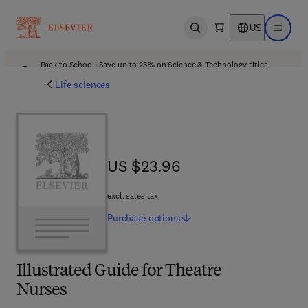
US
Open search
Open ma
Back to School: Save up to 25% on Science & Technology titles.
Offer details
Life sciences
US $23.96
US $23.96
excl. sales tax
Purchase
options
Illustrated Guide for Theatre
Nurses