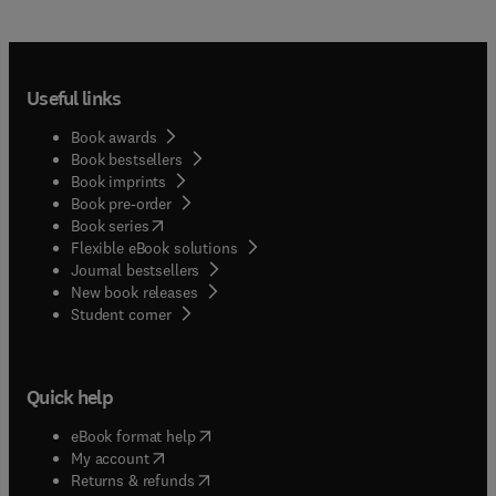
Useful links
Book awards
Book bestsellers
Book imprints
Book pre-order
(
opens in new tab/window
)
Book series
Flexible eBook solutions
Journal bestsellers
New book releases
(
opens in new tab/window
)
Student corner
Quick help
(
opens in new tab/window
)
eBook format help
(
opens in new tab/window
)
My account
(
opens in new tab/window
)
Returns & refunds