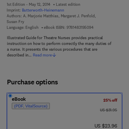
1st Edition - May 12, 2014
Latest edition
Imprint:
Butterworth-Heinemann
Authors:
A. Marjorie Matthias, Margaret J. Penfold,
Susan Fry
9 7 8 - 1 - 4 8 3 1 - 9
Language: English
eBook ISBN:
9781483195094
Illustrated Guide for Theatre Nurses provides practical
instruction on how to perform correctly the many duties of
a nurse. It presents the various procedures that are
described in…
Read more
Purchase options
eBook
25% off
(PDF, VitalSource)
was US $31.95
US $31.95
now US $23.96
US $23.96