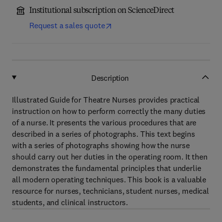
Institutional subscription on ScienceDirect
Request a sales quote
Description
Illustrated Guide for Theatre Nurses provides practical
instruction on how to perform correctly the many duties
of a nurse. It presents the various procedures that are
described in a series of photographs. This text begins
with a series of photographs showing how the nurse
should carry out her duties in the operating room. It then
demonstrates the fundamental principles that underlie
all modern operating techniques. This book is a valuable
resource for nurses, technicians, student nurses, medical
students, and clinical instructors.