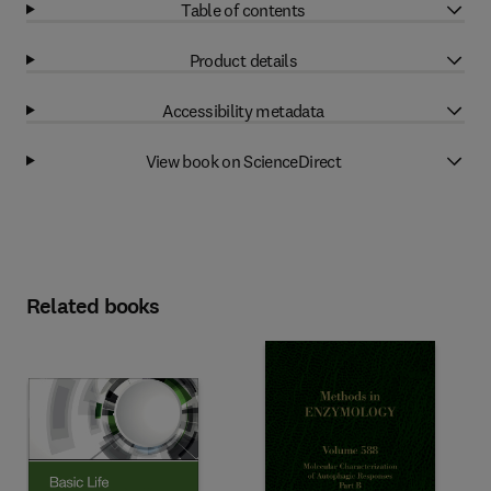
Table of contents
Product details
Accessibility metadata
View book on ScienceDirect
Related books