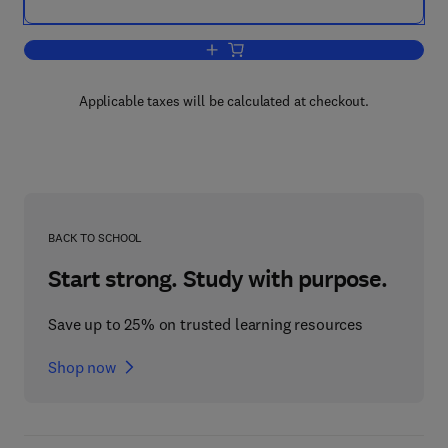
Add to cart, Illustrated Guide for Theat
Applicable taxes will be calculated at checkout.
BACK TO SCHOOL
Start strong. Study with purpose.
Save up to 25% on trusted learning resources
Shop now