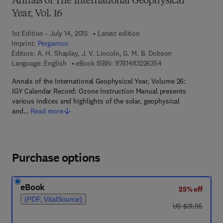
Annals of The International Geophysical
Year, Vol. 16
1st Edition - July 14, 2015
Latest edition
Imprint:
Pergamon
Editors:
A. H. Shapley, J. V. Lincoln, G. M. B. Dobson
9 7 8 - 1 - 4 8 3 2 - 2
Language: English
eBook ISBN:
9781483226354
Annals of the International Geophysical Year, Volume 26:
IGY Calendar Record: Ozone Instruction Manual presents
various indices and highlights of the solar, geophysical
and…
Read more
Purchase options
eBook
25% off
(PDF, VitalSource)
was US $31.95
US $31.95