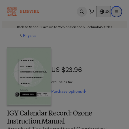
US
Open search
Open ma
Back to School: Save up to 25% on Science & Technology titles.
Offer details
Physics
US $23.96
US $23.96
excl. sales tax
Purchase
options
IGY Calendar Record: Ozone
Instruction Manual