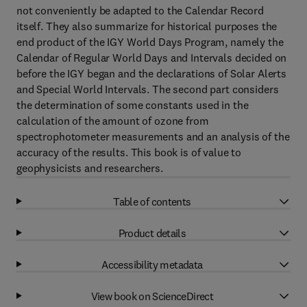
not conveniently be adapted to the Calendar Record
itself. They also summarize for historical purposes the
end product of the IGY World Days Program, namely the
Calendar of Regular World Days and Intervals decided on
before the IGY began and the declarations of Solar Alerts
and Special World Intervals. The second part considers
the determination of some constants used in the
calculation of the amount of ozone from
spectrophotometer measurements and an analysis of the
accuracy of the results. This book is of value to
geophysicists and researchers.
Table of contents
Product details
Accessibility metadata
View book on ScienceDirect