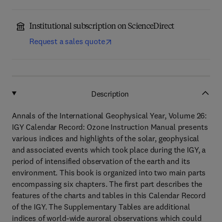
Institutional subscription on ScienceDirect
Request a sales quote
Description
Annals of the International Geophysical Year, Volume 26:
IGY Calendar Record: Ozone Instruction Manual presents
various indices and highlights of the solar, geophysical
and associated events which took place during the IGY, a
period of intensified observation of the earth and its
environment. This book is organized into two main parts
encompassing six chapters. The first part describes the
features of the charts and tables in this Calendar Record
of the IGY. The Supplementary Tables are additional
indices of world-wide auroral observations which could