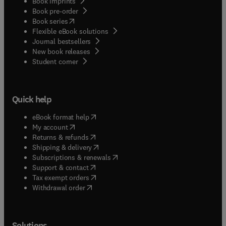
Book imprints
Book pre-order
(
opens in new tab/window
)
Book series
Flexible eBook solutions
Journal bestsellers
New book releases
(
opens in new tab/window
)
Student corner
Quick help
(
opens in new tab/window
)
eBook format help
(
opens in new tab/window
)
My account
(
opens in new tab/window
)
Returns & refunds
(
opens in new tab/window
)
Shipping & delivery
(
opens in new tab/window
)
Subscriptions & renewals
(
opens in new tab/window
)
Support & contact
(
opens in new tab/window
)
Tax exempt orders
Withdrawal order
Solutions