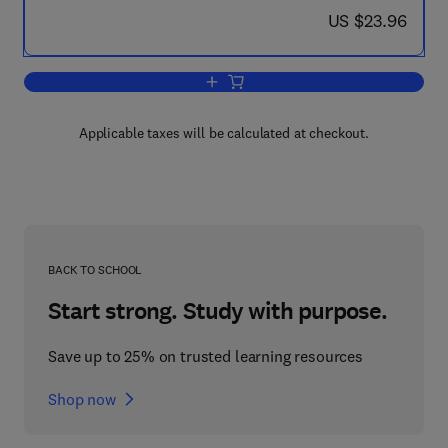
now US $23.96
US $23.96
Add to cart, IGY Calendar Record: Ozo
Applicable taxes will be calculated at checkout.
BACK TO SCHOOL
Start strong. Study with purpose.
Save up to 25% on trusted learning resources
Shop now