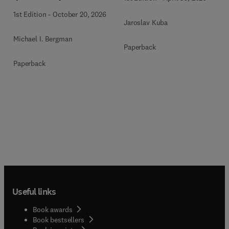
1st Edition
-
October 20, 2026
Jaroslav Kuba
Michael I. Bergman
Paperback
Paperback
Useful links
Book awards
Book bestsellers