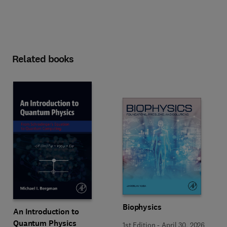
Related books
Biophysics
An Introduction to
Quantum Physics
1st Edition
-
April 30, 2026