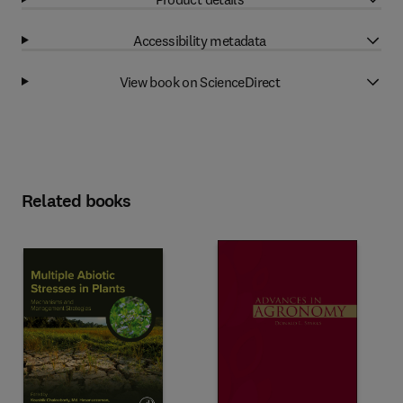
Accessibility metadata
View book on ScienceDirect
Related books