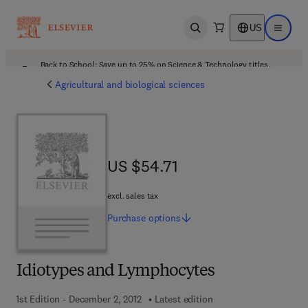
US
Open search
Open ma
Back to School: Save up to 25% on Science & Technology titles.
Offer details
Agricultural and biological sciences
US $54.71
US $54.71
excl. sales tax
Purchase
options
Idiotypes and Lymphocytes
1st Edition - December 2, 2012
Latest edition