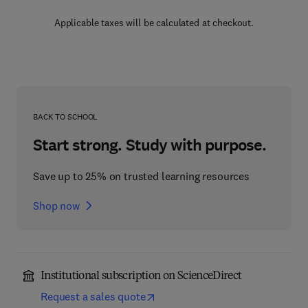
Applicable taxes will be calculated at checkout.
BACK TO SCHOOL
Start strong. Study with purpose.
Save up to 25% on trusted learning resources
Shop now
Institutional subscription on ScienceDirect
Request a sales quote