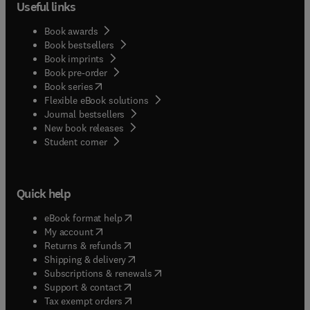
Useful links
Book awards
Book bestsellers
Book imprints
Book pre-order
(
opens in new tab/window
)
Book series
Flexible eBook solutions
Journal bestsellers
New book releases
(
opens in new tab/window
)
Student corner
Quick help
(
opens in new tab/window
)
eBook format help
(
opens in new tab/window
)
My account
(
opens in new tab/window
)
Returns & refunds
(
opens in new tab/window
)
Shipping & delivery
(
opens in new tab/window
)
Subscriptions & renewals
(
opens in new tab/window
)
Support & contact
(
opens in new tab/window
)
Tax exempt orders