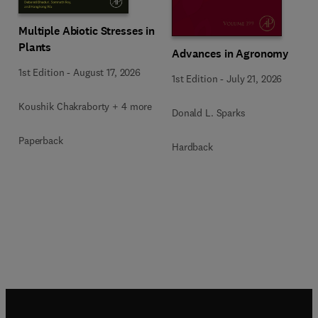
Multiple Abiotic Stresses in
Plants
Advances in Agronomy
1st Edition
-
August 17, 2026
1st Edition
-
July 21, 2026
Koushik Chakraborty + 4 more
Donald L. Sparks
Paperback
Hardback