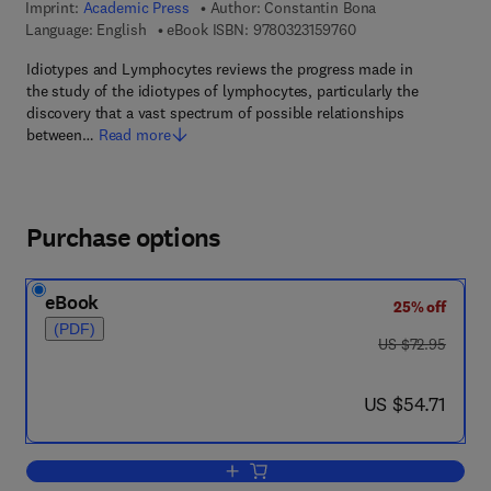
Imprint:
Academic Press
Author:
Constantin Bona
9 7 8 - 0 - 3 2 3 - 1 5
Language: English
eBook ISBN:
9780323159760
Idiotypes and Lymphocytes reviews the progress made in
the study of the idiotypes of lymphocytes, particularly the
discovery that a vast spectrum of possible relationships
between…
Read more
Purchase options
eBook
25% off
(PDF)
was US $72.95
US $72.95
now US $54.71
US $54.71
Add to cart, Idiotypes and Lymphocyte