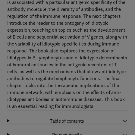
is associated with a particular antigenic specificity of the
antibody molecule, the diversity of antibodies, and the
regulation of the immune response. The next chapters
introduce the reader to the ontogeny of idiotypic
expression, touching on topics such as the development
of B cells and sequential activation of V genes, along with
the variability of idiotypic specificities during immune
response. The book also explores the expression of
idiotypes in B-lymphocytes and of idiotypic determinants
of humoral antibodies in the antigenic receptors of T
cells, as well as the mechanisms that allow anti-idiotype
antibodies to regulate lymphocyte functions. The final
chapter looks into the therapeutic implications of the
immune network, with emphasis on the effects of anti-
idiotypes antibodies in autoimmune diseases. This book
is an essential reading for immunologists.
Table of contents
Product details