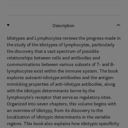
Description
Idiotypes and Lymphocytes reviews the progress made in
the study of the idiotypes of lymphocytes, particularly
the discovery that a vast spectrum of possible
relationships between cells and antibodies and
communications between various subsets of T- and B-
lymphocytes exist within the immune system. The book
explores autoanti-idiotype antibodies and the antigen-
mimicking properties of anti-idiotype antibodies, along
with the idiotypic determinants borne by the
lymphocyte’s receptor that serve as regulatory sites.
Organized into seven chapters, this volume begins with
an overview of idiotypy, from its discovery to the
localization of idiotypic determinants in the variable
regions. This book also explains how idiotypic specificity