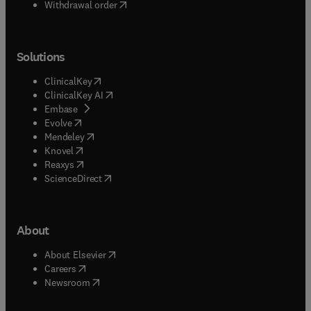
Withdrawal order
Solutions
(
opens in new tab/window
)
ClinicalKey
(
opens in new tab/window
)
ClinicalKey AI
(
opens in new tab/window
)
Embase
(
opens in new tab/window
)
Evolve
(
opens in new tab/window
)
Mendeley
(
opens in new tab/window
)
Knovel
(
opens in new tab/window
)
Reaxys
(
opens in new tab/window
)
ScienceDirect
About
(
opens in new tab/window
)
About Elsevier
(
opens in new tab/window
)
Careers
(
opens in new tab/window
)
Newsroom