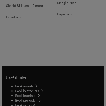
Menghe Miao
Shahid Ul Islam + 2 more
Paperback
Paperback
Useful links
Book awards
Book bestsellers
Book imprints
Book pre-order
(
opens in new tab/window
)
Book series