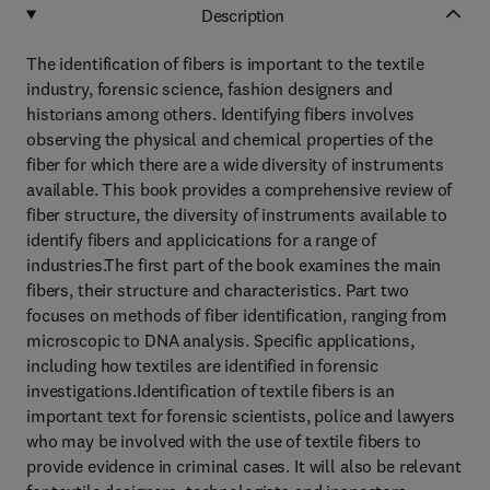
Description
The identification of fibers is important to the textile
industry, forensic science, fashion designers and
historians among others. Identifying fibers involves
observing the physical and chemical properties of the
fiber for which there are a wide diversity of instruments
available. This book provides a comprehensive review of
fiber structure, the diversity of instruments available to
identify fibers and applicications for a range of
industries.The first part of the book examines the main
fibers, their structure and characteristics. Part two
focuses on methods of fiber identification, ranging from
microscopic to DNA analysis. Specific applications,
including how textiles are identified in forensic
investigations.Identification of textile fibers is an
important text for forensic scientists, police and lawyers
who may be involved with the use of textile fibers to
provide evidence in criminal cases. It will also be relevant