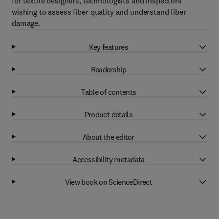
for textile designers, technologists and inspectors
wishing to assess fiber quality and understand fiber
damage.
Key features
Readership
Table of contents
Product details
About the editor
Accessibility metadata
View book on ScienceDirect