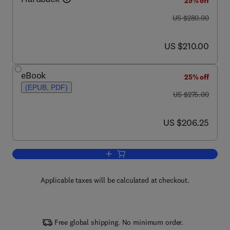
25% off
was US $280.00
US $280.00
now US $210.00
US $210.00
eBook
25% off
(EPUB, PDF)
was US $275.00
US $275.00
now US $206.25
US $206.25
Add to cart, Identification of Textile Fib
Applicable taxes will be calculated at checkout.
Free global shipping. No minimum order.