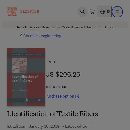
US
Open search
Open ma
Back to School: Save up to 25% on Science & Technology titles.
Offer details
Chemical engineering
From
US $206.25
US $206.25
excl. sales tax
Purchase
options
Identification of Textile Fibers
1st Edition - January 30, 2009
Latest edition