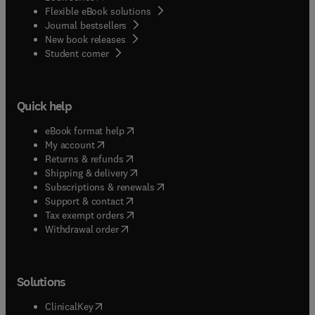
Flexible eBook solutions
Journal bestsellers
New book releases
(
opens in new tab/window
)
Student corner
Quick help
(
opens in new tab/window
)
eBook format help
(
opens in new tab/window
)
My account
(
opens in new tab/window
)
Returns & refunds
(
opens in new tab/window
)
Shipping & delivery
(
opens in new tab/window
)
Subscriptions & renewals
(
opens in new tab/window
)
Support & contact
(
opens in new tab/window
)
Tax exempt orders
Withdrawal order
Solutions
(
opens in new tab/window
)
ClinicalKey