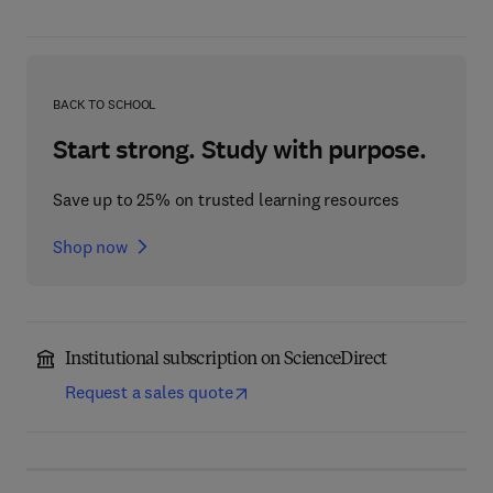
BACK TO SCHOOL
Start strong. Study with purpose.
Save up to 25% on trusted learning resources
Shop now
Institutional subscription on ScienceDirect
Request a sales quote