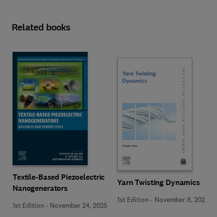
Related books
Textile-Based Piezoelectric
Yarn Twisting Dynamics
Nanogenerators
1st Edition
-
November 8, 2025
1st Edition
-
November 24, 2025