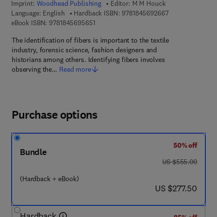
Imprint:
Woodhead Publishing
Editor:
M M Houck
9 7 8 - 1 - 8 4 5 
Language: English
Hardback ISBN:
9781845692667
9 7 8 - 1 - 8 4 5 6 9 - 5 6 5 - 1
eBook ISBN:
9781845695651
The identification of fibers is important to the textile
industry, forensic science, fashion designers and
historians among others. Identifying fibers involves
observing the…
Read more
Purchase options
50% off
Bundle
was US $555.00
US $555.00
(Hardback + eBook)
now US $277.50
US $277.50
Hardback