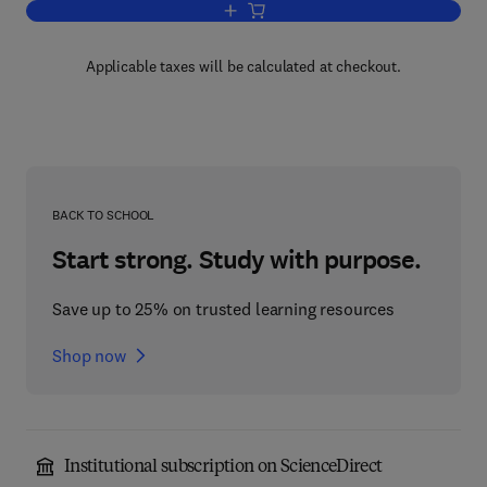
Add to cart, Identifiability of Parametri
Applicable taxes will be calculated at checkout.
BACK TO SCHOOL
Start strong. Study with purpose.
Save up to 25% on trusted learning resources
Shop now
Institutional subscription on ScienceDirect