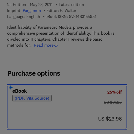
1st Edition - May 23, 2014
Latest edition
Imprint:
Pergamon
Editor:
E. Walter
9 7 8 - 1 - 4 8 3 1 - 5 
Language: English
eBook ISBN:
9781483155951
Identifiability of Parametric Models provides a
comprehensive presentation of identifiability. This book is
divided into 11 chapters. Chapter 1 reviews the basic
methods for…
Read more
Purchase options
eBook
25% off
(PDF, VitalSource)
was US $31.95
US $31.95
now US $23.96
US $23.96