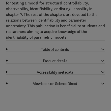
for testing a model for structural controllability,
observability, identifiability, or distinguishability in
chapter 7. The rest of the chapters are devoted to the
relations between identifiability and parameter
uncertainty. This publication is beneficial to students and
researchers aiming to acquire knowledge of the
identifiability of parametric models.
Table of contents
Product details
Accessibility metadata
View book on ScienceDirect