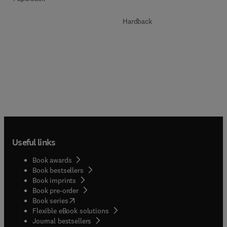
Hardback
Useful links
Book awards
Book bestsellers
Book imprints
Book pre-order
(
opens in new tab/window
)
Book series
Flexible eBook solutions
Journal bestsellers