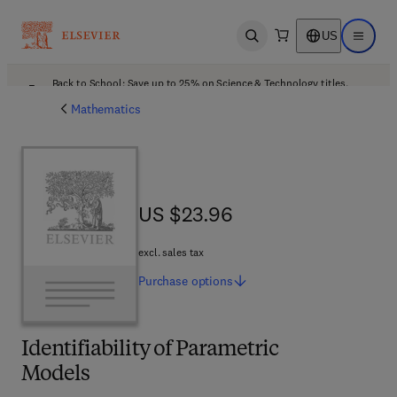
US
Open search
Open ma
Back to School: Save up to 25% on Science & Technology titles.
Offer details
Mathematics
US $23.96
US $23.96
excl. sales tax
Purchase
options
Identifiability of Parametric
Models