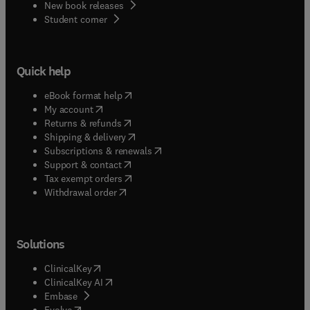
New book releases
(
opens in new tab/window
)
Student corner
Quick help
(
opens in new tab/window
)
eBook format help
(
opens in new tab/window
)
My account
(
opens in new tab/window
)
Returns & refunds
(
opens in new tab/window
)
Shipping & delivery
(
opens in new tab/window
)
Subscriptions & renewals
(
opens in new tab/window
)
Support & contact
(
opens in new tab/window
)
Tax exempt orders
Withdrawal order
Solutions
(
opens in new tab/window
)
ClinicalKey
(
opens in new tab/window
)
ClinicalKey AI
(
opens in new tab/window
)
Embase
(
opens in new tab/window
)
Evolve