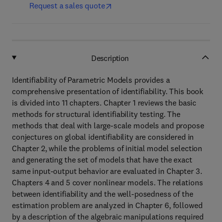
Request a sales quote
Description
Identifiability of Parametric Models provides a
comprehensive presentation of identifiability. This book
is divided into 11 chapters. Chapter 1 reviews the basic
methods for structural identifiability testing. The
methods that deal with large-scale models and propose
conjectures on global identifiability are considered in
Chapter 2, while the problems of initial model selection
and generating the set of models that have the exact
same input-output behavior are evaluated in Chapter 3.
Chapters 4 and 5 cover nonlinear models. The relations
between identifiability and the well-posedness of the
estimation problem are analyzed in Chapter 6, followed
by a description of the algebraic manipulations required