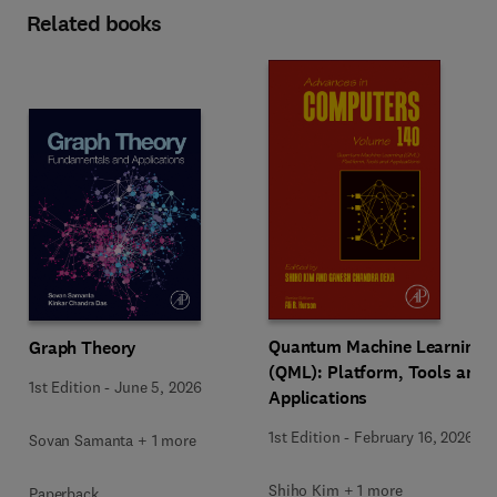
Related books
Quantum Machine Learning
Graph Theory
(QML): Platform, Tools and
1st Edition
-
June 5, 2026
Applications
1st Edition
-
February 16, 2026
Sovan Samanta + 1 more
Shiho Kim + 1 more
Paperback