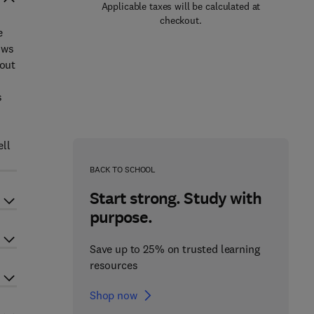
Applicable taxes will be calculated at
checkout.
e
ows
hout
s
ell
BACK TO SCHOOL
Start strong. Study with
purpose.
Save up to 25% on trusted learning
resources
Shop now