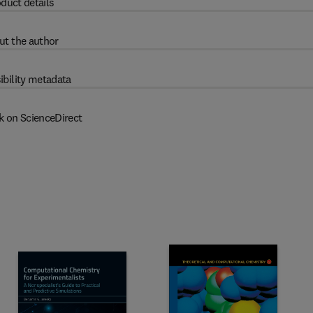
duct details
ut the author
ibility metadata
k on ScienceDirect