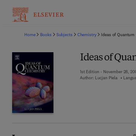
Ba
Home
Books
Subjects
Chemistry
Ideas of Quantum
Ideas of Qua
1st Edition - November 28, 20
Author:
Lucjan Piela
Langua