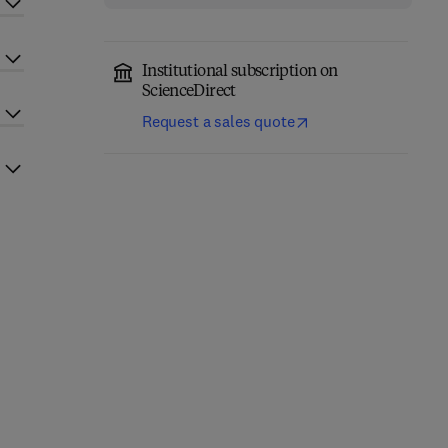
Institutional subscription on
ScienceDirect
Request a sales quote