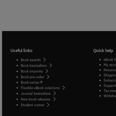
Useful links
Quick help
eBook f
Book awards
My acc
Book bestsellers
Returns
Book imprints
Shippin
Book pre-order
Subscri
(
opens in new tab/window
)
Book series
Support
Flexible eBook solutions
Tax exe
Journal bestsellers
Withdra
New book releases
(
opens in new tab/window
)
Student corner