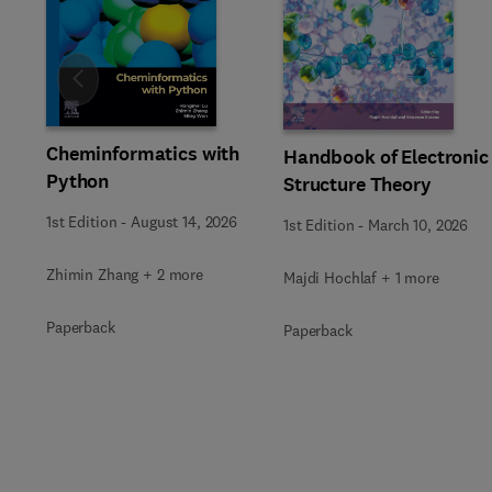
Slide
Cheminformatics with
Handbook of Electronic
Python
Structure Theory
1st Edition
-
August 14, 2026
1st Edition
-
March 10, 2026
Zhimin Zhang + 2 more
Majdi Hochlaf + 1 more
Paperback
Paperback