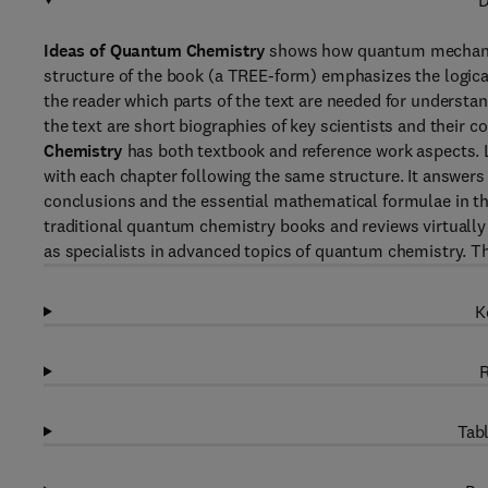
D
Ideas of Quantum Chemistry
shows how quantum mechanics 
structure of the book (a TREE-form) emphasizes the logica
the reader which parts of the text are needed for understan
the text are short biographies of key scientists and their c
Chemistry
has both textbook and reference work aspects. Li
with each chapter following the same structure. It answer
conclusions and the essential mathematical formulae in the 
traditional quantum chemistry books and reviews virtually al
as specialists in advanced topics of quantum chemistry. T
K
R
Tabl