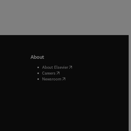
About
b/window
)
(
opens in new tab/window
)
About Elsevier
 tab/window
)
(
opens in new tab/window
)
Careers
(
opens in new tab/window
)
indow
)
Newsroom
ndow
)
/window
)
ndow
)
indow
)
tab/window
)