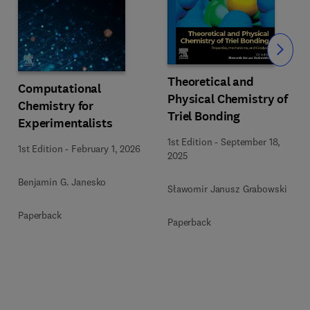
Slide
Theoretical and
Computational
Physical Chemistry of
Chemistry for
Triel Bonding
Experimentalists
1st Edition
-
September 18,
1st Edition
-
February 1, 2026
2025
Benjamin G. Janesko
Sławomir Janusz Grabowski
Paperback
Paperback