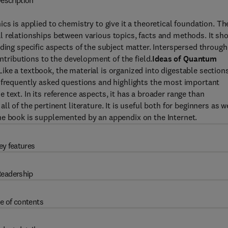
escription
is applied to chemistry to give it a theoretical foundation. Th
l relationships between various topics, facts and methods. It sh
ding specific aspects of the subject matter. Interspersed throug
ontributions to the development of the field.
Ideas of Quantum
ke a textbook, the material is organized into digestable section
s frequently asked questions and highlights the most important
text. In its reference aspects, it has a broader range than
l of the pertinent literature. It is useful both for beginners as w
he book is supplemented by an appendix on the Internet.
ey features
eadership
e of contents