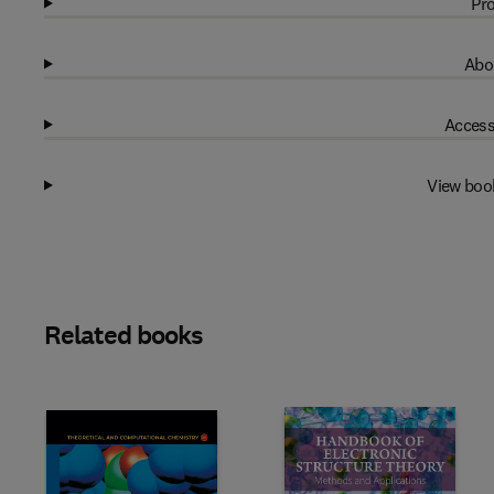
Pro
Abo
Access
View boo
Related books