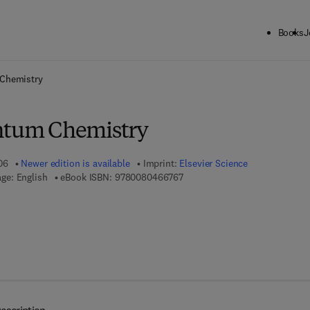
Books
J
ck to School: Save up to 25% on Science & Technology titles.
Offer detai
 Chemistry
ntum Chemistry
06
Newer edition is available
Imprint:
Elsevier Science
9 7 8 - 0 - 0 8 - 0 4 6 6 7 6 - 7
ge: English
eBook ISBN:
9780080466767