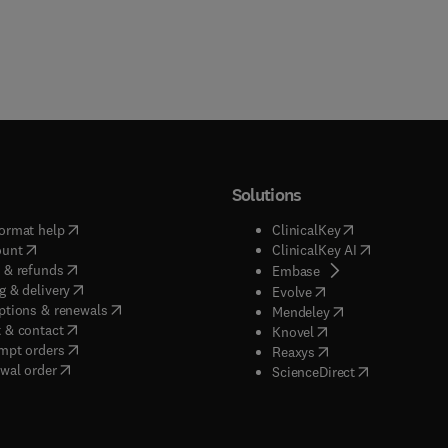
Solutions
(
opens in new tab/window
)
(
opens in new ta
ormat help
ClinicalKey
(
opens in new tab/window
)
(
opens in new
ount
ClinicalKey AI
(
opens in new tab/window
)
 & refunds
(
opens in new tab/w
Embase
(
opens in new tab/window
)
g & delivery
(
opens in new tab/wi
Evolve
(
opens in new tab/window
)
ptions & renewals
(
opens in new tab
Mendeley
(
opens in new tab/window
)
 & contact
(
opens in new tab/wi
Knovel
(
opens in new tab/window
)
mpt orders
(
opens in new tab/w
Reaxys
wal order
(
opens in new 
ScienceDirect