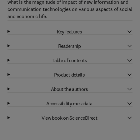
what is the magnitude of impact of new information and
communication technologies on various aspects of social
and economic life.
Key features
Readership
Table of contents
Product details
About the authors
Accessibility metadata
View book on ScienceDirect