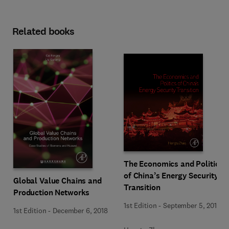
Related books
The Economics and Politics
of China’s Energy Security
Global Value Chains and
Transition
Production Networks
1st Edition
-
September 5, 2018
1st Edition
-
December 6, 2018