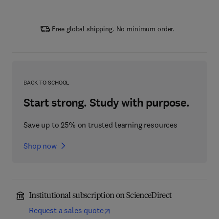
Free global shipping. No minimum order.
BACK TO SCHOOL
Start strong. Study with purpose.
Save up to 25% on trusted learning resources
Shop now
Institutional subscription on ScienceDirect
Request a sales quote