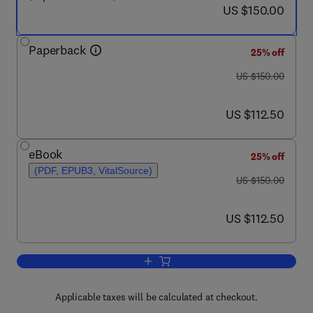
now US $150.00
US $150.00
Paperback
25% off
was US $150.00
US $150.00
now US $112.50
US $112.50
eBook
25% off
(PDF, EPUB3, VitalSource)
was US $150.00
US $150.00
now US $112.50
US $112.50
Add to cart, ICT-Driven Economic and 
Applicable taxes will be calculated at checkout.