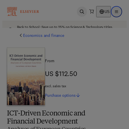
US
Open search
Open ma
Back to School: Save up to 25% on Science & Technology titles.
Offer details
Economics and finance
From
US $112.50
US $112.50
excl. sales tax
Purchase
options
ICT-Driven Economic and
Financial Development