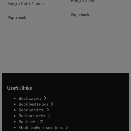
Hongtu Zhao
Fengru Cui + 1 more
Paperback
Paperback
Useful links
Book awards
Book bestsellers
Book imprints
Book pre-order
(
opens in new tab/window
)
Book series
Flexible eBook solutions