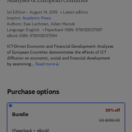
Analyses of European Countries
1st Edition - August 14, 2019
Latest edition
Imprint:
Academic Press
Authors:
Ewa Lechman, Adam Marszk
9 7 8 - 0 - 1 2 - 8
Language: English
Paperback ISBN:
9780128137987
9 7 8 - 0 - 1 2 - 8 1 3 7 9 9 - 4
eBook ISBN:
9780128137994
ICT-Driven Economic and Financial Development: Analyses
of European Countries demonstrates the effects of ICT
diffusion on economic, social and financial development
by examining…
Read more
Purchase options
50% off
Bundle
was US $300.00
US $300.00
(Paperback + eBook)