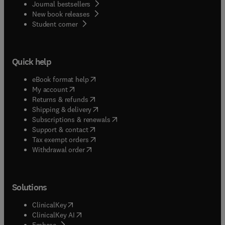
Journal bestsellers
New book releases
(
opens in new tab/window
)
Student corner
Quick help
(
opens in new tab/window
)
eBook format help
(
opens in new tab/window
)
My account
(
opens in new tab/window
)
Returns & refunds
(
opens in new tab/window
)
Shipping & delivery
(
opens in new tab/window
)
Subscriptions & renewals
(
opens in new tab/window
)
Support & contact
(
opens in new tab/window
)
Tax exempt orders
Withdrawal order
Solutions
(
opens in new tab/window
)
ClinicalKey
(
opens in new tab/window
)
ClinicalKey AI
(
opens in new tab/window
)
Embase