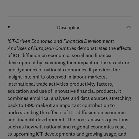
Description
ICT-Driven Economic and Financial Development:
Analyses of European Countries
demonstrates the effects
of ICT diffusion on economic, social and financial
development by examining their impact on the structure
and dynamics of national economies. It provides the
insight into shifts observed in labour markets,
international trade activities productivity factors,
education and use of innovative financial products. It
combines empirical analyses and data sources stretching
back to 1990 make it an important contribution to
understanding the effects of ICT diffusion on economic
and financial development. The book answers questions
such as how will national and regional economies react
to upcoming ICT developments and growing usage, and