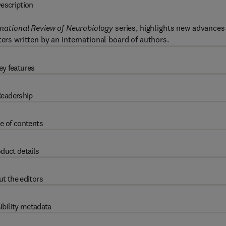
escription
rnational Review of Neurobiology
series, highlights new advances
ters written by an international board of authors.
ey features
eadership
e of contents
duct details
t the editors
ibility metadata