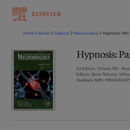
Ba
Home
Books
Subjects
Neuroscience
Hypnosis: Part
Hypnosis: Pa
1st Edition, Volume 185 - Nov
Editors:
Devin Terhune, Vilfr
Hardback ISBN:
978044334371