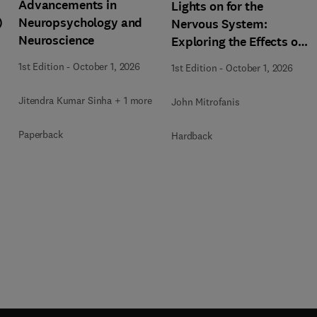
Advancements in
Lights on for the
)
Neuropsychology and
Nervous System:
Neuroscience
Exploring the Effects of
Photobiomodulation -
1st Edition
-
October 1, 2026
1st Edition
-
October 1, 2026
Part A
Jitendra Kumar Sinha + 1 more
John Mitrofanis
Paperback
Hardback