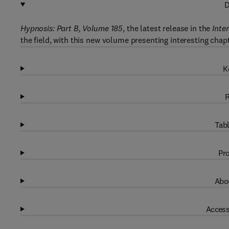
D
Hypnosis: Part B, Volume 185
, the latest release in the
Inte
the field, with this new volume presenting interesting chap
K
R
Tabl
Pro
Abou
Access