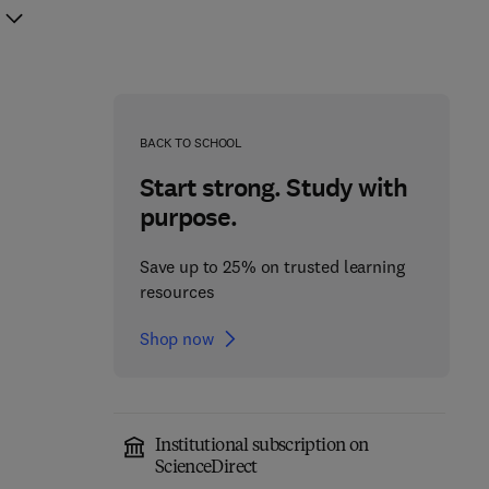
BACK TO SCHOOL
Start strong. Study with
purpose.
Save up to 25% on trusted learning
resources
Shop now
Institutional subscription on
ScienceDirect
Brain Energy
Neuroscience-Informed