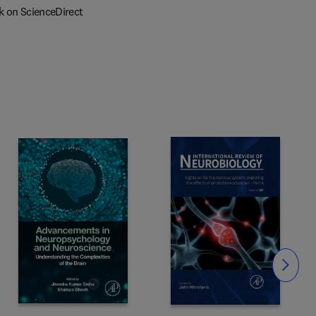
k on ScienceDirect
Slide