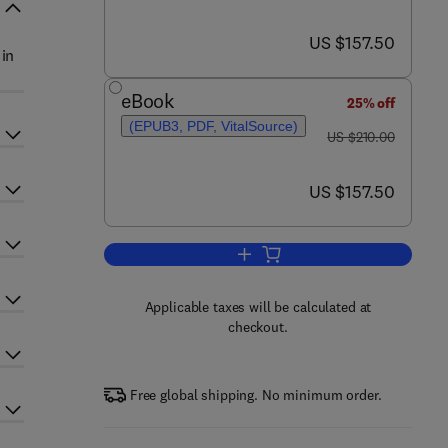
now US $157.50
US $157.50
 in
eBook
25% off
(EPUB3, PDF, VitalSource)
was US $210.00
US $210.00
now US $157.50
US $157.50
Add to cart, Hypnosis: Part B
Applicable taxes will be calculated at
checkout.
Free global shipping. No minimum order.