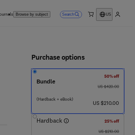
ournals
Search
Browse by subject
US
0 item
My accou
ls
Purchase options
50% off
Bundle
was US $420.00
US $420.00
(Hardback + eBook)
now US $210.00
US $210.00
Hardback
25% off
was US $210.00
US $210.00