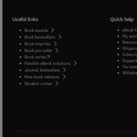
Useful links
Quick help
eBook f
Book awards
My acc
Book bestsellers
Returns
Book imprints
Shippin
Book pre-order
Subscri
(
opens in new tab/window
)
Book series
Support
Flexible eBook solutions
Tax exe
Journal bestsellers
Withdra
New book releases
(
opens in new tab/window
)
Student corner