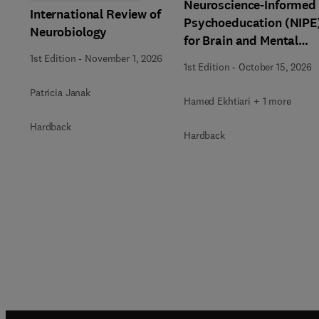
Neuroscience-Informed
International Review of
Psychoeducation (NIPE
Neurobiology
for Brain and Mental
Health
1st Edition
-
November 1, 2026
1st Edition
-
October 15, 2026
Patricia Janak
Hamed Ekhtiari + 1 more
Hardback
Hardback