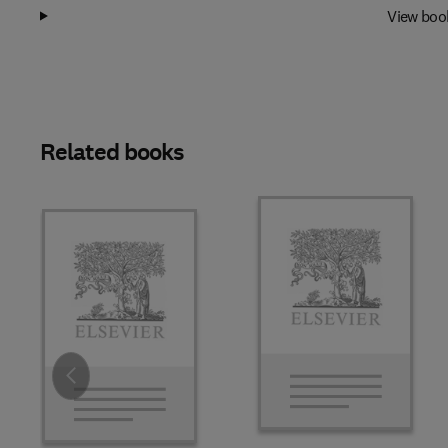
View boo
Related books
Slide