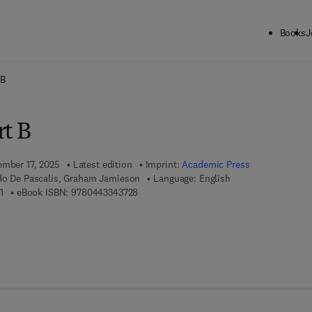
Books
J
ck to School: Save up to 25% on Science & Technology titles.
Offer detai
 B
rt B
ember 17, 2025
Latest edition
Imprint:
Academic Press
edo De Pascalis, Graham Jamieson
Language: English
9 7 8 - 0 - 4 4 3 - 3 4 3 7 1 - 1
9 7 8 - 0 - 4 4 3 - 3 4 3 7 2 - 8
1
eBook ISBN:
9780443343728