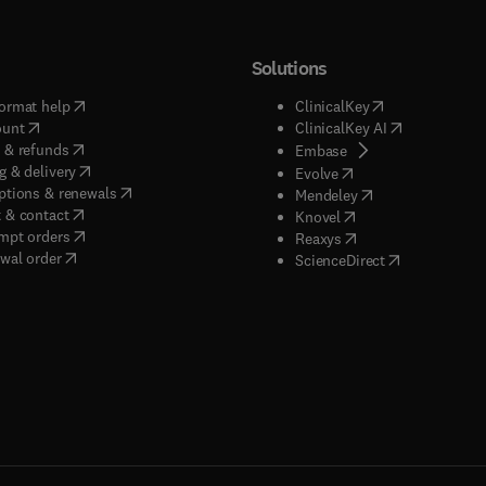
Solutions
(
opens in new tab/window
)
(
opens in new ta
ormat help
ClinicalKey
(
opens in new tab/window
)
(
opens in new
ount
ClinicalKey AI
(
opens in new tab/window
)
 & refunds
(
opens in new tab/w
Embase
(
opens in new tab/window
)
g & delivery
(
opens in new tab/wi
Evolve
(
opens in new tab/window
)
ptions & renewals
(
opens in new tab
Mendeley
(
opens in new tab/window
)
 & contact
(
opens in new tab/wi
Knovel
(
opens in new tab/window
)
mpt orders
(
opens in new tab/w
Reaxys
wal order
(
opens in new 
ScienceDirect