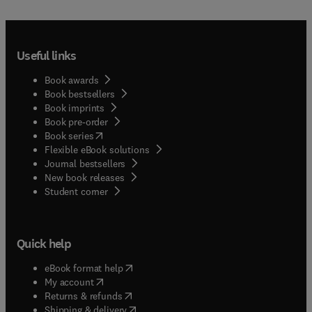
Useful links
Book awards
Book bestsellers
Book imprints
Book pre-order
(
opens in new tab/window
)
Book series
Flexible eBook solutions
Journal bestsellers
New book releases
(
opens in new tab/window
)
Student corner
Quick help
(
opens in new tab/window
)
eBook format help
(
opens in new tab/window
)
My account
(
opens in new tab/window
)
Returns & refunds
(
opens in new tab/window
)
Shipping & delivery