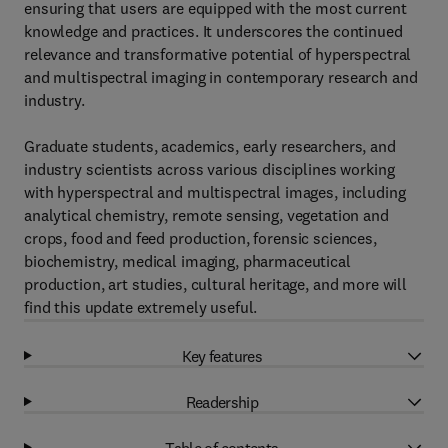
ensuring that users are equipped with the most current
knowledge and practices. It underscores the continued
relevance and transformative potential of hyperspectral
and multispectral imaging in contemporary research and
industry.
Graduate students, academics, early researchers, and
industry scientists across various disciplines working
with hyperspectral and multispectral images, including
analytical chemistry, remote sensing, vegetation and
crops, food and feed production, forensic sciences,
biochemistry, medical imaging, pharmaceutical
production, art studies, cultural heritage, and more will
find this update extremely useful.
Key features
Readership
Table of contents