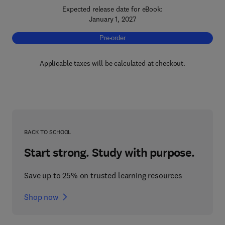
Expected release date for eBook:
January 1, 2027
Pre-order, Hyperspectral Imaging
Pre-order
Applicable taxes will be calculated at checkout.
BACK TO SCHOOL
Start strong. Study with purpose.
Save up to 25% on trusted learning resources
Shop now