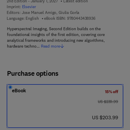
2nd Edition - January 1, 2027
Latest edition
Imprint:
Elsevier
Editors:
Jose Manuel Amigo, Giulia Gorla
9 7 8 - 0 - 4 4 3 - 4 
Language: English
eBook ISBN:
9780443438936
Hyperspectral Imaging, Second Edition builds on the
foundational insights of the first edition, covering core
analytical frameworks and introducing new algorithms,
hardware techno…
Read more
Purchase options
eBook
15% off
was US $239.99
US $239.99
now US $203.99
US $203.99