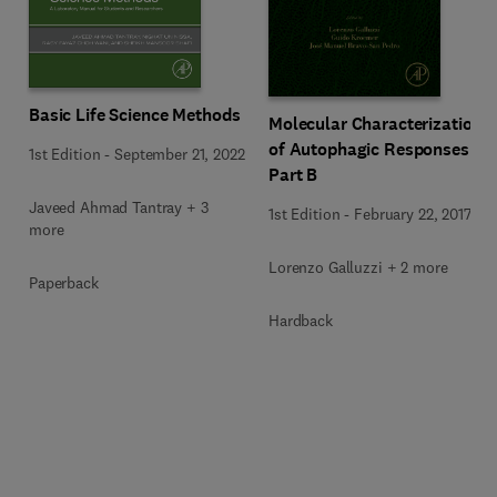
Basic Life Science Methods
Molecular Characterization
of Autophagic Responses
1st Edition
-
September 21, 2022
Part B
Javeed Ahmad Tantray + 3
1st Edition
-
February 22, 2017
more
Lorenzo Galluzzi + 2 more
Paperback
Hardback