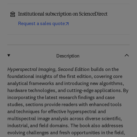
Institutional subscription on ScienceDirect
Request a sales quote
Description
Hyperspectral Imaging, Second Edition
builds on the
foundational insights of the first edition, covering core
analytical frameworks and introducing new algorithms,
hardware technologies, and cutting-edge applications. By
incorporating the latest research findings and case
studies, sections provide readers with enhanced tools
and techniques for effective hyperspectral and
multispectral image analysis across diverse scientific,
industrial, and field domains. The book also addresses
evolving challenges and fresh opportunities in the field,