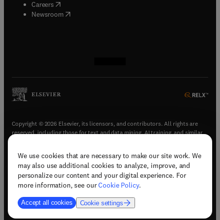
(
opens in new tab/window
)
Careers
(
opens in new tab/window
)
Newsroom
(
opens in new tab/window
(
opens in new tab/window
(
opens in new tab/window
(
opens in new tab/window
)
)
)
)
Copyright © 2026 Elsevier, its licensors, and contributors. All rights are
reserved, including those for text and data mining, AI training, and similar
technologies.
We use cookies that are necessary to make our site work. We
(
opens in new tab/window
)
Terms & conditions
may also use additional cookies to analyze, improve, and
(
opens in new tab/window
)
Privacy policy
personalize our content and your digital experience. For
(
opens in new tab/window
)
Accessibility statement
more information, see our
Cookie Policy
.
Cookie Settings
Accept all cookies
Cookie settings
(
opens in new tab/window
)
Support & contact