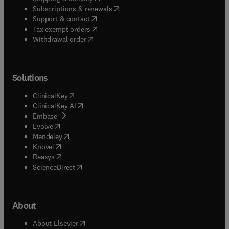
(
opens in new tab/window
)
Subscriptions & renewals
(
opens in new tab/window
)
Support & contact
(
opens in new tab/window
)
Tax exempt orders
Withdrawal order
Solutions
(
opens in new tab/window
)
ClinicalKey
(
opens in new tab/window
)
ClinicalKey AI
(
opens in new tab/window
)
Embase
(
opens in new tab/window
)
Evolve
(
opens in new tab/window
)
Mendeley
(
opens in new tab/window
)
Knovel
(
opens in new tab/window
)
Reaxys
(
opens in new tab/window
)
ScienceDirect
About
(
opens in new tab/window
)
About Elsevier