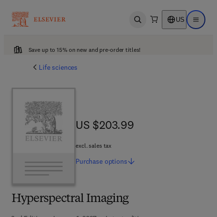
US
Open search
Open ma
Save up to 15% on new and pre-order titles!
Life sciences
US $203.99
US $203.99
excl. sales tax
Purchase
options
Hyperspectral Imaging