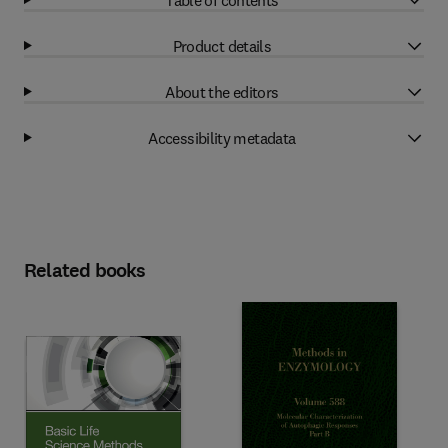
Product details
About the editors
Accessibility metadata
Related books