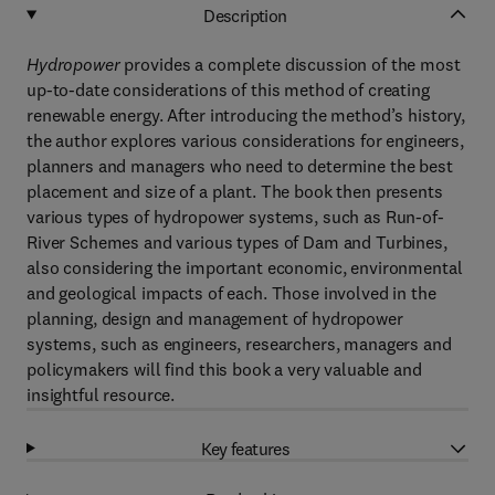
Description
Hydropower
provides a complete discussion of the most
up-to-date considerations of this method of creating
renewable energy. After introducing the method’s history,
the author explores various considerations for engineers,
planners and managers who need to determine the best
placement and size of a plant. The book then presents
various types of hydropower systems, such as Run-of-
River Schemes and various types of Dam and Turbines,
also considering the important economic, environmental
and geological impacts of each. Those involved in the
planning, design and management of hydropower
systems, such as engineers, researchers, managers and
policymakers will find this book a very valuable and
insightful resource.
Key features