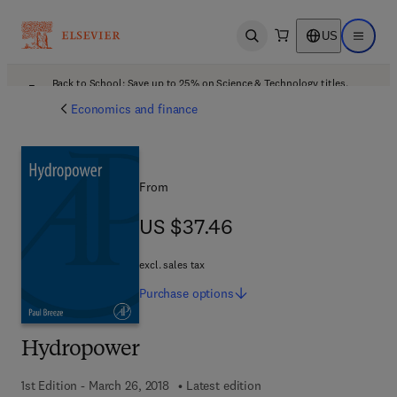
US
Open search
Open ma
Back to School: Save up to 25% on Science & Technology titles.
Offer details
Economics and finance
From
US $37.46
US $37.46
excl. sales tax
Purchase
options
Hydropower
1st Edition - March 26, 2018
Latest edition