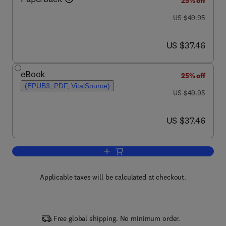
25% off
was US $49.95
US $49.95
now US $37.46
US $37.46
eBook
25% off
(EPUB3, PDF, VitalSource)
was US $49.95
US $49.95
now US $37.46
US $37.46
Add to cart, Hydropower
Applicable taxes will be calculated at checkout.
Free global shipping. No minimum order.