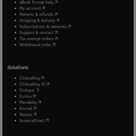
(
opens in new tab/window
)
eBook format help
(
opens in new tab/window
)
My account
(
opens in new tab/window
)
Returns & refunds
(
opens in new tab/window
)
Shipping & delivery
(
opens in new tab/window
)
Subscriptions & renewals
(
opens in new tab/window
)
Support & contact
(
opens in new tab/window
)
Tax exempt orders
Withdrawal order
Solutions
(
opens in new tab/window
)
ClinicalKey
(
opens in new tab/window
)
ClinicalKey AI
(
opens in new tab/window
)
Embase
(
opens in new tab/window
)
Evolve
(
opens in new tab/window
)
Mendeley
(
opens in new tab/window
)
Knovel
(
opens in new tab/window
)
Reaxys
(
opens in new tab/window
)
ScienceDirect