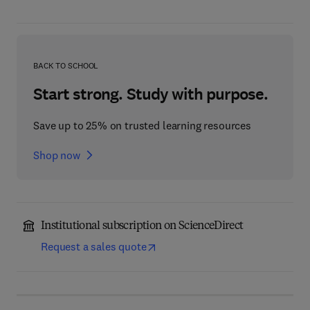
BACK TO SCHOOL
Start strong. Study with purpose.
Save up to 25% on trusted learning resources
Shop now
Institutional subscription on ScienceDirect
Request a sales quote