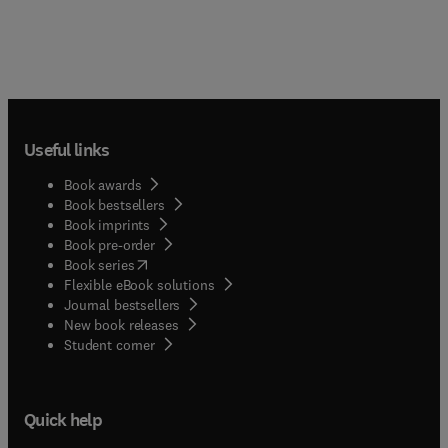
Useful links
Book awards
Book bestsellers
Book imprints
Book pre-order
(
opens in new tab/window
)
Book series
Flexible eBook solutions
Journal bestsellers
New book releases
(
opens in new tab/window
)
Student corner
Quick help