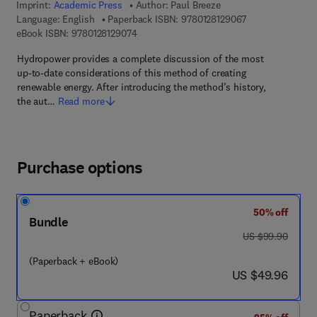
Imprint:
Academic Press
Author:
Paul Breeze
9 7 8 - 0 - 1 2 - 8
Language: English
Paperback ISBN:
9780128129067
9 7 8 - 0 - 1 2 - 8 1 2 9 0 7 - 4
eBook ISBN:
9780128129074
Hydropower provides a complete discussion of the most
up-to-date considerations of this method of creating
renewable energy. After introducing the method’s history,
the aut…
Read more
Purchase options
50% off
Bundle
was US $99.90
US $99.90
(Paperback + eBook)
now US $49.96
US $49.96
Paperback