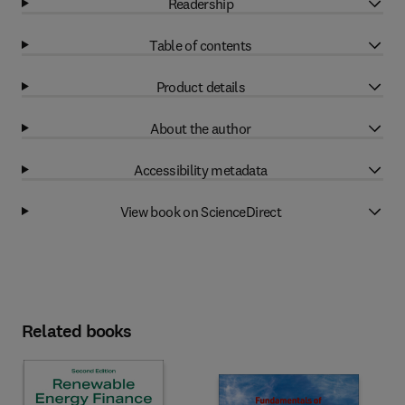
Readership
Table of contents
Product details
About the author
Accessibility metadata
View book on ScienceDirect
Related books