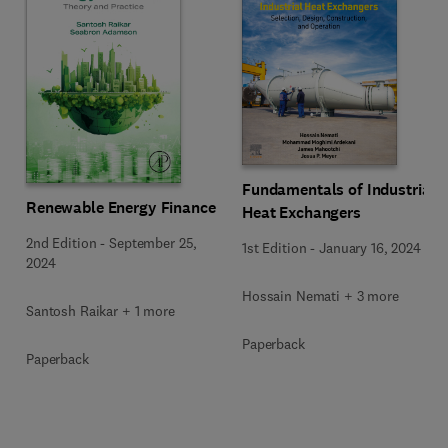
Fundamentals of Industrial
Renewable Energy Finance
Heat Exchangers
2nd Edition
-
September 25,
1st Edition
-
January 16, 2024
2024
Hossain Nemati + 3 more
Santosh Raikar + 1 more
Paperback
Paperback