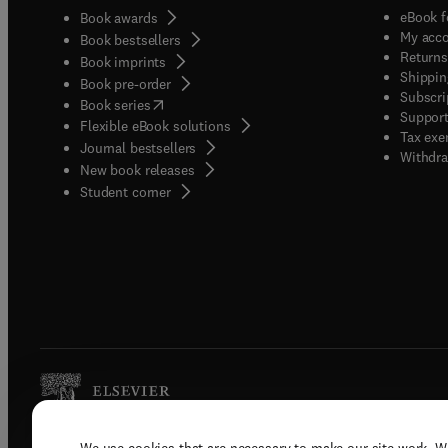
eBook f
Book awards
My acc
Book bestsellers
Returns
Book imprints
Shippin
Book pre-order
Subscri
(
opens in new tab/window
)
Book series
Support
Flexible eBook solutions
Tax exe
Journal bestsellers
Withdra
New book releases
(
opens in new tab/window
)
Student corner