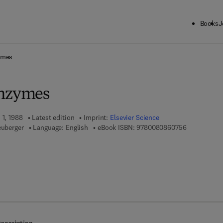
Books
J
ck to School: Save up to 25% on Science & Technology titles.
Offer detai
ymes
Enzymes
 1, 1988
Latest edition
Imprint:
Elsevier Science
9 7 8 - 0 - 0
euberger
Language: English
eBook ISBN:
9780080860756