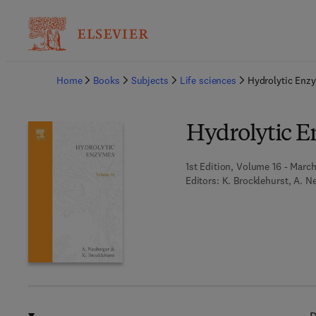
Ba
Home
Books
Subjects
Life sciences
Hydrolytic Enz
Hydrolytic 
1st Edition, Volume 16 - March
Editors:
K. Brocklehurst, A. N