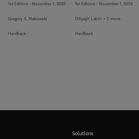
1st Edition
-
November 1, 2026
1st Edition
-
November 1, 2026
Gregory S. Makowski
Dibyajit Lahiri + 5 more
Hardback
Hardback
Solutions