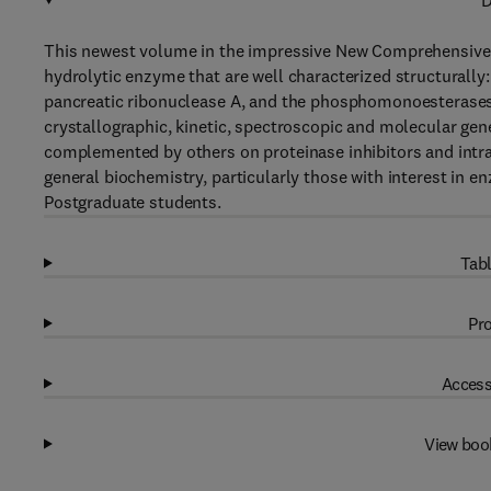
D
This newest volume in the impressive New Comprehensive B
hydrolytic enzyme that are well characterized structurally:
pancreatic ribonuclease A, and the phosphomonoesterase
crystallographic, kinetic, spectroscopic and molecular gen
complemented by others on proteinase inhibitors and intrac
general biochemistry, particularly those with interest in
Postgraduate students.
Tabl
Pro
Access
View boo