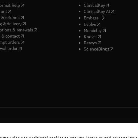
(
opens in new tab/window
)
(
opens in new ta
ormat help
ClinicalKey
(
opens in new tab/window
)
(
opens in new
ount
ClinicalKey AI
(
opens in new tab/window
)
 & refunds
(
opens in new tab/w
Embase
(
opens in new tab/window
)
g & delivery
(
opens in new tab/wi
Evolve
(
opens in new tab/window
)
ptions & renewals
(
opens in new tab
Mendeley
(
opens in new tab/window
)
 & contact
(
opens in new tab/wi
Knovel
(
opens in new tab/window
)
mpt orders
(
opens in new tab/w
Reaxys
wal order
(
opens in new 
ScienceDirect