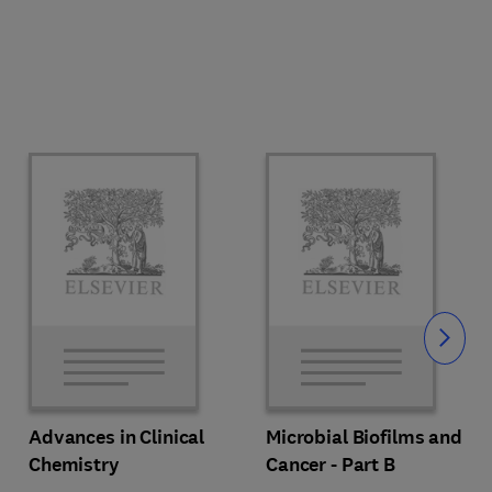
Slide
Advances in Clinical
Microbial Biofilms and
Chemistry
Cancer - Part B