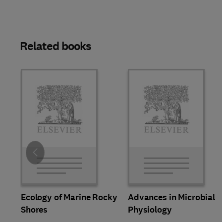
Related books
Slide
Ecology of Marine Rocky
Advances in Microbial
Shores
Physiology