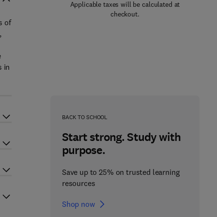
Applicable taxes will be calculated at
checkout.
s of
,
e
 in
BACK TO SCHOOL
Start strong. Study with
purpose.
Save up to 25% on trusted learning
resources
Shop now