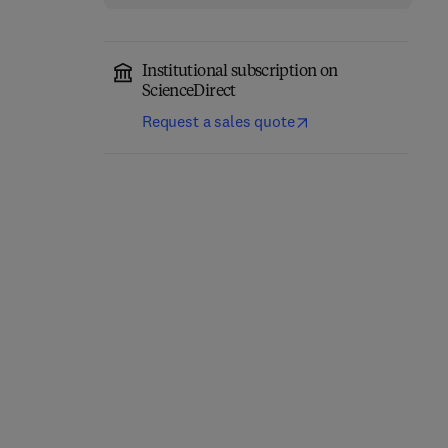
Institutional subscription on
ScienceDirect
Request a sales quote
Fundamentals of
Absorption
Carrier-Free Enzyme
Spectroscopy
Immobilization