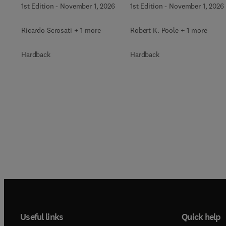
1st Edition
-
November 1, 2026
1st Edition
-
November 1, 2026
Ricardo Scrosati + 1 more
Robert K. Poole + 1 more
Hardback
Hardback
Useful links
Quick help