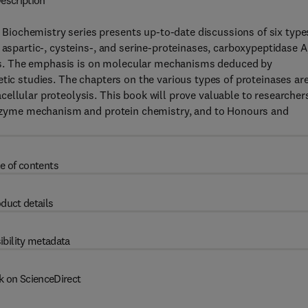
escription
iochemistry series presents up-to-date discussions of six type
 aspartic-, cysteins-, and serine-proteinases, carboxypeptidase A
s. The emphasis is on molecular mechanisms deduced by
etic studies. The chapters on the various types of proteinases ar
ellular proteolysis. This book will prove valuable to researchers
 enzyme mechanism and protein chemistry, and to Honours and
e of contents
duct details
ibility metadata
k on ScienceDirect