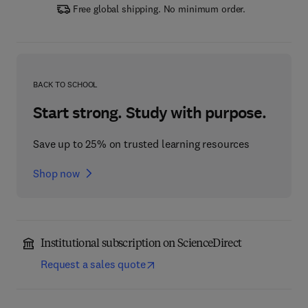
Free global shipping. No minimum order.
BACK TO SCHOOL
Start strong. Study with purpose.
Save up to 25% on trusted learning resources
Shop now
Institutional subscription on ScienceDirect
Request a sales quote