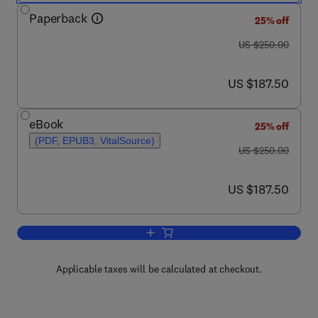
Paperback
25% off
was US $250.00
US $250.00
now US $187.50
US $187.50
eBook
25% off
(PDF, EPUB3, VitalSource)
was US $250.00
US $250.00
now US $187.50
US $187.50
Add to cart, Hydrogels Based on Natur
Applicable taxes will be calculated at checkout.