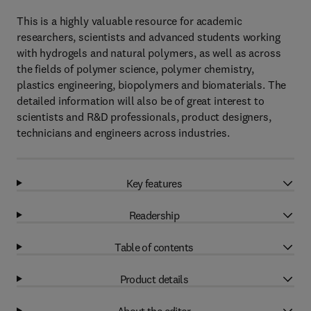
This is a highly valuable resource for academic
researchers, scientists and advanced students working
with hydrogels and natural polymers, as well as across
the fields of polymer science, polymer chemistry,
plastics engineering, biopolymers and biomaterials. The
detailed information will also be of great interest to
scientists and R&D professionals, product designers,
technicians and engineers across industries.
Key features
Readership
Table of contents
Product details
About the editor