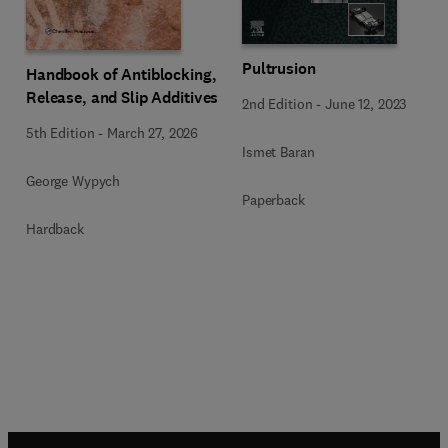
Pultrusion
Handbook of Antiblocking,
Release, and Slip Additives
2nd Edition
-
June 12, 2023
5th Edition
-
March 27, 2026
Ismet Baran
George Wypych
Paperback
Hardback