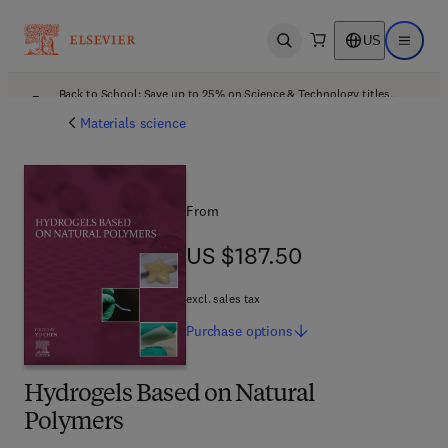
US
Open search
Open ma
Back to School: Save up to 25% on Science & Technology titles.
Offer details
Materials science
From
US $187.50
US $187.50
excl. sales tax
Purchase
options
Hydrogels Based on Natural
Polymers