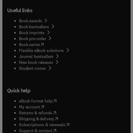
Useful links
Book awards
Book bestsellers
Book imprints
Book pre-order
(
opens in new tab/window
)
Book series
Flexible eBook solutions
Journal bestsellers
New book releases
(
opens in new tab/window
)
Student corner
Quick help
(
opens in new tab/window
)
eBook format help
(
opens in new tab/window
)
My account
(
opens in new tab/window
)
Returns & refunds
(
opens in new tab/window
)
Shipping & delivery
(
opens in new tab/window
)
Subscriptions & renewals
(
opens in new tab/window
)
Support & contact