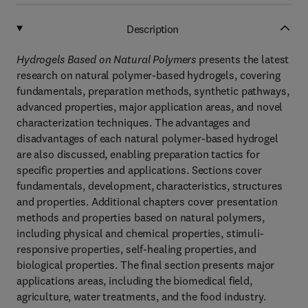
Description
Hydrogels Based on Natural Polymers
presents the latest
research on natural polymer-based hydrogels, covering
fundamentals, preparation methods, synthetic pathways,
advanced properties, major application areas, and novel
characterization techniques. The advantages and
disadvantages of each natural polymer-based hydrogel
are also discussed, enabling preparation tactics for
specific properties and applications. Sections cover
fundamentals, development, characteristics, structures
and properties. Additional chapters cover presentation
methods and properties based on natural polymers,
including physical and chemical properties, stimuli-
responsive properties, self-healing properties, and
biological properties. The final section presents major
applications areas, including the biomedical field,
agriculture, water treatments, and the food industry.