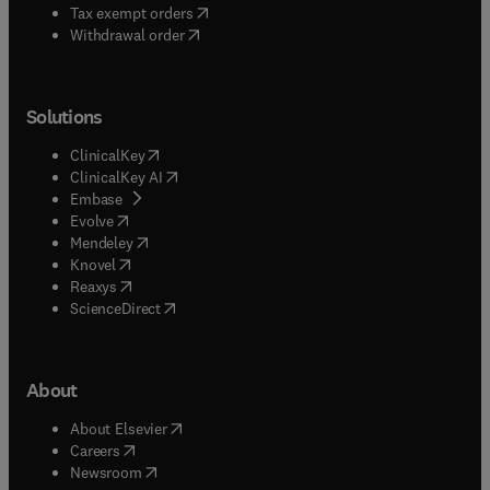
(
opens in new tab/window
)
Tax exempt orders
Withdrawal order
Solutions
(
opens in new tab/window
)
ClinicalKey
(
opens in new tab/window
)
ClinicalKey AI
(
opens in new tab/window
)
Embase
(
opens in new tab/window
)
Evolve
(
opens in new tab/window
)
Mendeley
(
opens in new tab/window
)
Knovel
(
opens in new tab/window
)
Reaxys
(
opens in new tab/window
)
ScienceDirect
About
(
opens in new tab/window
)
About Elsevier
(
opens in new tab/window
)
Careers
(
opens in new tab/window
)
Newsroom