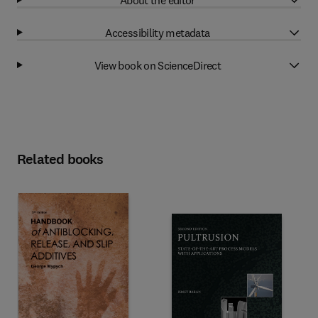
Accessibility metadata
View book on ScienceDirect
Related books