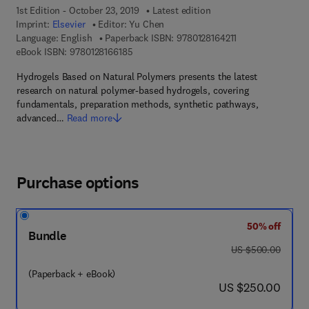
1st Edition - October 23, 2019
Latest edition
Imprint:
Elsevier
Editor:
Yu Chen
9 7 8 - 0 - 1 2 - 8 
Language: English
Paperback ISBN:
9780128164211
9 7 8 - 0 - 1 2 - 8 1 6 6 1 8 - 5
eBook ISBN:
9780128166185
Hydrogels Based on Natural Polymers presents the latest
research on natural polymer-based hydrogels, covering
fundamentals, preparation methods, synthetic pathways,
advanced…
Read more
Purchase options
50% off
Bundle
was US $500.00
US $500.00
(Paperback + eBook)
now US $250.00
US $250.00