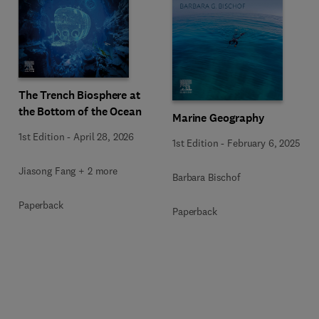
The Trench Biosphere at
the Bottom of the Ocean
Marine Geography
1st Edition
-
April 28, 2026
1st Edition
-
February 6, 2025
Jiasong Fang + 2 more
Barbara Bischof
Paperback
Paperback