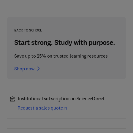
BACK TO SCHOOL
Start strong. Study with purpose.
Save up to 25% on trusted learning resources
Shop now
Institutional subscription on ScienceDirect
Request a sales quote