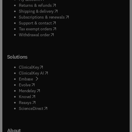
(
opens in new tab/window
)
Returns & refunds
(
opens in new tab/window
)
Shipping & delivery
(
opens in new tab/window
)
Subscriptions & renewals
(
opens in new tab/window
)
Support & contact
(
opens in new tab/window
)
Tax exempt orders
Withdrawal order
Solutions
(
opens in new tab/window
)
ClinicalKey
(
opens in new tab/window
)
ClinicalKey AI
(
opens in new tab/window
)
Embase
(
opens in new tab/window
)
Evolve
(
opens in new tab/window
)
Mendeley
(
opens in new tab/window
)
Knovel
(
opens in new tab/window
)
Reaxys
(
opens in new tab/window
)
ScienceDirect
About