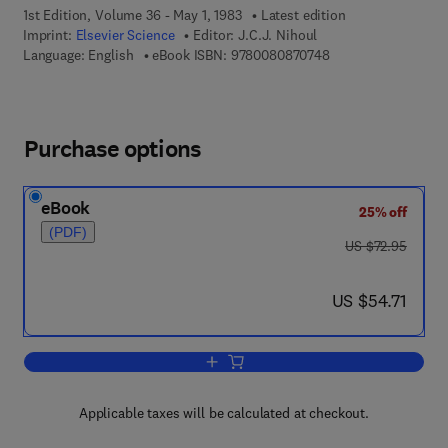
1st Edition, Volume 36 - May 1, 1983
Latest edition
Imprint:
Elsevier Science
Editor:
J.C.J. Nihoul
9 7 8 - 0 - 0 8 - 0 8
Language: English
eBook ISBN:
9780080870748
Purchase options
eBook
25% off
(PDF)
was US $72.95
US $72.95
now US $54.71
US $54.71
Add to cart, Hydrodynamics of the Equ
Applicable taxes will be calculated at checkout.