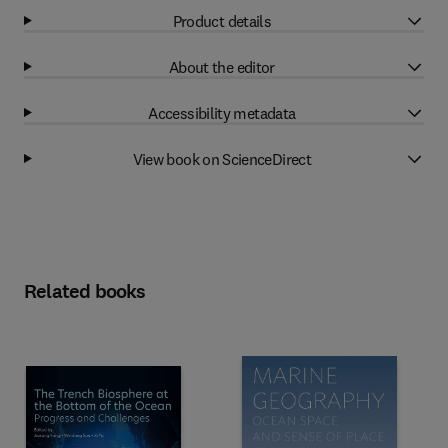
Product details
About the editor
Accessibility metadata
View book on ScienceDirect
Related books