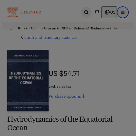
US
Open search
Open ma
Back to School: Save up to 25% on Science & Technology titles.
Offer details
Earth and planetary sciences
US $54.71
US $54.71
excl. sales tax
Purchase
options
Hydrodynamics of the Equatorial
Ocean