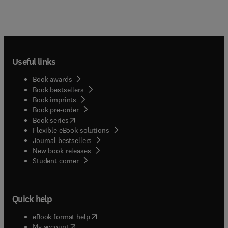
Useful links
Book awards
Book bestsellers
Book imprints
Book pre-order
(
opens in new tab/window
)
Book series
Flexible eBook solutions
Journal bestsellers
New book releases
(
opens in new tab/window
)
Student corner
Quick help
(
opens in new tab/window
)
eBook format help
(
opens in new tab/window
)
My account