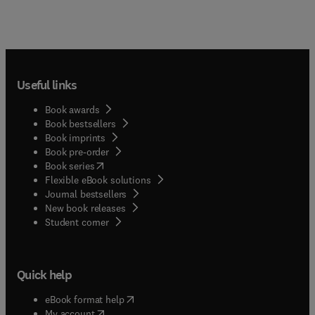
Useful links
Book awards
Book bestsellers
Book imprints
Book pre-order
(
opens in new tab/window
)
Book series
Flexible eBook solutions
Journal bestsellers
New book releases
(
opens in new tab/window
)
Student corner
Quick help
(
opens in new tab/window
)
eBook format help
(
opens in new tab/window
)
My account