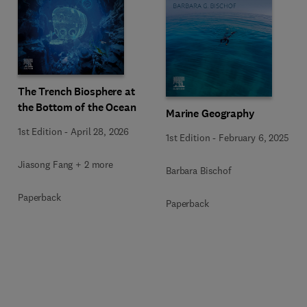
The Trench Biosphere at
the Bottom of the Ocean
Marine Geography
1st Edition
-
April 28, 2026
1st Edition
-
February 6, 2025
Jiasong Fang + 2 more
Barbara Bischof
Paperback
Paperback