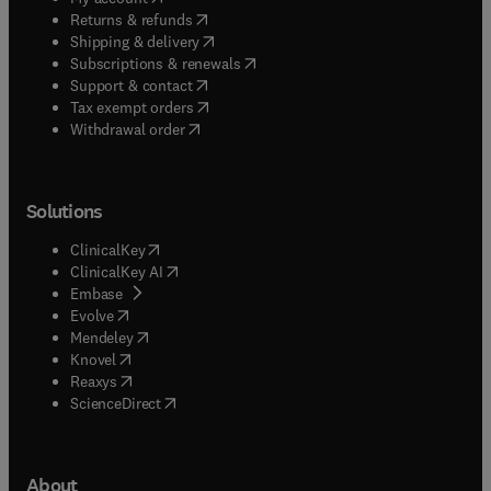
(
opens in new tab/window
)
Returns & refunds
(
opens in new tab/window
)
Shipping & delivery
(
opens in new tab/window
)
Subscriptions & renewals
(
opens in new tab/window
)
Support & contact
(
opens in new tab/window
)
Tax exempt orders
Withdrawal order
Solutions
(
opens in new tab/window
)
ClinicalKey
(
opens in new tab/window
)
ClinicalKey AI
(
opens in new tab/window
)
Embase
(
opens in new tab/window
)
Evolve
(
opens in new tab/window
)
Mendeley
(
opens in new tab/window
)
Knovel
(
opens in new tab/window
)
Reaxys
(
opens in new tab/window
)
ScienceDirect
About