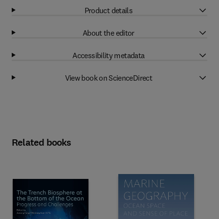
Product details
About the editor
Accessibility metadata
View book on ScienceDirect
Related books