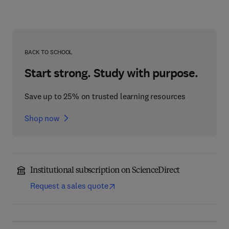
BACK TO SCHOOL
Start strong. Study with purpose.
Save up to 25% on trusted learning resources
Shop now
Institutional subscription on ScienceDirect
Request a sales quote