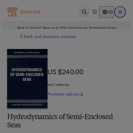
US
Open search
Open ma
Back to School: Save up to 25% on Science & Technology titles.
Offer details
Earth and planetary sciences
US $240.00
US $240.00
excl. sales tax
Purchase
options
Hydrodynamics of Semi-Enclosed
Seas