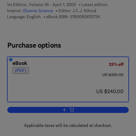
1st Edition, Volume 34 - April 1, 2000
Latest edition
Imprint:
Elsevier Science
Editor:
J.C.J. Nihoul
9 7 8 - 0 - 0 8 - 0 8 
Language: English
eBook ISBN:
9780080870724
Purchase options
eBook
25% off
(PDF)
was US $320.00
US $320.00
now US $240.00
US $240.00
Add to cart, Hydrodynamics of Semi-E
Applicable taxes will be calculated at checkout.