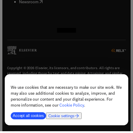
(
opens in new tab/window
)
Newsroom
(
opens in new tab/window
(
opens in new tab/window
(
opens in new tab/window
(
opens in new tab/window
)
)
)
)
Copyright © 2026 Elsevier, its licensors, and contributors. All rights are
reserved, including those for text and data mining, AI training, and similar
technologies.
We use cookies that are necessary to make our site work. We
(
opens in new tab/window
)
Terms & conditions
may also use additional cookies to analyze, improve, and
(
opens in new tab/window
)
Privacy policy
personalize our content and your digital experience. For
(
opens in new tab/window
)
Accessibility statement
more information, see our
Cookie Policy
.
Cookie Settings
Accept all cookies
Cookie settings
(
opens in new tab/window
)
Support & contact