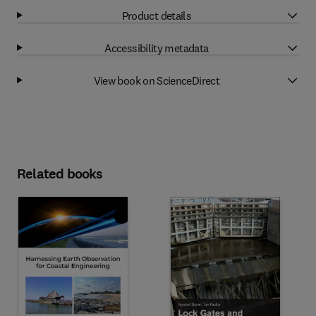
Product details
Accessibility metadata
View book on ScienceDirect
Related books