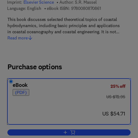
Imprint:
Elsevier Science
Author:
S.R. Massel
9 7 8 - 0 - 0 8 - 0 8 
Language: English
eBook ISBN:
9780080870861
This book discusses selected theoretical topics of coastal
hydrodynamics, including basic principles and applications
in coastal oceanography and coastal engineering. It is not…
Read more
Purchase options
eBook
25% off
(PDF)
was US $72.95
US $72.95
now US $54.71
US $54.71
Add to cart, Hydrodynamics of Coastal