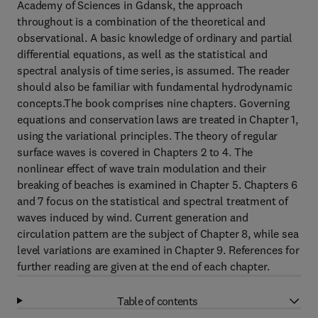
Academy of Sciences in Gdansk, the approach
throughout is a combination of the theoretical and
observational. A basic knowledge of ordinary and partial
differential equations, as well as the statistical and
spectral analysis of time series, is assumed. The reader
should also be familiar with fundamental hydrodynamic
concepts.The book comprises nine chapters. Governing
equations and conservation laws are treated in Chapter 1,
using the variational principles. The theory of regular
surface waves is covered in Chapters 2 to 4. The
nonlinear effect of wave train modulation and their
breaking of beaches is examined in Chapter 5. Chapters 6
and 7 focus on the statistical and spectral treatment of
waves induced by wind. Current generation and
circulation pattern are the subject of Chapter 8, while sea
level variations are examined in Chapter 9. References for
further reading are given at the end of each chapter.
Table of contents