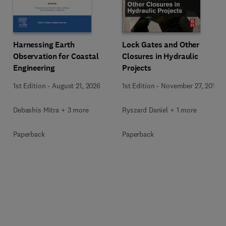
Harnessing Earth
Lock Gates and Other
Observation for Coastal
Closures in Hydraulic
Engineering
Projects
1st Edition
-
August 21, 2026
1st Edition
-
November 27, 2018
Debashis Mitra + 3 more
Ryszard Daniel + 1 more
Paperback
Paperback