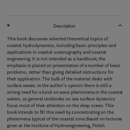
Description
This book discusses selected theoretical topics of
coastal hydrodynamics, including basic principles and
applications in coastal oceanography and coastal
engineering. It is not intended as a handbook; the
emphasis is placed on presentation of a number of basic
problems, rather than giving detailed instructions for
their application. The bulk of the material deals with
surface waves. In the author's opinion there is still a
strong need for a book on wave phenomena in the coastal
waters, as general textbooks on sea surface dynamics
focus most of their attention on the deep ocean. This
book intends to fill this need by concentrating on the
phenomena typical of the coastal zone.Based on lectures
given at the Institute of Hydroengineering, Polish