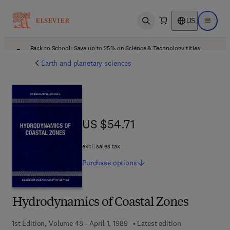
US
Open search
Open ma
Back to School: Save up to 25% on Science & Technology titles.
Offer details
Earth and planetary sciences
US $54.71
US $54.71
excl. sales tax
Purchase
options
Hydrodynamics of Coastal Zones
1st Edition, Volume 48 - April 1, 1989
Latest edition