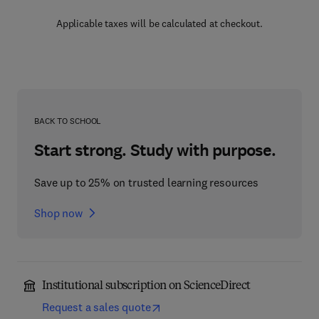
Applicable taxes will be calculated at checkout.
BACK TO SCHOOL
Start strong. Study with purpose.
Save up to 25% on trusted learning resources
Shop now
Institutional subscription on ScienceDirect
Request a sales quote