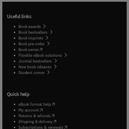
Useful links
Book awards
Book bestsellers
Book imprints
Book pre-order
(
opens in new tab/window
)
Book series
Flexible eBook solutions
Journal bestsellers
New book releases
(
opens in new tab/window
)
Student corner
Quick help
(
opens in new tab/window
)
eBook format help
(
opens in new tab/window
)
My account
(
opens in new tab/window
)
Returns & refunds
(
opens in new tab/window
)
Shipping & delivery
(
opens in new tab/window
)
Subscriptions & renewals