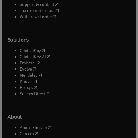
(
opens in new tab/window
)
Support & contact
(
opens in new tab/window
)
Tax exempt orders
Withdrawal order
Solutions
(
opens in new tab/window
)
ClinicalKey
(
opens in new tab/window
)
ClinicalKey AI
(
opens in new tab/window
)
Embase
(
opens in new tab/window
)
Evolve
(
opens in new tab/window
)
Mendeley
(
opens in new tab/window
)
Knovel
(
opens in new tab/window
)
Reaxys
(
opens in new tab/window
)
ScienceDirect
About
(
opens in new tab/window
)
About Elsevier
(
opens in new tab/window
)
Careers