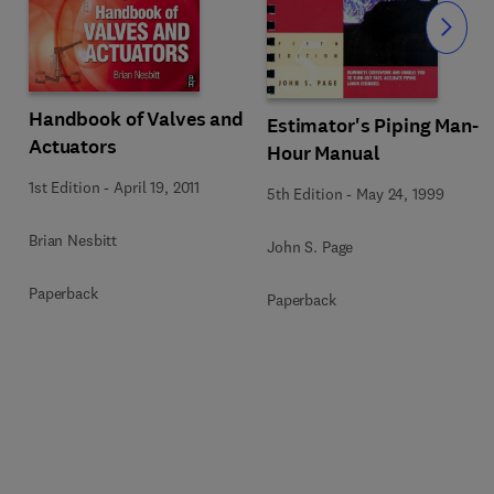
Slide
Handbook of Valves and
Estimator's Piping Man-
Actuators
Hour Manual
1st Edition
-
April 19, 2011
5th Edition
-
May 24, 1999
Brian Nesbitt
John S. Page
Paperback
Paperback