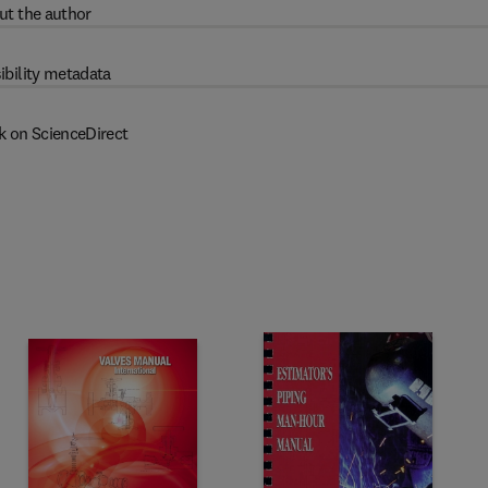
ut the author
ibility metadata
k on ScienceDirect