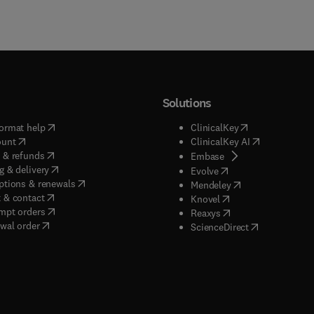
Solutions
(
opens in new tab/window
)
(
opens in new ta
ormat help
ClinicalKey
(
opens in new tab/window
)
(
opens in new
ount
ClinicalKey AI
(
opens in new tab/window
)
 & refunds
(
opens in new tab/w
Embase
(
opens in new tab/window
)
g & delivery
(
opens in new tab/wi
Evolve
(
opens in new tab/window
)
ptions & renewals
(
opens in new tab
Mendeley
(
opens in new tab/window
)
 & contact
(
opens in new tab/wi
Knovel
(
opens in new tab/window
)
mpt orders
(
opens in new tab/w
Reaxys
wal order
(
opens in new 
ScienceDirect