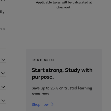
Applicable taxes will be calculated at
checkout.
tly
h a
BACK TO SCHOOL
Start strong. Study with
purpose.
Save up to 25% on trusted learning
resources
Shop now