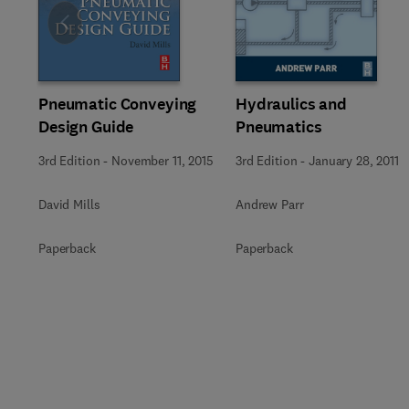
Slide
Pneumatic Conveying
Hydraulics and
Design Guide
Pneumatics
3rd Edition
-
November 11, 2015
3rd Edition
-
January 28, 2011
David Mills
Andrew Parr
Paperback
Paperback