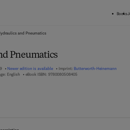
Books
J
ck to School: Save up to 25% on Science & Technology titles.
Offer detai
ydraulics and Pneumatics
nd Pneumatics
99
Newer edition is available
Imprint:
Butterworth-Heinemann
9 7 8 - 0 - 0 8 - 0 5 0 8 4 0 - 
ge: English
eBook ISBN:
9780080508405