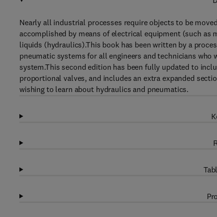
D
Nearly all industrial processes require objects to be moved
accomplished by means of electrical equipment (such as mo
liquids (hydraulics).This book has been written by a proces
pneumatic systems for all engineers and technicians who w
system.This second edition has been fully updated to inclu
proportional valves, and includes an extra expanded section 
wishing to learn about hydraulics and pneumatics.
K
R
Tabl
Pro