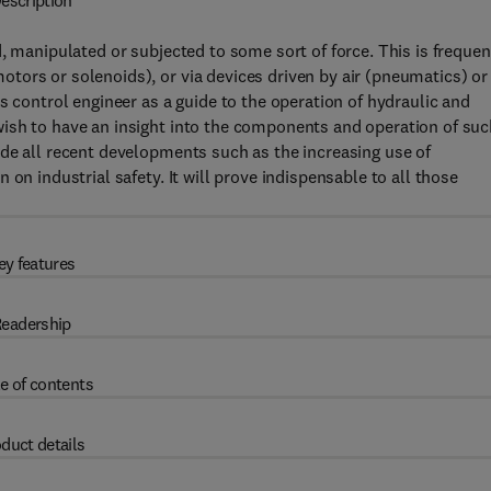
escription
, manipulated or subjected to some sort of force. This is frequen
tors or solenoids), or via devices driven by air (pneumatics) or
s control engineer as a guide to the operation of hydraulic and
ish to have an insight into the components and operation of suc
de all recent developments such as the increasing use of
on industrial safety. It will prove indispensable to all those
ey features
eadership
e of contents
duct details