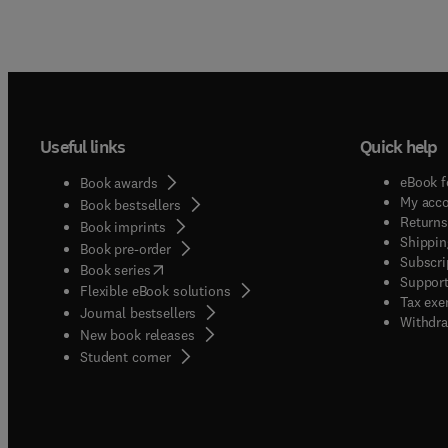
Useful links
Quick help
eBook f
Book awards
My acc
Book bestsellers
Returns
Book imprints
Shippin
Book pre-order
Subscri
(
opens in new tab/window
)
Book series
Support
Flexible eBook solutions
Tax exe
Journal bestsellers
Withdra
New book releases
(
opens in new tab/window
)
Student corner