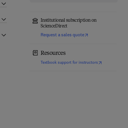
Institutional subscription on
ScienceDirect
Request a sales quote
Resources
(
opens in new t
Textbook support for instructors