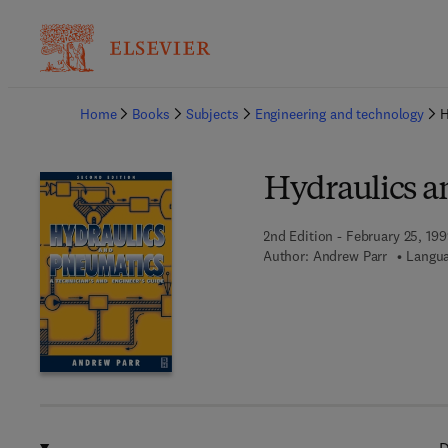
Ba
Home
Books
Subjects
Engineering and technology
H
Hydraulics a
2nd Edition - February 25, 19
Author:
Andrew Parr
Langua