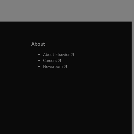
About
b/window
)
(
opens in new tab/window
)
About Elsevier
 tab/window
)
(
opens in new tab/window
)
Careers
(
opens in new tab/window
)
indow
)
Newsroom
ndow
)
/window
)
ndow
)
indow
)
tab/window
)