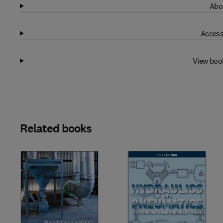
Abo
Access
View boo
Related books