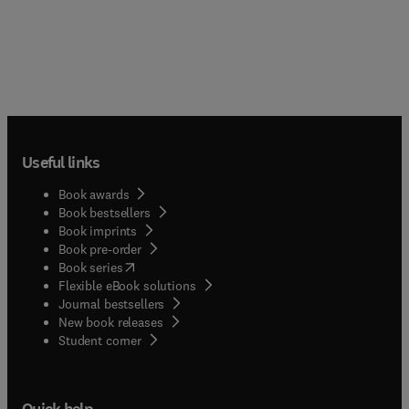
Useful links
Book awards
Book bestsellers
Book imprints
Book pre-order
(
opens in new tab/window
)
Book series
Flexible eBook solutions
Journal bestsellers
New book releases
(
opens in new tab/window
)
Student corner
Quick help