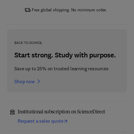
Free global shipping. No minimum order.
BACK TO SCHOOL
Start strong. Study with purpose.
Save up to 25% on trusted learning resources
Shop now
Institutional subscription on ScienceDirect
Request a sales quote