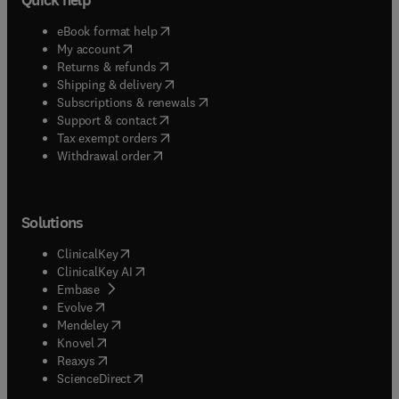
(
opens in new tab/window
)
eBook format help
(
opens in new tab/window
)
My account
(
opens in new tab/window
)
Returns & refunds
(
opens in new tab/window
)
Shipping & delivery
(
opens in new tab/window
)
Subscriptions & renewals
(
opens in new tab/window
)
Support & contact
(
opens in new tab/window
)
Tax exempt orders
Withdrawal order
Solutions
(
opens in new tab/window
)
ClinicalKey
(
opens in new tab/window
)
ClinicalKey AI
(
opens in new tab/window
)
Embase
(
opens in new tab/window
)
Evolve
(
opens in new tab/window
)
Mendeley
(
opens in new tab/window
)
Knovel
(
opens in new tab/window
)
Reaxys
(
opens in new tab/window
)
ScienceDirect