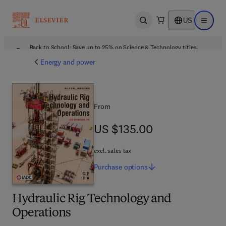
US
Open search
Open ma
Back to School: Save up to 25% on Science & Technology titles.
Offer details
Energy and power
From
US $135.00
US $135.00
excl. sales tax
Purchase
options
Hydraulic Rig Technology and
Operations