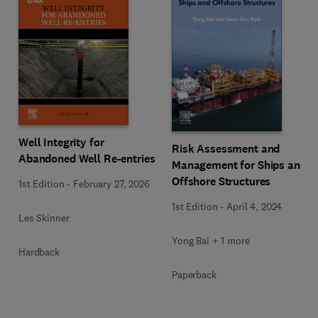
Well Integrity for
Risk Assessment and
Abandoned Well Re-entries
Management for Ships and
Offshore Structures
1st Edition
-
February 27, 2026
1st Edition
-
April 4, 2024
Les Skinner
Yong Bai + 1 more
Hardback
Paperback