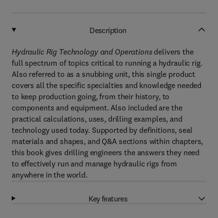
Description
Hydraulic Rig Technology and Operations
delivers the
full spectrum of topics critical to running a hydraulic rig.
Also referred to as a snubbing unit, this single product
covers all the specific specialties and knowledge needed
to keep production going, from their history, to
components and equipment. Also included are the
practical calculations, uses, drilling examples, and
technology used today. Supported by definitions, seal
materials and shapes, and Q&A sections within chapters,
this book gives drilling engineers the answers they need
to effectively run and manage hydraulic rigs from
anywhere in the world.
Key features