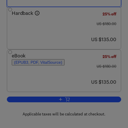
Hardback
25% off
was US $180.00
US $180.00
now US $135.00
US $135.00
eBook
25% off
(EPUB3, PDF, VitalSource)
was US $180.00
US $180.00
now US $135.00
US $135.00
Add to cart, Hydraulic Rig Technology 
Applicable taxes will be calculated at checkout.