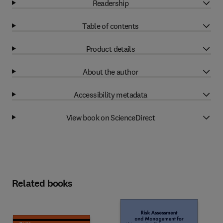
Readership
Table of contents
Product details
About the author
Accessibility metadata
View book on ScienceDirect
Related books