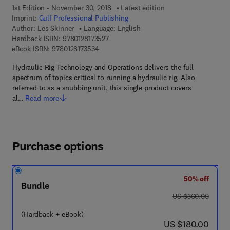
1st Edition - November 30, 2018
Latest edition
Imprint:
Gulf Professional Publishing
Author:
Les Skinner
Language: English
9 7 8 - 0 - 1 2 - 8 1 7 3 5 2 - 7
Hardback ISBN:
9780128173527
9 7 8 - 0 - 1 2 - 8 1 7 3 5 3 - 4
eBook ISBN:
9780128173534
Hydraulic Rig Technology and Operations delivers the full
spectrum of topics critical to running a hydraulic rig. Also
referred to as a snubbing unit, this single product covers
al…
Read more
Purchase options
50% off
Bundle
was US $360.00
US $360.00
(Hardback + eBook)
now US $180.00
US $180.00