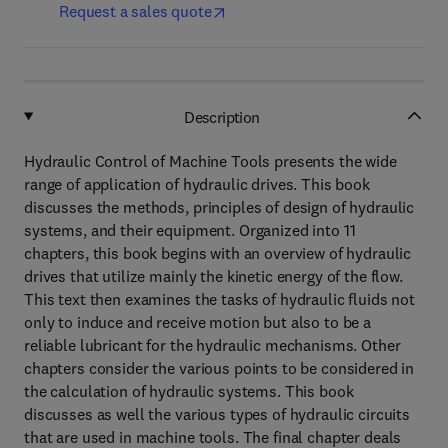
Request a sales quote
Description
Hydraulic Control of Machine Tools presents the wide
range of application of hydraulic drives. This book
discusses the methods, principles of design of hydraulic
systems, and their equipment. Organized into 11
chapters, this book begins with an overview of hydraulic
drives that utilize mainly the kinetic energy of the flow.
This text then examines the tasks of hydraulic fluids not
only to induce and receive motion but also to be a
reliable lubricant for the hydraulic mechanisms. Other
chapters consider the various points to be considered in
the calculation of hydraulic systems. This book
discusses as well the various types of hydraulic circuits
that are used in machine tools. The final chapter deals