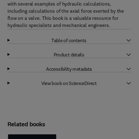
with several examples of hydraulic calculations,
including calculations of the axial force exerted by the
flow on a valve. This book is a valuable resource for
hydraulic specialists and mechanical engineers.
Table of contents
Product details
Accessibility metadata
View book on ScienceDirect
Related books