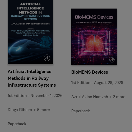
Artificial Intelligence
BioMEMS Devices
Methods in Railway
1st Edition
-
August 28, 2026
Infrastructure Systems
1st Edition
-
November 1, 2026
Azrul Azlan Hamzah + 2 more
Diogo Ribeiro + 5 more
Paperback
Paperback