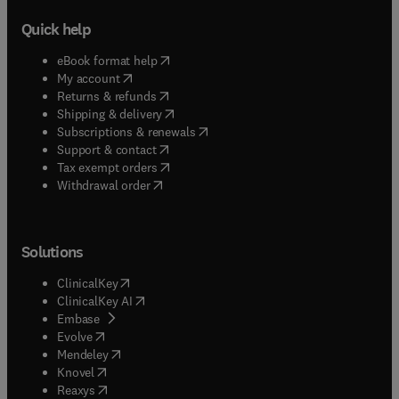
Quick help
(
opens in new tab/window
)
eBook format help
(
opens in new tab/window
)
My account
(
opens in new tab/window
)
Returns & refunds
(
opens in new tab/window
)
Shipping & delivery
(
opens in new tab/window
)
Subscriptions & renewals
(
opens in new tab/window
)
Support & contact
(
opens in new tab/window
)
Tax exempt orders
Withdrawal order
Solutions
(
opens in new tab/window
)
ClinicalKey
(
opens in new tab/window
)
ClinicalKey AI
(
opens in new tab/window
)
Embase
(
opens in new tab/window
)
Evolve
(
opens in new tab/window
)
Mendeley
(
opens in new tab/window
)
Knovel
(
opens in new tab/window
)
Reaxys