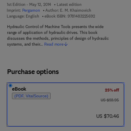
1st Edition - May 12, 2014
Latest edition
Imprint:
Pergamon
Author:
E. M. Khaimovich
9 7 8 - 1 - 4 8 3 2 - 2
Language: English
eBook ISBN:
9781483225692
Hydraulic Control of Machine Tools presents the wide
range of application of hydraulic drives. This book
discusses the methods, principles of design of hydraulic
systems, and their…
Read more
Purchase options
eBook
25% off
(PDF, VitalSource)
was US $93.95
US $93.95
now US $70.46
US $70.46