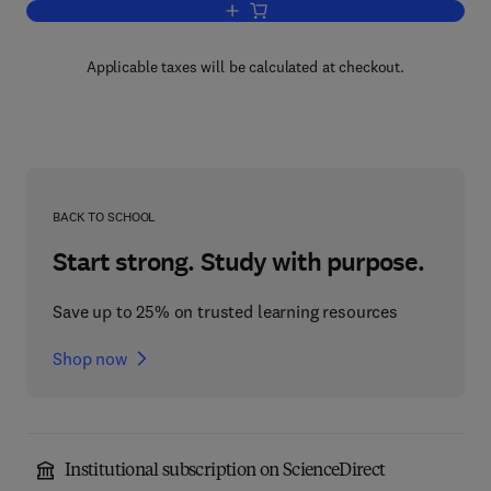
Add to cart, Hydraulic Control of Machi
Applicable taxes will be calculated at checkout.
BACK TO SCHOOL
Start strong. Study with purpose.
Save up to 25% on trusted learning resources
Shop now
Institutional subscription on ScienceDirect