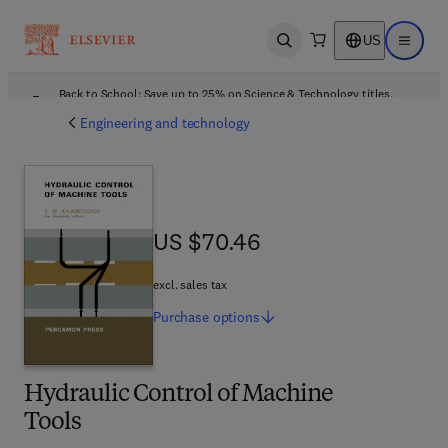
US
Open search
Open ma
Back to School: Save up to 25% on Science & Technology titles.
Offer details
Engineering and technology
US $70.46
US $70.46
excl. sales tax
Purchase
options
Hydraulic Control of Machine
Tools