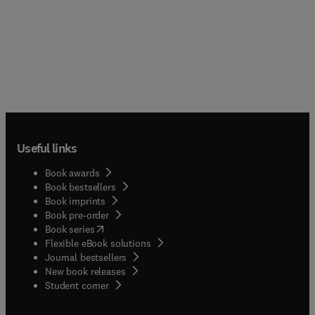
Useful links
Book awards
Book bestsellers
Book imprints
Book pre-order
(
opens in new tab/window
)
Book series
Flexible eBook solutions
Journal bestsellers
New book releases
(
opens in new tab/window
)
Student corner