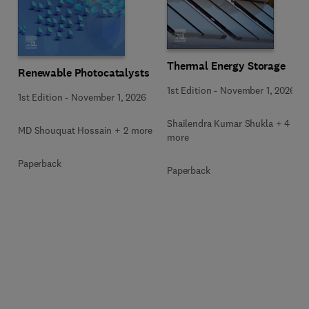
Thermal Energy Storage
Renewable Photocatalysts
1st Edition
-
November 1, 2026
1st Edition
-
November 1, 2026
Shailendra Kumar Shukla + 4
MD Shouquat Hossain + 2 more
more
Paperback
Paperback