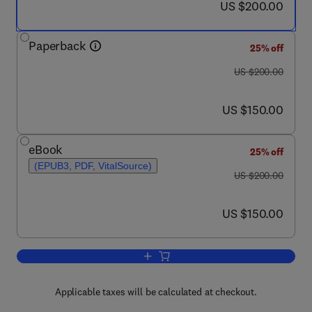
now US $200.00
US $200.00
Paperback
25% off
was US $200.00
US $200.00
now US $150.00
US $150.00
eBook
25% off
(EPUB3, PDF, VitalSource)
was US $200.00
US $200.00
now US $150.00
US $150.00
Add to cart, Hybrid Technologies for P
Applicable taxes will be calculated at checkout.