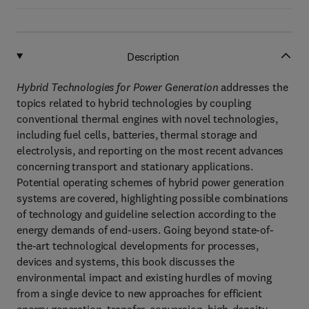
Description
Hybrid Technologies for Power Generation
addresses the
topics related to hybrid technologies by coupling
conventional thermal engines with novel technologies,
including fuel cells, batteries, thermal storage and
electrolysis, and reporting on the most recent advances
concerning transport and stationary applications.
Potential operating schemes of hybrid power generation
systems are covered, highlighting possible combinations
of technology and guideline selection according to the
energy demands of end-users. Going beyond state-of-
the-art technological developments for processes,
devices and systems, this book discusses the
environmental impact and existing hurdles of moving
from a single device to new approaches for efficient