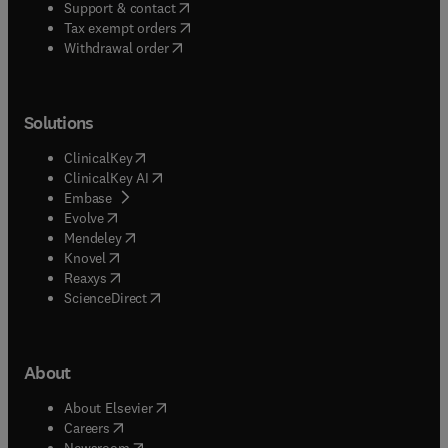
(
opens in new tab/window
)
Support & contact
(
opens in new tab/window
)
Tax exempt orders
Withdrawal order
Solutions
(
opens in new tab/window
)
ClinicalKey
(
opens in new tab/window
)
ClinicalKey AI
(
opens in new tab/window
)
Embase
(
opens in new tab/window
)
Evolve
(
opens in new tab/window
)
Mendeley
(
opens in new tab/window
)
Knovel
(
opens in new tab/window
)
Reaxys
(
opens in new tab/window
)
ScienceDirect
About
(
opens in new tab/window
)
About Elsevier
(
opens in new tab/window
)
Careers
(
opens in new tab/window
)
Newsroom