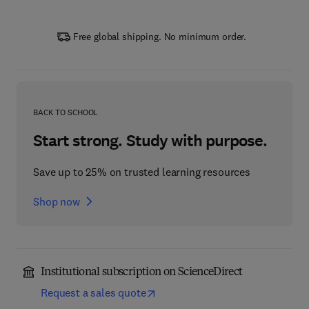
Free global shipping. No minimum order.
BACK TO SCHOOL
Start strong. Study with purpose.
Save up to 25% on trusted learning resources
Shop now
Institutional subscription on ScienceDirect
Request a sales quote