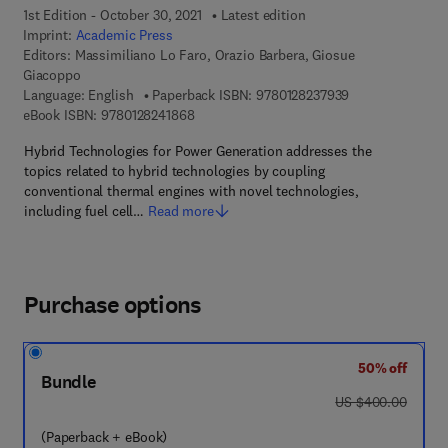
1st Edition - October 30, 2021
Latest edition
Imprint:
Academic Press
Editors:
Massimiliano Lo Faro, Orazio Barbera, Giosue
Giacoppo
9 7 8 - 0 - 1 2 - 
Language: English
Paperback ISBN:
9780128237939
9 7 8 - 0 - 1 2 - 8 2 4 1 8 6 - 8
eBook ISBN:
9780128241868
Hybrid Technologies for Power Generation addresses the
topics related to hybrid technologies by coupling
conventional thermal engines with novel technologies,
including fuel cell…
Read more
Purchase options
50% off
Bundle
was US $400.00
US $400.00
(Paperback + eBook)