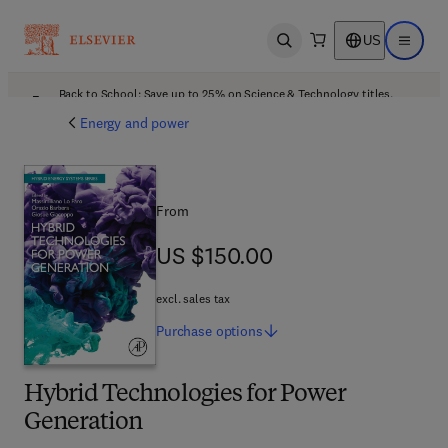
US
Open search
Open ma
Back to School: Save up to 25% on Science & Technology titles.
Offer details
Energy and power
From
US $150.00
US $150.00
excl. sales tax
Purchase
options
Hybrid Technologies for Power
Generation