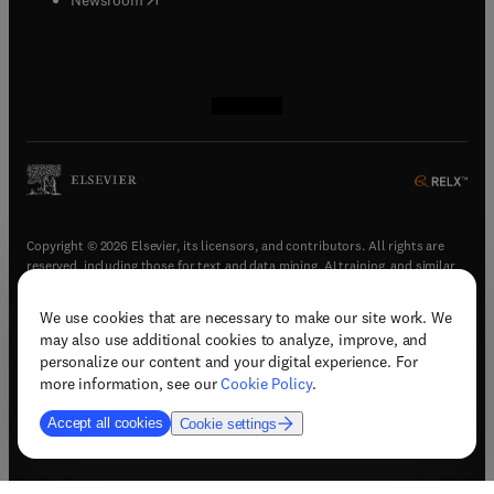
(
opens in new tab/window
(
opens in new tab/window
(
opens in new tab/window
(
opens in new tab/window
)
)
)
)
Copyright © 2026 Elsevier, its licensors, and contributors. All rights are
reserved, including those for text and data mining, AI training, and similar
technologies.
We use cookies that are necessary to make our site work. We
(
opens in new tab/window
)
Terms & conditions
may also use additional cookies to analyze, improve, and
(
opens in new tab/window
)
Privacy policy
personalize our content and your digital experience. For
(
opens in new tab/window
)
Accessibility statement
more information, see our
Cookie Policy
.
Cookie Settings
Accept all cookies
Cookie settings
(
opens in new tab/window
)
Support & contact