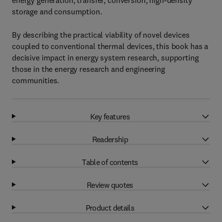
energy generation, transfer, conversion, high-density
storage and consumption.
By describing the practical viability of novel devices
coupled to conventional thermal devices, this book has a
decisive impact in energy system research, supporting
those in the energy research and engineering
communities.
Key features
Readership
Table of contents
Review quotes
Product details