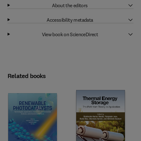
About the editors
Accessibility metadata
View book on ScienceDirect
Related books