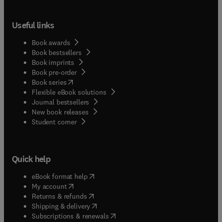
Useful links
Book awards
Book bestsellers
Book imprints
Book pre-order
(
opens in new tab/window
)
Book series
Flexible eBook solutions
Journal bestsellers
New book releases
(
opens in new tab/window
)
Student corner
Quick help
(
opens in new tab/window
)
eBook format help
(
opens in new tab/window
)
My account
(
opens in new tab/window
)
Returns & refunds
(
opens in new tab/window
)
Shipping & delivery
(
opens in new tab/window
)
Subscriptions & renewals