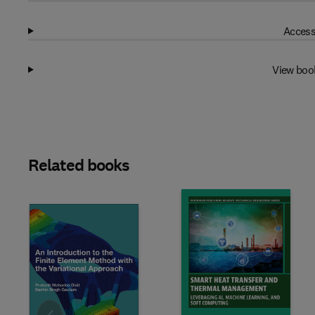
Access
View boo
Related books