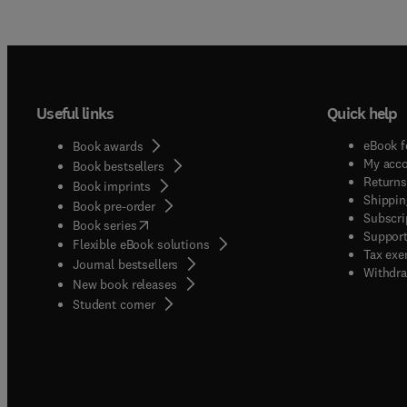
Useful links
Quick help
eBook f
Book awards
My acc
Book bestsellers
Returns
Book imprints
Shippin
Book pre-order
Subscri
(
opens in new tab/window
)
Book series
Support
Flexible eBook solutions
Tax exe
Journal bestsellers
Withdra
New book releases
(
opens in new tab/window
)
Student corner