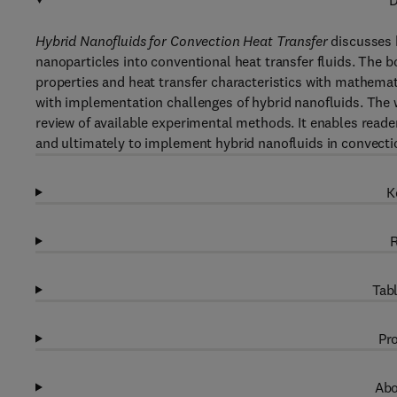
D
Hybrid Nanofluids for Convection Heat Transfer
discusses h
nanoparticles into conventional heat transfer fluids. The 
properties and heat transfer characteristics with mathemat
with implementation challenges of hybrid nanofluids. Th
review of available experimental methods. It enables reade
and ultimately to implement hybrid nanofluids in convectio
K
R
Tabl
Pro
Abo