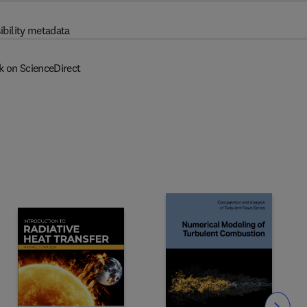
ibility metadata
k on ScienceDirect