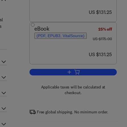
now US $131.25
US $131.25
al
s
eBook
25% off
(PDF, EPUB3, VitalSource)
was US $175.00
US $175.00
now US $131.25
US $131.25
Add to cart, Hybrid Nanofluids fo
Applicable taxes will be calculated at
checkout.
Free global shipping. No minimum order.