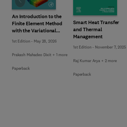
Slide
An Introduction to the
Smart Heat Transfer
Finite Element Method
and Thermal
with the Variational
Management
Approach
1st Edition
-
May 28, 2026
1st Edition
-
November 7, 2025
Prakash Mahadeo Dixit + 1 more
Raj Kumar Arya + 2 more
Paperback
Paperback