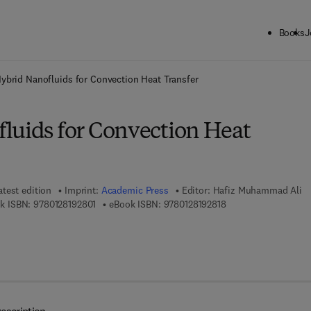
Books
J
ck to School: Save up to 25% on Science & Technology titles.
Offer detai
ybrid Nanofluids for Convection Heat Transfer
luids for Convection Heat
atest edition
Imprint:
Academic Press
Editor:
Hafiz Muhammad Ali
9 7 8 - 0 - 1 2 - 8 1 9 2 8 0 - 1
9 7 8 - 0 - 1 2 - 8 1 9
k ISBN:
9780128192801
eBook ISBN:
9780128192818