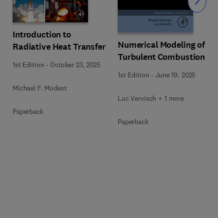
Slide
Introduction to
Numerical Modeling of
Radiative Heat Transfer
Turbulent Combustion
1st Edition
-
October 23, 2025
1st Edition
-
June 19, 2025
Michael F. Modest
Luc Vervisch + 1 more
Paperback
Paperback