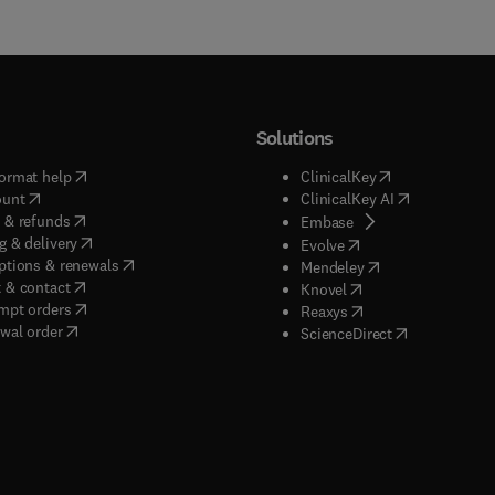
Solutions
(
opens in new tab/window
)
(
opens in new ta
ormat help
ClinicalKey
(
opens in new tab/window
)
(
opens in new
ount
ClinicalKey AI
(
opens in new tab/window
)
 & refunds
(
opens in new tab/w
Embase
(
opens in new tab/window
)
g & delivery
(
opens in new tab/wi
Evolve
(
opens in new tab/window
)
ptions & renewals
(
opens in new tab
Mendeley
(
opens in new tab/window
)
 & contact
(
opens in new tab/wi
Knovel
(
opens in new tab/window
)
mpt orders
(
opens in new tab/w
Reaxys
wal order
(
opens in new 
ScienceDirect