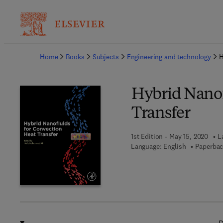
Ba
Home
Books
Subjects
Engineering and technology
H
Hybrid Nanof
Transfer
1st Edition - May 15, 2020
L
Language: English
Paperbac