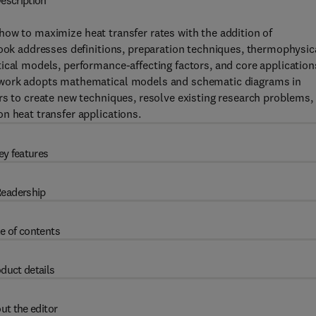
escription
ow to maximize heat transfer rates with the addition of
book addresses definitions, preparation techniques, thermophysic
ical models, performance-affecting factors, and core application
e work adopts mathematical models and schematic diagrams in
rs to create new techniques, resolve existing research problems,
n heat transfer applications.
ey features
eadership
e of contents
duct details
ut the editor