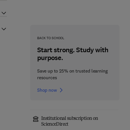
BACK TO SCHOOL
Start strong. Study with
purpose.
Save up to 25% on trusted learning
resources
Shop now
Institutional subscription on
ScienceDirect