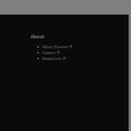
About
b/window
)
(
opens in new tab/window
)
About Elsevier
 tab/window
)
(
opens in new tab/window
)
Careers
(
opens in new tab/window
)
indow
)
Newsroom
ndow
)
/window
)
ndow
)
indow
)
tab/window
)