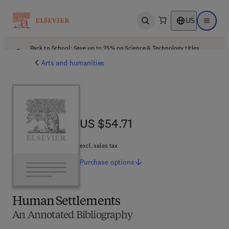
US
Open search
Open ma
Back to School: Save up to 25% on Science & Technology titles.
Offer details
Arts and humanities
US $54.71
US $54.71
excl. sales tax
Purchase
options
Human Settlements
An Annotated Bibliography