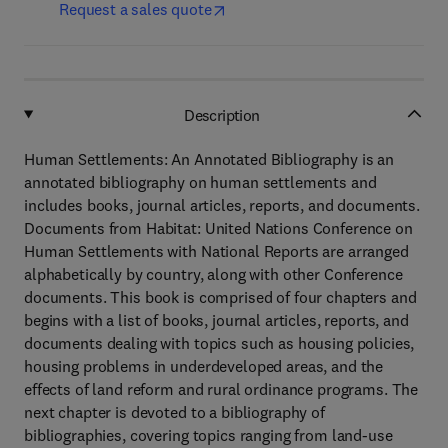
Request a sales quote
Description
Human Settlements: An Annotated Bibliography is an
annotated bibliography on human settlements and
includes books, journal articles, reports, and documents.
Documents from Habitat: United Nations Conference on
Human Settlements with National Reports are arranged
alphabetically by country, along with other Conference
documents. This book is comprised of four chapters and
begins with a list of books, journal articles, reports, and
documents dealing with topics such as housing policies,
housing problems in underdeveloped areas, and the
effects of land reform and rural ordinance programs. The
next chapter is devoted to a bibliography of
bibliographies, covering topics ranging from land-use