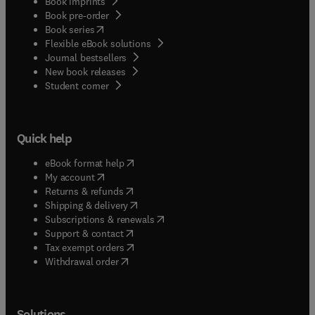
Book imprints
Book pre-order
(
opens in new tab/window
)
Book series
Flexible eBook solutions
Journal bestsellers
New book releases
(
opens in new tab/window
)
Student corner
Quick help
(
opens in new tab/window
)
eBook format help
(
opens in new tab/window
)
My account
(
opens in new tab/window
)
Returns & refunds
(
opens in new tab/window
)
Shipping & delivery
(
opens in new tab/window
)
Subscriptions & renewals
(
opens in new tab/window
)
Support & contact
(
opens in new tab/window
)
Tax exempt orders
Withdrawal order
Solutions