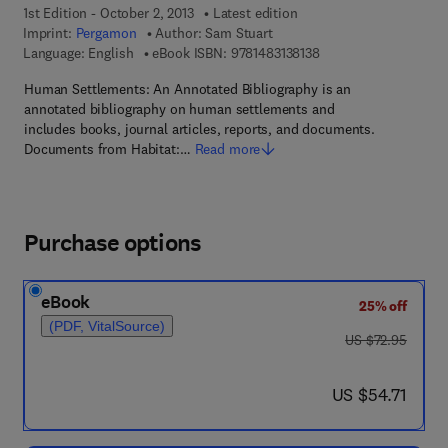
1st Edition - October 2, 2013
Latest edition
Imprint:
Pergamon
Author:
Sam Stuart
9 7 8 - 1 - 4 8 3 1 - 3 8
Language: English
eBook ISBN:
9781483138138
Human Settlements: An Annotated Bibliography is an
annotated bibliography on human settlements and
includes books, journal articles, reports, and documents.
Documents from Habitat:…
Read more
Purchase options
eBook
25% off
(PDF, VitalSource)
was US $72.95
US $72.95
now US $54.71
US $54.71