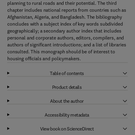
planning to rural roads and their potential. The third
chapter includes national reports from countries such as
Afghanistan, Algeria, and Bangladesh. The bibliography
concludes with a subject index of key words subdivided
geographically; a secondary author index that includes
personal and corporate authors, editors, compilers, and
authors of significant introductions; and a list of libraries
consulted. This monograph should be of interest to
housing officials and policymakers.
Table of contents
Product details
About the author
Accessibility metadata
View book on ScienceDirect