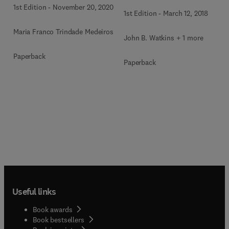
1st Edition
-
November 20, 2020
1st Edition
-
March 12, 2018
Maria Franco Trindade Medeiros
John B. Watkins + 1 more
Paperback
Paperback
Useful links
Book awards
Book bestsellers