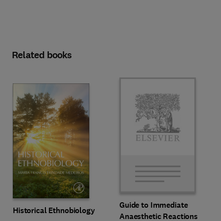
Related books
Guide to Immediate
Historical Ethnobiology
Anaesthetic Reactions