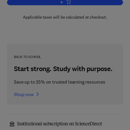
Add to cart, Human Settlements
Applicable taxes will be calculated at checkout.
BACK TO SCHOOL
Start strong. Study with purpose.
Save up to 25% on trusted learning resources
Shop now
Institutional subscription on ScienceDirect