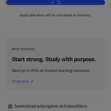
Add to cart, Human Responses to Envi
Applicable taxes will be calculated at checkout.
BACK TO SCHOOL
Start strong. Study with purpose.
Save up to 25% on trusted learning resources
Shop now
Institutional subscription on ScienceDirect