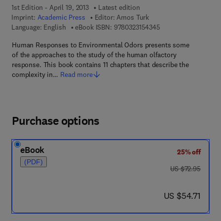
1st Edition - April 19, 2013
Latest edition
Imprint:
Academic Press
Editor:
Amos Turk
9 7 8 - 0 - 3 2 3 - 1 5
Language: English
eBook ISBN:
9780323154345
Human Responses to Environmental Odors presents some
of the approaches to the study of the human olfactory
response. This book contains 11 chapters that describe the
complexity in…
Read more
Purchase options
eBook
25% off
(PDF)
was US $72.95
US $72.95
now US $54.71
US $54.71