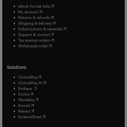
(
opens in new tab/window
)
eBook format help
(
opens in new tab/window
)
My account
(
opens in new tab/window
)
Returns & refunds
(
opens in new tab/window
)
Shipping & delivery
(
opens in new tab/window
)
Subscriptions & renewals
(
opens in new tab/window
)
Support & contact
(
opens in new tab/window
)
Tax exempt orders
Withdrawal order
Solutions
(
opens in new tab/window
)
ClinicalKey
(
opens in new tab/window
)
ClinicalKey AI
(
opens in new tab/window
)
Embase
(
opens in new tab/window
)
Evolve
(
opens in new tab/window
)
Mendeley
(
opens in new tab/window
)
Knovel
(
opens in new tab/window
)
Reaxys
(
opens in new tab/window
)
ScienceDirect