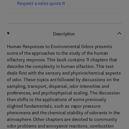
Request a sales quote
Description
Human Responses to Environmental Odors presents
some of the approaches to the study of the human
olfactory response. This book contains 11 chapters that
describe the complexity in human olfaction. This text
deals first with the sensory and physicochemical aspects
of odor. These topics are followed by discussions on the
sampling, transport, dispersal, odor intensities and
preferences, and psychophysical scaling. The discussion
then shifts to the applications of some previously
slighted fundamentals, such as vapor pressure
phenomena and the chemical stability of odorants in the
atmosphere. Other chapters are devoted to community
odor problems and annoyance reactions, combustion