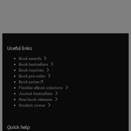
Useful links
Book awards
Book bestsellers
Book imprints
Book pre-order
(
opens in new tab/window
)
Book series
Flexible eBook solutions
Journal bestsellers
New book releases
(
opens in new tab/window
)
Student corner
Quick help