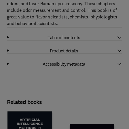
odors, and laser Raman spectroscopy. These chapters
include odor measurement and control. This book is of
great value to flavor scientists, chemists, physiologists,
and behavioral scientists.
Table of contents
Product details
Accessibility metadata
Related books