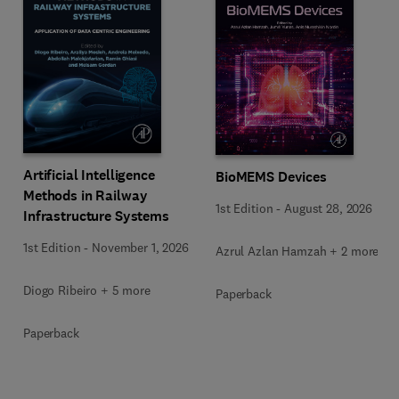
Artificial Intelligence
BioMEMS Devices
Methods in Railway
1st Edition
-
August 28, 2026
Infrastructure Systems
1st Edition
-
November 1, 2026
Azrul Azlan Hamzah + 2 more
Diogo Ribeiro + 5 more
Paperback
Paperback