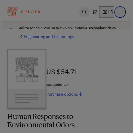
US
Open search
Open ma
Back to School: Save up to 25% on Science & Technology titles.
Offer details
Engineering and technology
US $54.71
US $54.71
excl. sales tax
Purchase
options
Human Responses to
Environmental Odors