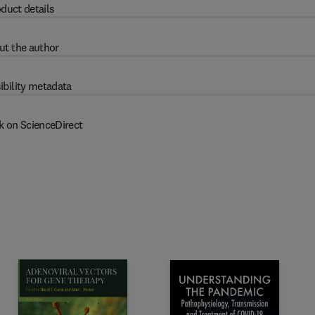
duct details
ut the author
ibility metadata
k on ScienceDirect