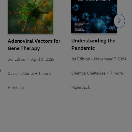
Slide
Understanding the
Adenoviral Vectors for
Pandemic
Gene Therapy
1st Edition
-
November 7, 2024
3rd Edition
-
April 9, 2025
i
Shampa Chatterjee + 7 more
David T. Curiel + 1 more
Paperback
Hardback