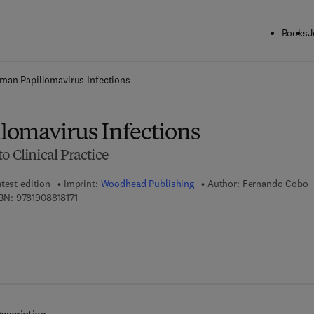
Books
J
ck to School: Save up to 25% on Science & Technology titles.
Offer detai
man Papillomavirus Infections
omavirus Infections
o Clinical Practice
test edition
Imprint:
Woodhead Publishing
Author:
Fernando Cobo
9 7 8 - 1 - 9 0 8 8 1 8 - 1 7 - 1
BN:
9781908818171