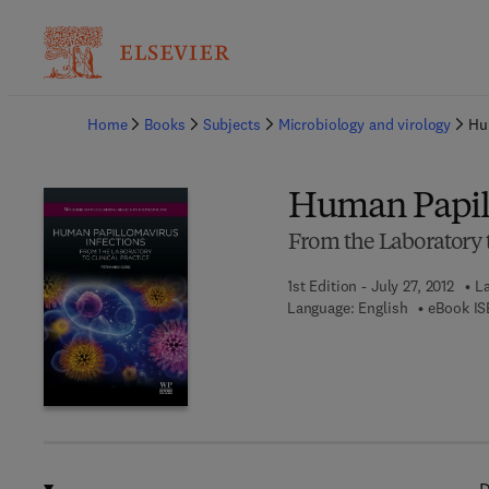
Ba
Home
Books
Subjects
Microbiology and virology
Hu
Human Papill
From the Laboratory t
1st Edition - July 27, 2012
La
Language: English
eBook IS