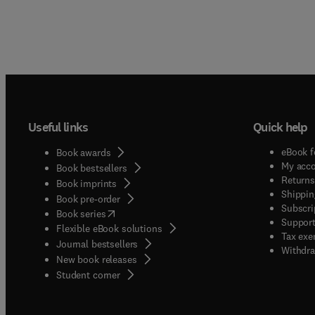
Useful links
Quick help
eBook f
Book awards
My acc
Book bestsellers
Returns
Book imprints
Shippin
Book pre-order
Subscri
(
opens in new tab/window
)
Book series
Support
Flexible eBook solutions
Tax exe
Journal bestsellers
Withdra
New book releases
(
opens in new tab/window
)
Student corner