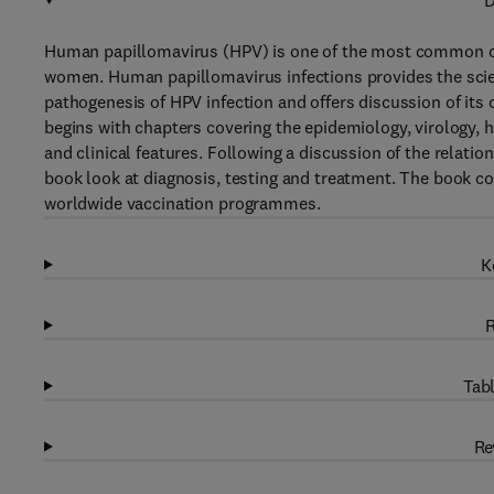
D
Human papillomavirus (HPV) is one of the most common ca
women. Human papillomavirus infections provides the scie
pathogenesis of HPV infection and offers discussion of its 
begins with chapters covering the epidemiology, virology, h
and clinical features. Following a discussion of the relati
book look at diagnosis, testing and treatment. The book c
worldwide vaccination programmes.
K
R
Tabl
Re