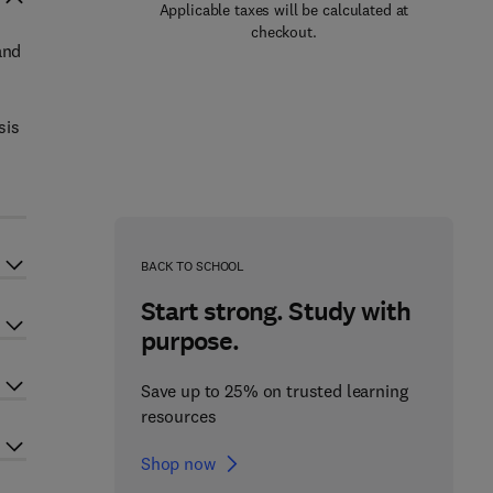
Applicable taxes will be calculated at
checkout.
and
sis
BACK TO SCHOOL
Start strong. Study with
purpose.
Save up to 25% on trusted learning
resources
Shop now