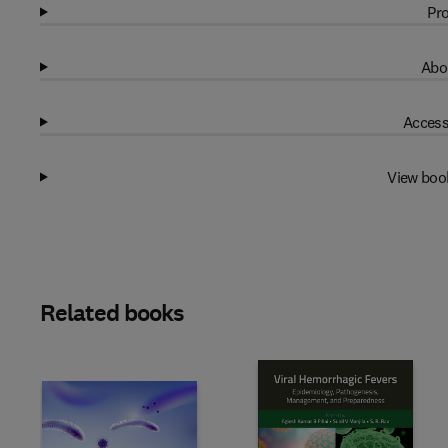
Pro
Abo
Access
View boo
Related books