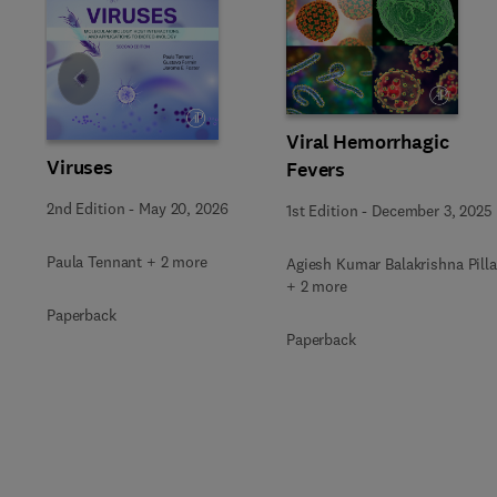
Slide
Viral Hemorrhagic
Viruses
Fevers
2nd Edition
-
May 20, 2026
1st Edition
-
December 3, 2025
Paula Tennant + 2 more
Agiesh Kumar Balakrishna Pilla
+ 2 more
Paperback
Paperback