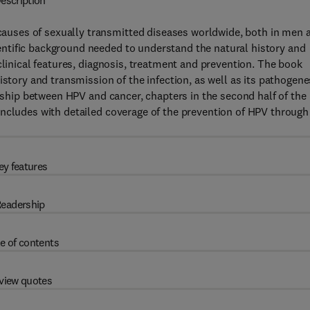
escription
uses of sexually transmitted diseases worldwide, both in men 
ntific background needed to understand the natural history and
clinical features, diagnosis, treatment and prevention. The book
istory and transmission of the infection, as well as its pathogene
onship between HPV and cancer, chapters in the second half of the
oncludes with detailed coverage of the prevention of HPV through
ey features
eadership
e of contents
view quotes