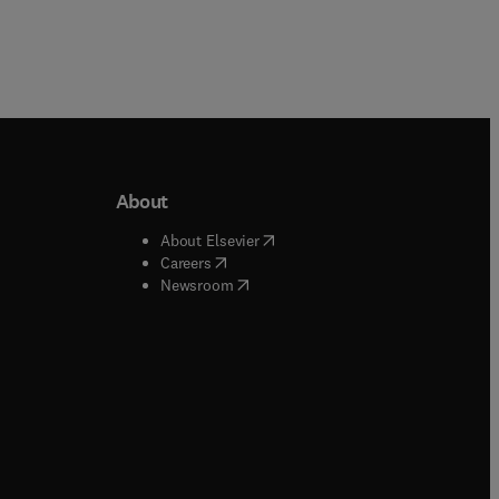
About
b/window
)
(
opens in new tab/window
)
About Elsevier
 tab/window
)
(
opens in new tab/window
)
Careers
(
opens in new tab/window
)
indow
)
Newsroom
ndow
)
/window
)
ndow
)
indow
)
tab/window
)