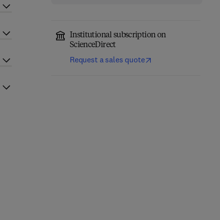
Institutional subscription on
ScienceDirect
Request a sales quote