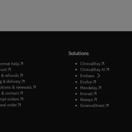
Solutions
(
opens in new tab/window
)
(
opens in new ta
ormat help
ClinicalKey
(
opens in new tab/window
)
(
opens in new
ount
ClinicalKey AI
(
opens in new tab/window
)
 & refunds
(
opens in new tab/w
Embase
(
opens in new tab/window
)
g & delivery
(
opens in new tab/wi
Evolve
(
opens in new tab/window
)
ptions & renewals
(
opens in new tab
Mendeley
(
opens in new tab/window
)
 & contact
(
opens in new tab/wi
Knovel
(
opens in new tab/window
)
mpt orders
(
opens in new tab/w
Reaxys
wal order
(
opens in new 
ScienceDirect