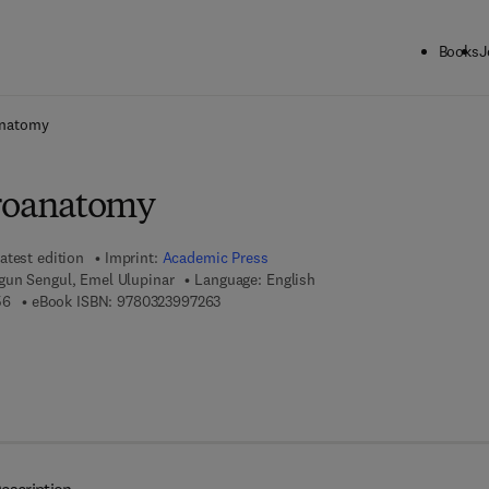
Books
J
ck to School: Save up to 25% on Science & Technology titles.
Offer detai
natomy
oanatomy
atest edition
Imprint:
Academic Press
gun Sengul, Emel Ulupinar
Language: English
9 7 8 - 0 - 3 2 3 - 9 9 7 2 5 - 6
9 7 8 - 0 - 3 2 3 - 9 9 7 2 6 - 3
56
eBook ISBN:
9780323997263