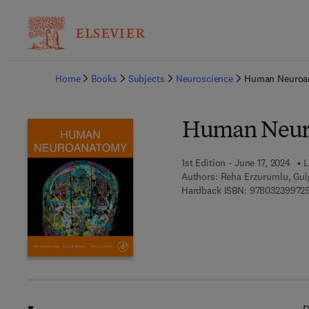
Ba
Home
Books
Subjects
Neuroscience
Human Neuroa
Human Neur
1st Edition - June 17, 2024
L
Authors:
Reha Erzurumlu, Gul
Hardback ISBN:
97803239972