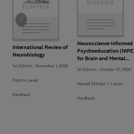
Slide
Neuroscience-Informed
International Review of
Psychoeducation (NIPE
Neurobiology
for Brain and Mental
Health
1st Edition
-
November 1, 2026
1st Edition
-
October 15, 2026
Patricia Janak
Hamed Ekhtiari + 1 more
Hardback
Hardback