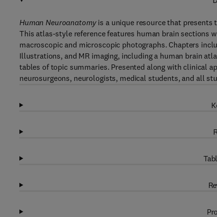
D
Human Neuroanatomy
is a unique resource that presents
This atlas-style reference features human brain sections wi
macroscopic and microscopic photographs. Chapters include
Illustrations, and MR imaging, including a human brain atla
tables of topic summaries. Presented along with clinical ap
neurosurgeons, neurologists, medical students, and all st
K
R
Tabl
Re
Pro