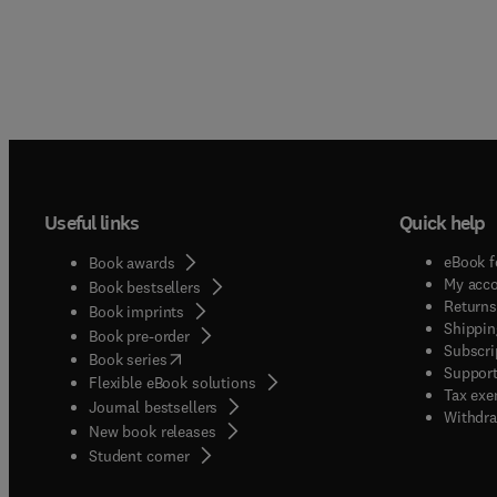
Useful links
Quick help
eBook f
Book awards
My acc
Book bestsellers
Returns
Book imprints
Shippin
Book pre-order
Subscri
(
opens in new tab/window
)
Book series
Support
Flexible eBook solutions
Tax exe
Journal bestsellers
Withdra
New book releases
(
opens in new tab/window
)
Student corner