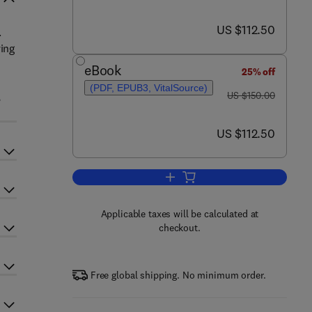
now US $112.50
US $112.50
.
ying
eBook
25% off
(PDF, EPUB3, VitalSource)
was US $150.00
,
US $150.00
now US $112.50
US $112.50
Add to cart, Human Neuroanatom
Applicable taxes will be calculated at
checkout.
Free global shipping. No minimum order.