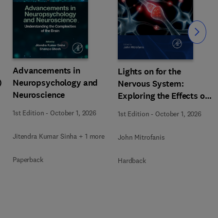
Slide
Advancements in
Lights on for the
)
Neuropsychology and
Nervous System:
Neuroscience
Exploring the Effects of
Photobiomodulation -
1st Edition
-
October 1, 2026
1st Edition
-
October 1, 2026
Part A
Jitendra Kumar Sinha + 1 more
John Mitrofanis
Paperback
Hardback