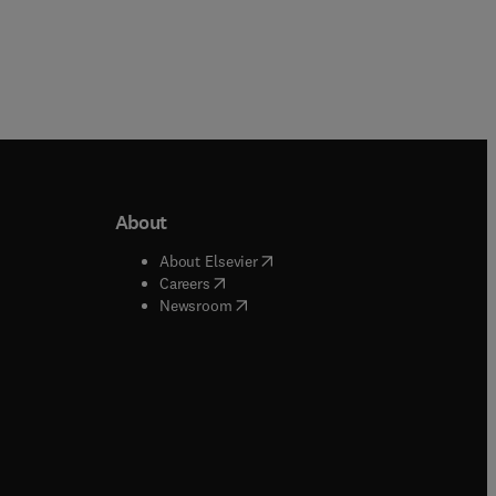
About
b/window
)
(
opens in new tab/window
)
About Elsevier
 tab/window
)
(
opens in new tab/window
)
Careers
(
opens in new tab/window
)
indow
)
Newsroom
ndow
)
/window
)
ndow
)
indow
)
tab/window
)