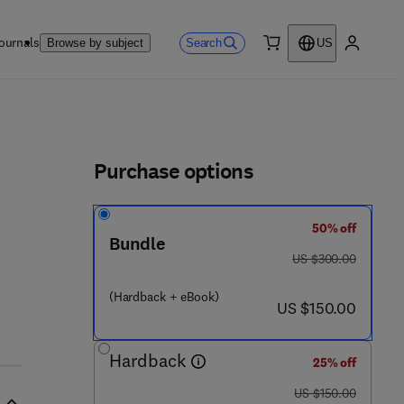
ournals
Search
Browse by subject
US
0 item
My accou
ls
Purchase options
50% off
Bundle
was US $300.00
US $300.00
(Hardback + eBook)
now US $150.00
US $150.00
Hardback
25% off
was US $150.00
US $150.00