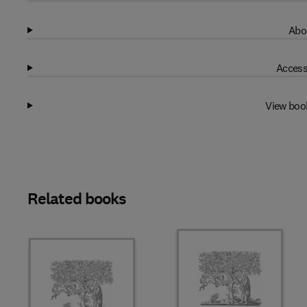
Abo
Access
View boo
Related books