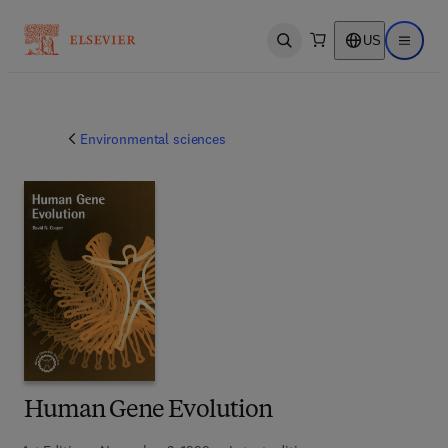
US
Open search
Open ma
Environmental sciences
Human Gene Evolution