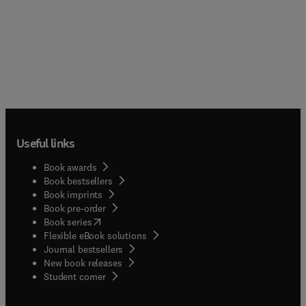
Useful links
Book awards
Book bestsellers
Book imprints
Book pre-order
(
opens in new tab/window
)
Book series
Flexible eBook solutions
Journal bestsellers
New book releases
(
opens in new tab/window
)
Student corner