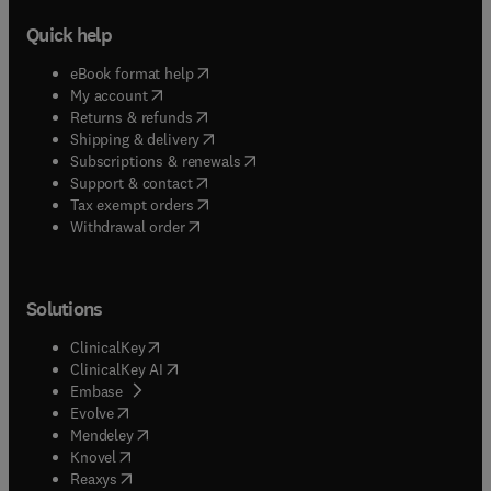
Quick help
(
opens in new tab/window
)
eBook format help
(
opens in new tab/window
)
My account
(
opens in new tab/window
)
Returns & refunds
(
opens in new tab/window
)
Shipping & delivery
(
opens in new tab/window
)
Subscriptions & renewals
(
opens in new tab/window
)
Support & contact
(
opens in new tab/window
)
Tax exempt orders
Withdrawal order
Solutions
(
opens in new tab/window
)
ClinicalKey
(
opens in new tab/window
)
ClinicalKey AI
(
opens in new tab/window
)
Embase
(
opens in new tab/window
)
Evolve
(
opens in new tab/window
)
Mendeley
(
opens in new tab/window
)
Knovel
(
opens in new tab/window
)
Reaxys