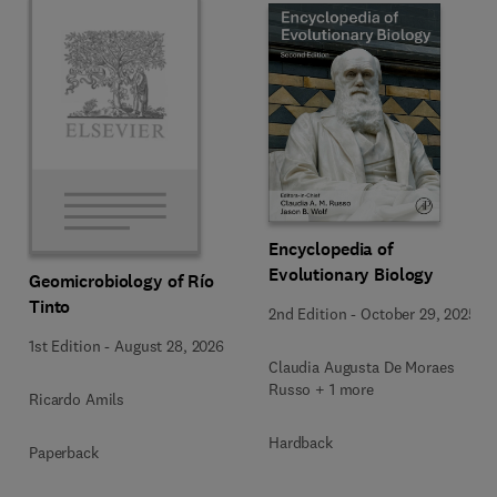
Encyclopedia of
Evolutionary Biology
Geomicrobiology of Río
Tinto
2nd Edition
-
October 29, 2025
1st Edition
-
August 28, 2026
Claudia Augusta De Moraes
Russo + 1 more
Ricardo Amils
Hardback
Paperback