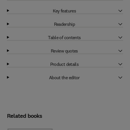
Key features
Readership
Table of contents
Review quotes
Product details
About the editor
Related books