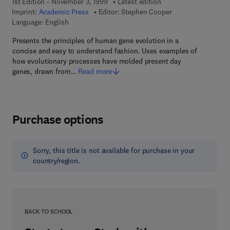
1st Edition - November 3, 1999
Latest edition
Imprint:
Academic Press
Editor:
Stephen Cooper
Language: English
Presents the principles of human gene evolution in a
concise and easy to understand fashion. Uses examples of
how evolutionary processes have molded present day
genes, drawn from…
Read more
Purchase options
Sorry, this title is not available for purchase in your
country/region.
BACK TO SCHOOL