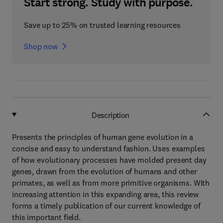
Start strong. Study with purpose.
Save up to 25% on trusted learning resources
Shop now
Description
Presents the principles of human gene evolution in a
concise and easy to understand fashion. Uses examples
of how evolutionary processes have molded present day
genes, drawn from the evolution of humans and other
primates, as well as from more primitive organisms. With
increasing attention in this expanding area, this review
forms a timely publication of our current knowledge of
this important field.