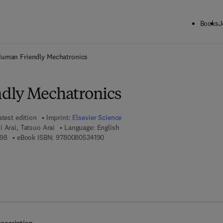
Books
J
ck to School: Save up to 25% on Science & Technology titles.
Offer detai
uman Friendly Mechatronics
dly Mechatronics
atest edition
Imprint:
Elsevier Science
i Arai, Tatsuo Arai
Language: English
9 7 8 - 0 - 4 4 4 - 5 0 6 4 9 - 8
9 7 8 - 0 - 0 8 - 0 5 3 4 1 9 - 0
98
eBook ISBN:
9780080534190