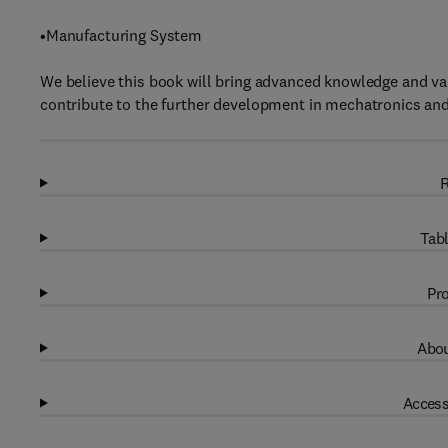
•Manufacturing System
We believe this book will bring advanced knowledge and val
contribute to the further development in mechatronics and i
R
Tabl
Pro
Abou
Access