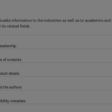
uable information to the industries as well as to academics and 
ts related fields.
eadership
e of contents
duct details
t the authors
ibility metadata