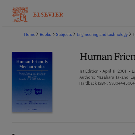
Ba
Home
Books
Subjects
Engineering and technology
H
Human Frien
1st Edition - April 11, 2001
L
Authors:
Masaharu Takano, Eij
Hardback ISBN:
97804445064