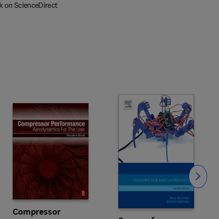
k on ScienceDirect
Slide
Compressor