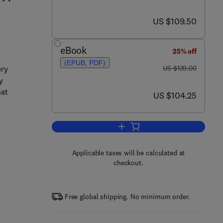
now US $109.50
US $109.50
eBook
25% off
(EPUB, PDF)
was US $139.00
ery
US $139.00
y
hat
now US $104.25
US $104.25
Add to cart, Human Friendly Mec
Applicable taxes will be calculated at
checkout.
Free global shipping. No minimum order.