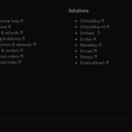
Solutions
(
opens in new tab/window
)
(
opens in new ta
ormat help
ClinicalKey
(
opens in new tab/window
)
(
opens in new
ount
ClinicalKey AI
(
opens in new tab/window
)
 & refunds
(
opens in new tab/w
Embase
(
opens in new tab/window
)
g & delivery
(
opens in new tab/wi
Evolve
(
opens in new tab/window
)
ptions & renewals
(
opens in new tab
Mendeley
(
opens in new tab/window
)
 & contact
(
opens in new tab/wi
Knovel
(
opens in new tab/window
)
mpt orders
(
opens in new tab/w
Reaxys
wal order
(
opens in new 
ScienceDirect