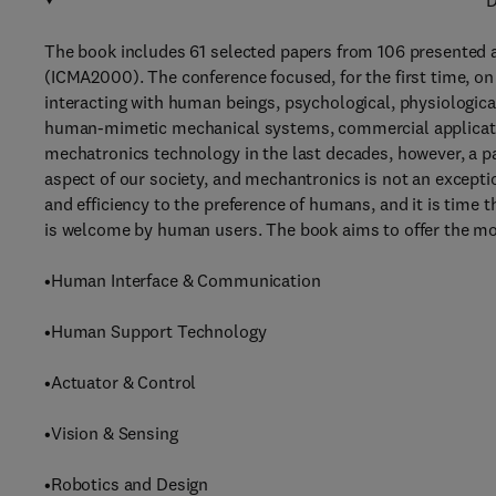
D
The book includes 61 selected papers from 106 presented 
(ICMA2000). The conference focused, for the first time, 
interacting with human beings, psychological, physiological
human-mimetic mechanical systems, commercial applicati
mechatronics technology in the last decades, however, a pa
aspect of our society, and mechantronics is not an exceptio
and efficiency to the preference of humans, and it is time
is welcome by human users. The book aims to offer the mo
•Human Interface & Communication
•Human Support Technology
•Actuator & Control
•Vision & Sensing
•Robotics and Design