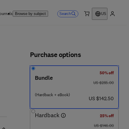
ournals
Search
Browse by subject
US
0 item
My accou
ls
Purchase options
50% off
Bundle
was US $285.00
US $285.00
(Hardback + eBook)
now US $142.50
US $142.50
Hardback
25% off
was US $146.00
US $146.00