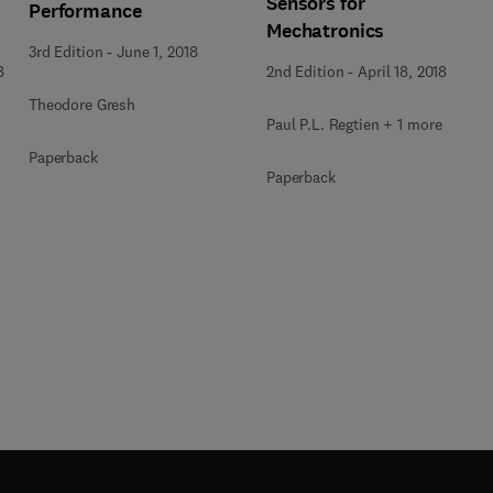
Sensors for
Performance
Mechatronics
3rd Edition
-
June 1, 2018
8
2nd Edition
-
April 18, 2018
Theodore Gresh
Paul P.L. Regtien + 1 more
Paperback
Paperback