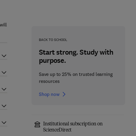
will
BACK TO SCHOOL
Start strong. Study with
purpose.
Save up to 25% on trusted learning
resources
Shop now
Institutional subscription on
ScienceDirect