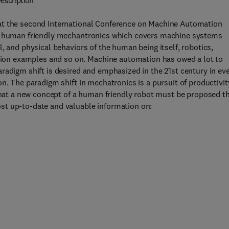
escription
at the second International Conference on Machine Automation
on human friendly mechantronics which covers machine systems
, and physical behaviors of the human being itself, robotics,
on examples and so on. Machine automation has owed a lot to
radigm shift is desired and emphasized in the 21st century in ev
n. The paradigm shift in mechatronics is a pursuit of productivit
 that a new concept of a human friendly robot must be proposed t
st up-to-date and valuable information on: