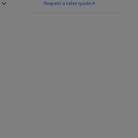
Request a sales quote