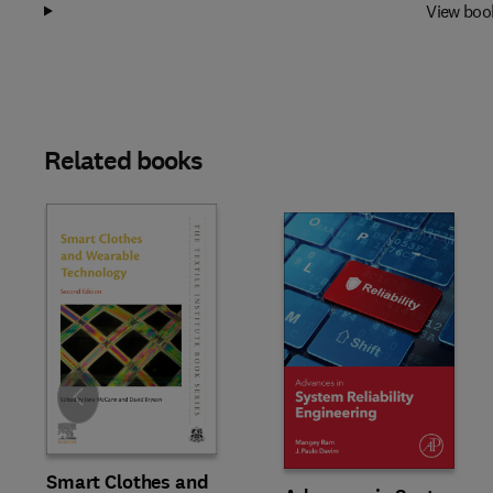
View boo
Related books
Slide
Smart Clothes and