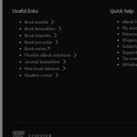
Useful links
Quick help
eBook f
Book awards
My acc
Book bestsellers
Returns
Book imprints
Shippin
Book pre-order
Subscri
(
opens in new tab/window
)
Book series
Support
Flexible eBook solutions
Tax exe
Journal bestsellers
Withdra
New book releases
(
opens in new tab/window
)
Student corner