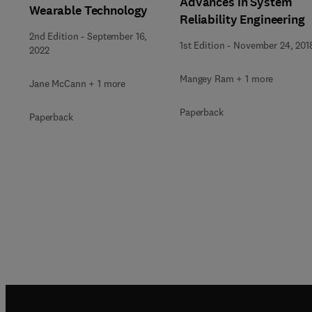
Advances in System
Wearable Technology
Reliability Engineering
2nd Edition
-
September 16,
1st Edition
-
November 24, 201
2022
Mangey Ram + 1 more
Jane McCann + 1 more
Paperback
Paperback