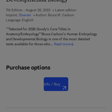
Developmental Biology
7th Edition - August 26, 2023
Latest edition
Imprint:
Elsevier
Author:
Bruce M. Carlson
Language: English
**Selected for 2026 Doody's Core Titles in
Anatomy/Embryology**Bruce Carlson’s Human Embryology
and Developmental Biology is one of the most detailed
texts available for those who…
Read more
Purchase options
Info / Buy