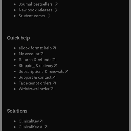
Journal bestsellers
New book releases
(
opens in new tab/window
)
Student corner
Quick help
(
opens in new tab/window
)
eBook format help
(
opens in new tab/window
)
My account
(
opens in new tab/window
)
Returns & refunds
(
opens in new tab/window
)
Shipping & delivery
(
opens in new tab/window
)
Subscriptions & renewals
(
opens in new tab/window
)
Support & contact
(
opens in new tab/window
)
Tax exempt orders
Withdrawal order
Solutions
(
opens in new tab/window
)
ClinicalKey
(
opens in new tab/window
)
ClinicalKey AI