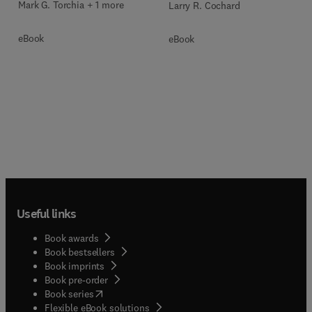
Mark G. Torchia + 1 more
Larry R. Cochard
eBook
eBook
Useful links
Book awards
Book bestsellers
Book imprints
Book pre-order
(
opens in new tab/window
)
Book series
Flexible eBook solutions