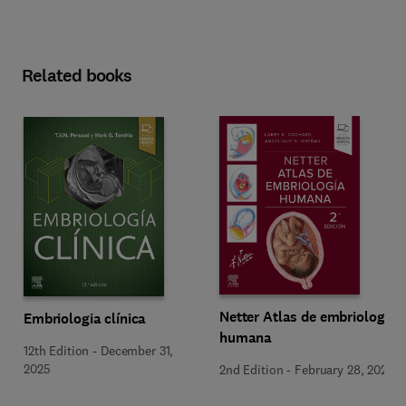
Related books
Netter Atlas de embriología
Embriologia clínica
humana
12th Edition
-
December 31,
2025
2nd Edition
-
February 28, 2025