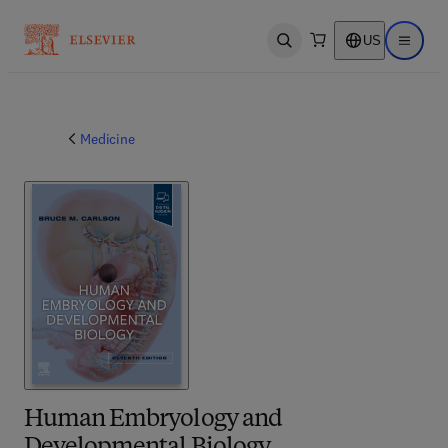
US
Open search
Open ma
Medicine
Human Embryology and