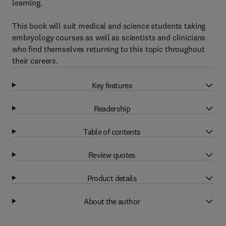
learning.
This book will suit medical and science students taking
embryology courses as well as scientists and clinicians
who find themselves returning to this topic throughout
their careers.
Key features
Readership
Table of contents
Review quotes
Product details
About the author