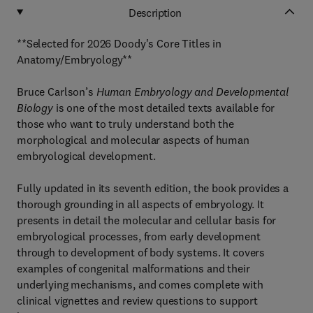
Description
**Selected for 2026 Doody's Core Titles in
Anatomy/Embryology**
Bruce Carlson’s
Human Embryology and Developmental
Biology
is one of the most detailed texts available for
those who want to truly understand both the
morphological and molecular aspects of human
embryological development.
Fully updated in its seventh edition, the book provides a
thorough grounding in all aspects of embryology. It
presents in detail the molecular and cellular basis for
embryological processes, from early development
through to development of body systems. It covers
examples of congenital malformations and their
underlying mechanisms, and comes complete with
clinical vignettes and review questions to support