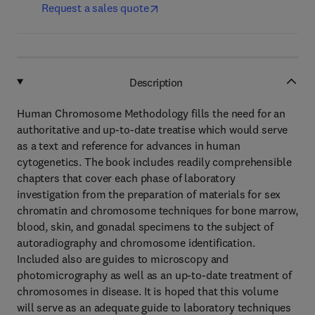
Request a sales quote
Description
Human Chromosome Methodology fills the need for an
authoritative and up-to-date treatise which would serve
as a text and reference for advances in human
cytogenetics. The book includes readily comprehensible
chapters that cover each phase of laboratory
investigation from the preparation of materials for sex
chromatin and chromosome techniques for bone marrow,
blood, skin, and gonadal specimens to the subject of
autoradiography and chromosome identification.
Included also are guides to microscopy and
photomicrography as well as an up-to-date treatment of
chromosomes in disease. It is hoped that this volume
will serve as an adequate guide to laboratory techniques