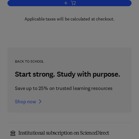
Add to cart, Human Chromosome Meth
Applicable taxes will be calculated at checkout.
BACK TO SCHOOL
Start strong. Study with purpose.
Save up to 25% on trusted learning resources
Shop now
Institutional subscription on ScienceDirect