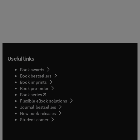
Useful links
Book awards
Book bestsellers
Book imprints
Book pre-order
(
opens in new tab/window
)
Book series
Flexible eBook solutions
Journal bestsellers
New book releases
(
opens in new tab/window
)
Student corner