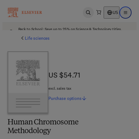
US
Open search
Open ma
Back to School: Save up to 25% on Science & Technology titles.
Offer details
Life sciences
US $54.71
US $54.71
excl. sales tax
Purchase
options
Human Chromosome
Methodology