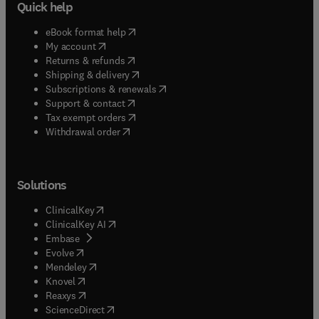
Quick help
(
opens in new tab/window
)
eBook format help
(
opens in new tab/window
)
My account
(
opens in new tab/window
)
Returns & refunds
(
opens in new tab/window
)
Shipping & delivery
(
opens in new tab/window
)
Subscriptions & renewals
(
opens in new tab/window
)
Support & contact
(
opens in new tab/window
)
Tax exempt orders
Withdrawal order
Solutions
(
opens in new tab/window
)
ClinicalKey
(
opens in new tab/window
)
ClinicalKey AI
(
opens in new tab/window
)
Embase
(
opens in new tab/window
)
Evolve
(
opens in new tab/window
)
Mendeley
(
opens in new tab/window
)
Knovel
(
opens in new tab/window
)
Reaxys
(
opens in new tab/window
)
ScienceDirect