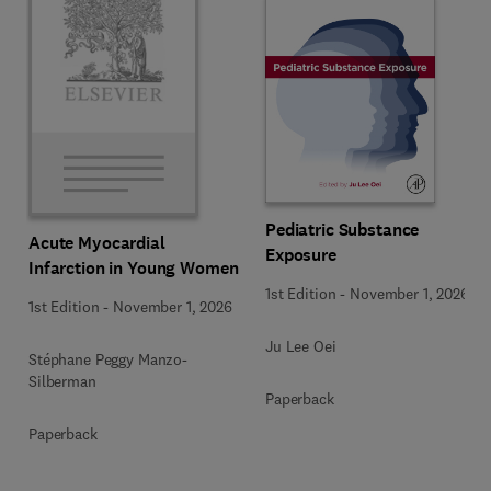
Pediatric Substance
Acute Myocardial
Exposure
Infarction in Young Women
1st Edition
-
November 1, 2026
1st Edition
-
November 1, 2026
Ju Lee Oei
Stéphane Peggy Manzo-
Silberman
Paperback
Paperback