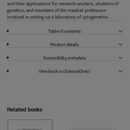
and their applications for research workers, students of
genetics, and members of the medical profession
involved in setting up a laboratory of cytogenetics.
Table of contents
Product details
Accessibility metadata
View book on ScienceDirect
Related books