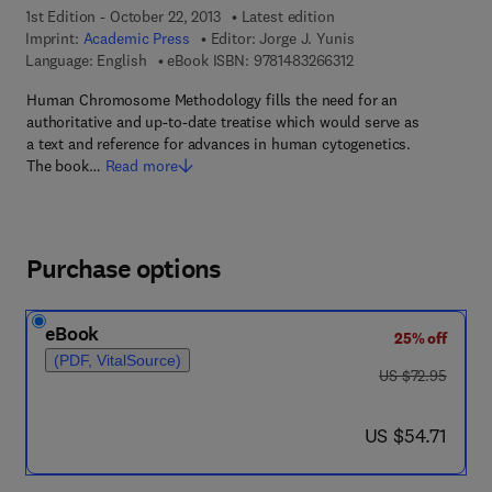
1st Edition - October 22, 2013
Latest edition
Imprint:
Academic Press
Editor:
Jorge J. Yunis
9 7 8 - 1 - 4 8 3 2 - 6 
Language: English
eBook ISBN:
9781483266312
Human Chromosome Methodology fills the need for an
authoritative and up-to-date treatise which would serve as
a text and reference for advances in human cytogenetics.
The book…
Read more
Purchase options
eBook
25% off
(PDF, VitalSource)
was US $72.95
US $72.95
now US $54.71
US $54.71