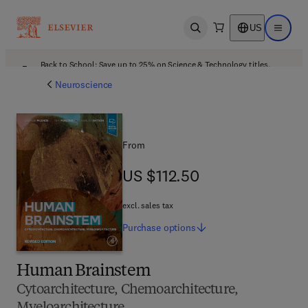
US
Open search
Open ma
Back to School: Save up to 25% on Science & Technology titles.
Offer details
Neuroscience
From
US $112.50
US $112.50
excl. sales tax
Purchase
options
Human Brainstem
Cytoarchitecture, Chemoarchitecture,