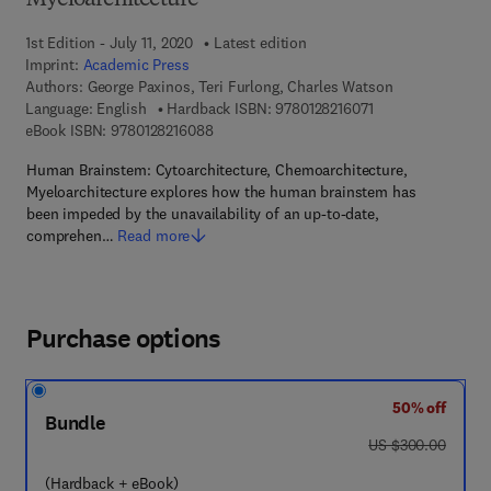
Myeloarchitecture
1st Edition - July 11, 2020
Latest edition
Imprint:
Academic Press
Authors:
George Paxinos, Teri Furlong, Charles Watson
9 7 8 - 0 - 1 2 - 8 2
Language: English
Hardback ISBN:
9780128216071
9 7 8 - 0 - 1 2 - 8 2 1 6 0 8 - 8
eBook ISBN:
9780128216088
Human Brainstem: Cytoarchitecture, Chemoarchitecture,
Myeloarchitecture explores how the human brainstem has
been impeded by the unavailability of an up-to-date,
comprehen…
Read more
Purchase options
50% off
Bundle
was US $300.00
US $300.00
(Hardback + eBook)