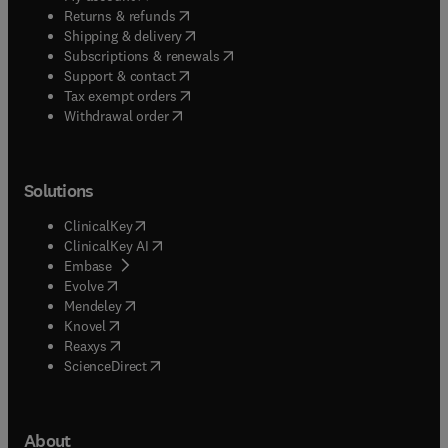
(
opens in new tab/window
)
Returns & refunds
(
opens in new tab/window
)
Shipping & delivery
(
opens in new tab/window
)
Subscriptions & renewals
(
opens in new tab/window
)
Support & contact
(
opens in new tab/window
)
Tax exempt orders
Withdrawal order
Solutions
(
opens in new tab/window
)
ClinicalKey
(
opens in new tab/window
)
ClinicalKey AI
(
opens in new tab/window
)
Embase
(
opens in new tab/window
)
Evolve
(
opens in new tab/window
)
Mendeley
(
opens in new tab/window
)
Knovel
(
opens in new tab/window
)
Reaxys
(
opens in new tab/window
)
ScienceDirect
About