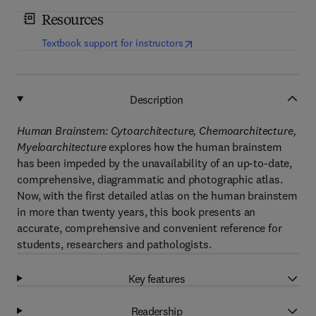
Resources
(
opens in new tab/window
)
Textbook support for instructors
Description
Human Brainstem: Cytoarchitecture, Chemoarchitecture,
Myeloarchitecture
explores how the human brainstem
has been impeded by the unavailability of an up-to-date,
comprehensive, diagrammatic and photographic atlas.
Now, with the first detailed atlas on the human brainstem
in more than twenty years, this book presents an
accurate, comprehensive and convenient reference for
students, researchers and pathologists.
Key features
Readership