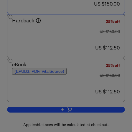
now US $150.00
US $150.00
Hardback
25% off
was US $150.00
US $150.00
now US $112.50
US $112.50
eBook
25% off
(EPUB3, PDF, VitalSource)
was US $150.00
US $150.00
now US $112.50
US $112.50
Add to cart, Human Brainstem
Applicable taxes will be calculated at checkout.