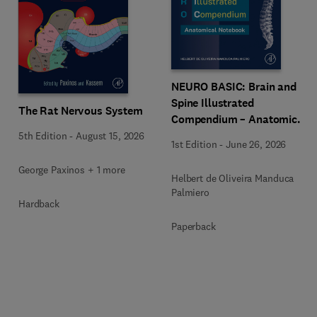
NEURO BASIC: Brain and
Spine Illustrated
The Rat Nervous System
Compendium – Anatomical
Notebook
5th Edition
-
August 15, 2026
1st Edition
-
June 26, 2026
George Paxinos + 1 more
Helbert de Oliveira Manduca
Palmiero
Hardback
Paperback