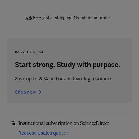
Free global shipping. No minimum order.
BACK TO SCHOOL
Start strong. Study with purpose.
Save up to 25% on trusted learning resources
Shop now
Institutional subscription on ScienceDirect
Request a sales quote