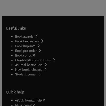
Useful links
Book awards
Book bestsellers
Book imprints
Book pre-order
(
opens in new tab/window
)
Book series
Flexible eBook solutions
Journal bestsellers
New book releases
(
opens in new tab/window
)
Student corner
Quick help
(
opens in new tab/window
)
eBook format help
(
opens in new tab/window
)
My account