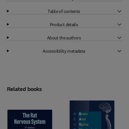
Table of contents
Product details
About the authors
Accessibility metadata
Related books