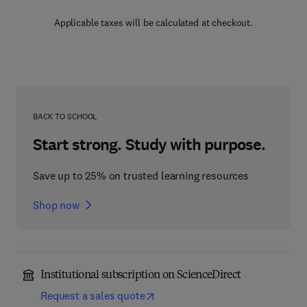
Applicable taxes will be calculated at checkout.
BACK TO SCHOOL
Start strong. Study with purpose.
Save up to 25% on trusted learning resources
Shop now
Institutional subscription on ScienceDirect
Request a sales quote