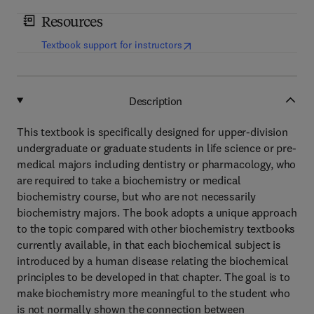
Resources
(
opens in new tab/window
)
Textbook support for instructors
Description
This textbook is specifically designed for upper-division
undergraduate or graduate students in life science or pre-
medical majors including dentistry or pharmacology, who
are required to take a biochemistry or medical
biochemistry course, but who are not necessarily
biochemistry majors. The book adopts a unique approach
to the topic compared with other biochemistry textbooks
currently available, in that each biochemical subject is
introduced by a human disease relating the biochemical
principles to be developed in that chapter. The goal is to
make biochemistry more meaningful to the student who
is not normally shown the connection between