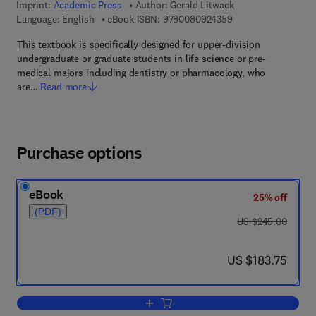
Imprint:
Academic Press
Author:
Gerald Litwack
9 7 8 - 0 - 0 8 - 0 9
Language: English
eBook ISBN:
9780080924359
This textbook is specifically designed for upper-division
undergraduate or graduate students in life science or pre-
medical majors including dentistry or pharmacology, who
are…
Read more
Purchase options
eBook
25% off
(PDF)
was US $245.00
US $245.00
now US $183.75
US $183.75
Add to cart, Human Biochemistry and 