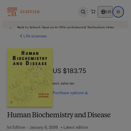
US
Open search
Open ma
Back to School: Save up to 25% on Science & Technology titles.
Offer details
Life sciences
US $183.75
US $183.75
excl. sales tax
Purchase
options
Human Biochemistry and Disease
1st Edition - January 8, 2008
Latest edition