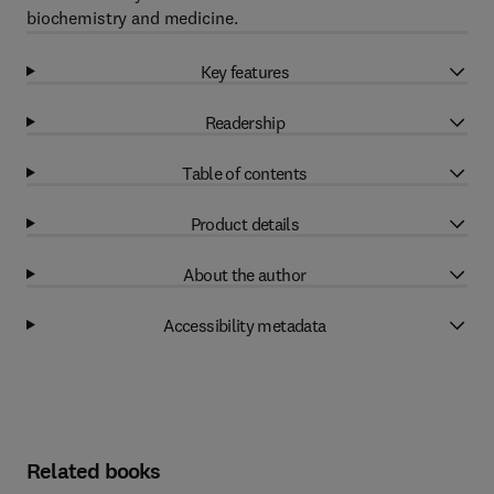
biochemistry and medicine.
Key features
Readership
Table of contents
Product details
About the author
Accessibility metadata
Related books