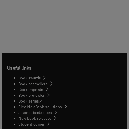
Useful links
Book awards
Book bestsellers
Book imprints
Book pre-order
(
opens in new tab/window
)
Book series
Flexible eBook solutions
Journal bestsellers
New book releases
(
opens in new tab/window
)
Student corner