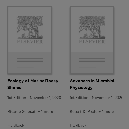
Ecology of Marine Rocky
Advances in Microbial
Shores
Physiology
1st Edition
-
November 1, 2026
1st Edition
-
November 1, 2026
Ricardo Scrosati + 1 more
Robert K. Poole + 1 more
Hardback
Hardback