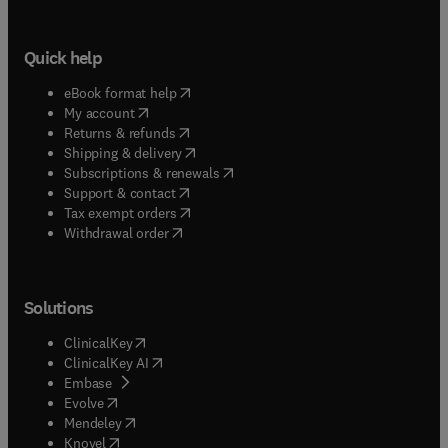
Quick help
(
opens in new tab/window
)
eBook format help
(
opens in new tab/window
)
My account
(
opens in new tab/window
)
Returns & refunds
(
opens in new tab/window
)
Shipping & delivery
(
opens in new tab/window
)
Subscriptions & renewals
(
opens in new tab/window
)
Support & contact
(
opens in new tab/window
)
Tax exempt orders
Withdrawal order
Solutions
(
opens in new tab/window
)
ClinicalKey
(
opens in new tab/window
)
ClinicalKey AI
(
opens in new tab/window
)
Embase
(
opens in new tab/window
)
Evolve
(
opens in new tab/window
)
Mendeley
(
opens in new tab/window
)
Knovel