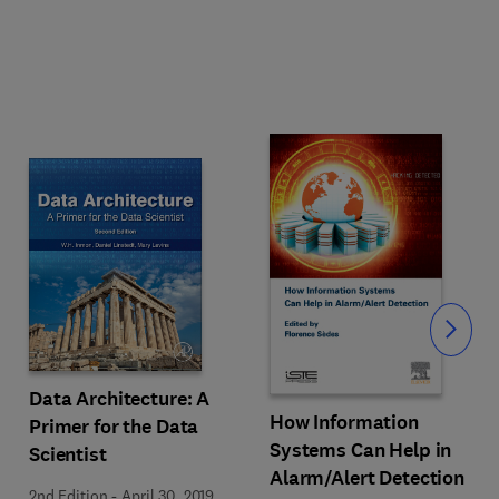
Slide
Data Architecture: A
How Information
Primer for the Data
Systems Can Help in
Scientist
Alarm/Alert Detection
2nd Edition
-
April 30, 2019