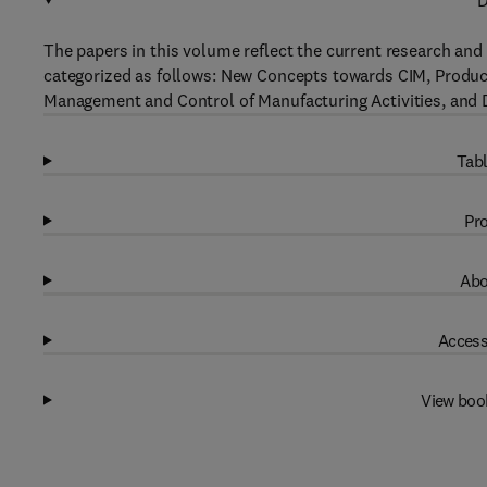
D
The papers in this volume reflect the current research a
categorized as follows: New Concepts towards CIM, Product
Management and Control of Manufacturing Activities, and
Tabl
Pro
Abo
Access
View boo