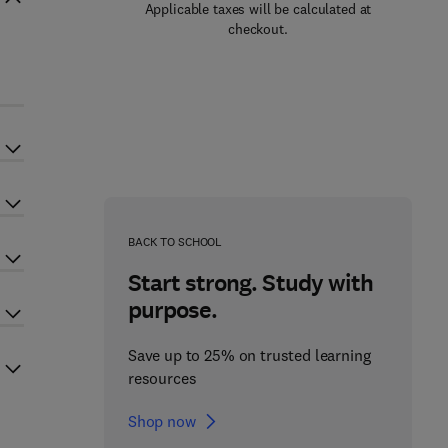
Applicable taxes will be calculated at
checkout.
BACK TO SCHOOL
Start strong. Study with
purpose.
Save up to 25% on trusted learning
resources
Shop now