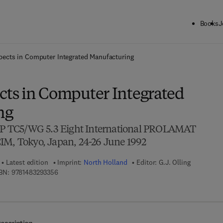
Books
J
ck to School: Save up to 25% on Science & Technology titles.
Offer detai
ects in Computer Integrated Manufacturing
ts in Computer Integrated
ng
FIP TC5/WG 5.3 Eight International PROLAMAT
IM, Tokyo, Japan, 24-26 June 1992
Latest edition
Imprint:
North Holland
Editor:
G.J. Olling
9 7 8 - 1 - 4 8 3 2 - 9 3 3 5 - 6
BN:
9781483293356