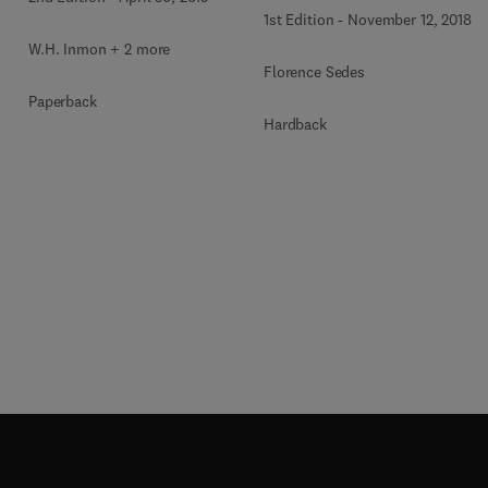
1st Edition
-
November 12, 2018
W.H. Inmon + 2 more
Florence Sedes
Paperback
Hardback