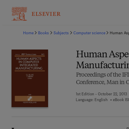
Ba
Home
Books
Subjects
Computer science
Human Asp
Human Aspec
Manufacturi
Proceedings of the I
Conference, Man in C
1st Edition - October 22, 2013
Language: English
eBook IS