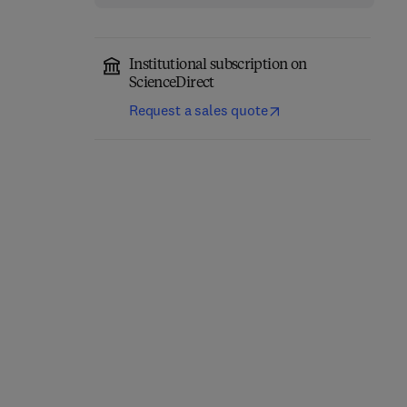
Institutional subscription on
ScienceDirect
Request a sales quote
Newnes Electronics
Assembly Pocket Book
1
Passive and Discrete