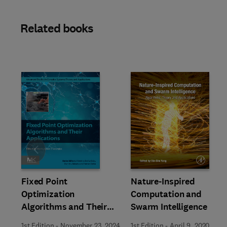
Related books
Slide
Fixed Point
Nature-Inspired
Optimization
Computation and
Algorithms and Their
Swarm Intelligence
Applications
1st Edition
-
November 23, 2024
1st Edition
-
April 9, 2020