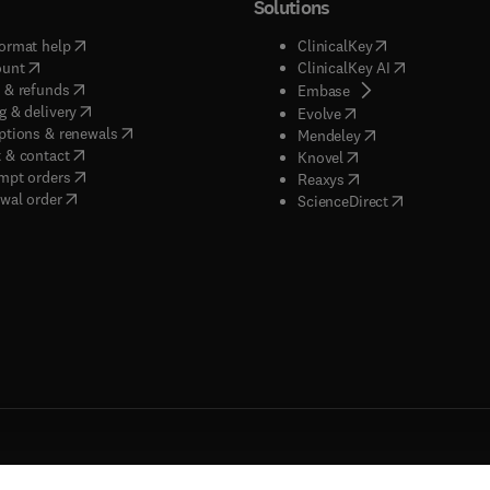
Solutions
(
opens in new tab/window
)
(
opens in new ta
ormat help
ClinicalKey
(
opens in new tab/window
)
(
opens in new
ount
ClinicalKey AI
(
opens in new tab/window
)
 & refunds
(
opens in new tab/w
Embase
(
opens in new tab/window
)
g & delivery
(
opens in new tab/wi
Evolve
(
opens in new tab/window
)
ptions & renewals
(
opens in new tab
Mendeley
(
opens in new tab/window
)
 & contact
(
opens in new tab/wi
Knovel
(
opens in new tab/window
)
mpt orders
(
opens in new tab/w
Reaxys
wal order
(
opens in new 
ScienceDirect