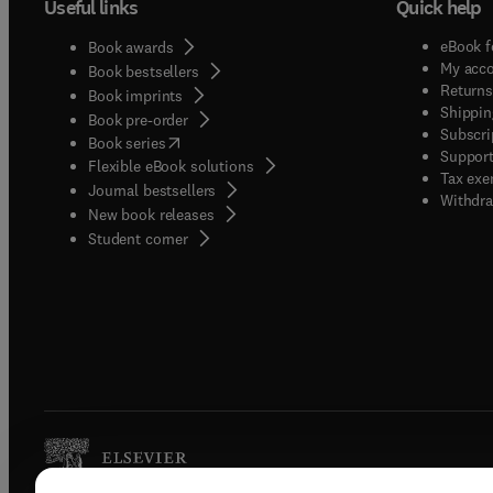
Useful links
Quick help
eBook f
Book awards
My acc
Book bestsellers
Returns
Book imprints
Shippin
Book pre-order
Subscri
(
opens in new tab/window
)
Book series
Support
Flexible eBook solutions
Tax exe
Journal bestsellers
Withdra
New book releases
(
opens in new tab/window
)
Student corner