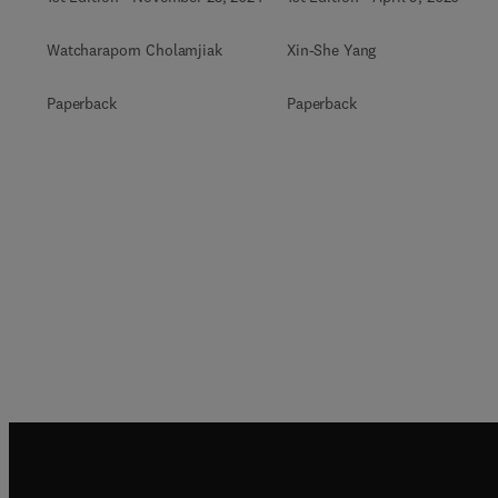
Watcharaporn Cholamjiak
Xin-She Yang
Paperback
Paperback