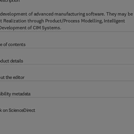
escription
nd development of advanced manufacturing software. They may be
 Realization through Product/Process Modelling, Intelligent
 Development of CIM Systems.
e of contents
duct details
ut the editor
ibility metadata
k on ScienceDirect