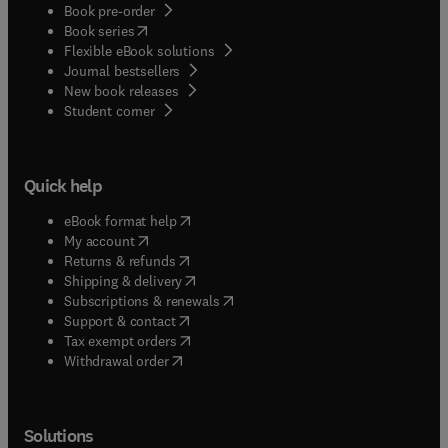
Book pre-order
(
opens in new tab/window
)
Book series
Flexible eBook solutions
Journal bestsellers
New book releases
(
opens in new tab/window
)
Student corner
Quick help
(
opens in new tab/window
)
eBook format help
(
opens in new tab/window
)
My account
(
opens in new tab/window
)
Returns & refunds
(
opens in new tab/window
)
Shipping & delivery
(
opens in new tab/window
)
Subscriptions & renewals
(
opens in new tab/window
)
Support & contact
(
opens in new tab/window
)
Tax exempt orders
Withdrawal order
Solutions