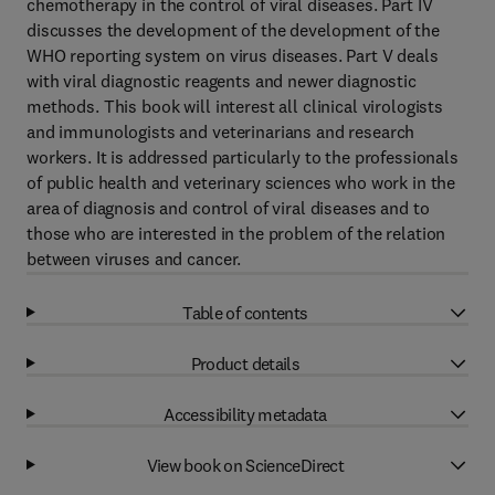
chemotherapy in the control of viral diseases. Part IV
discusses the development of the development of the
WHO reporting system on virus diseases. Part V deals
with viral diagnostic reagents and newer diagnostic
methods. This book will interest all clinical virologists
and immunologists and veterinarians and research
workers. It is addressed particularly to the professionals
of public health and veterinary sciences who work in the
area of diagnosis and control of viral diseases and to
those who are interested in the problem of the relation
between viruses and cancer.
Table of contents
Product details
Accessibility metadata
View book on ScienceDirect