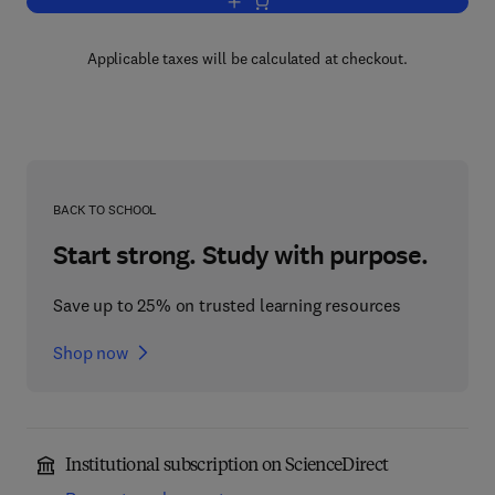
Add to cart, Human and Related Viruse
Applicable taxes will be calculated at checkout.
BACK TO SCHOOL
Start strong. Study with purpose.
Save up to 25% on trusted learning resources
Shop now
Institutional subscription on ScienceDirect