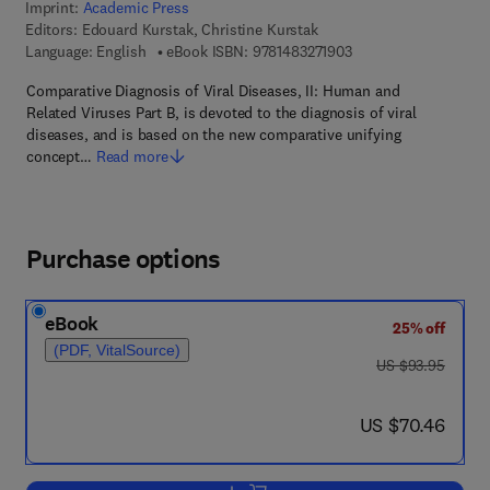
Imprint:
Academic Press
Editors:
Edouard Kurstak, Christine Kurstak
9 7 8 - 1 - 4 8 3 2 - 7 
Language: English
eBook ISBN:
9781483271903
Comparative Diagnosis of Viral Diseases, II: Human and
Related Viruses Part B, is devoted to the diagnosis of viral
diseases, and is based on the new comparative unifying
concept…
Read more
Purchase options
eBook
25% off
(PDF, VitalSource)
was US $93.95
US $93.95
now US $70.46
US $70.46