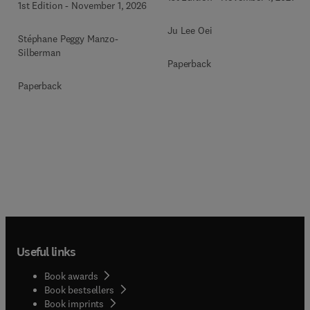
1st Edition
-
November 1, 2026
Ju Lee Oei
Stéphane Peggy Manzo-
Silberman
Paperback
Paperback
Useful links
Book awards
Book bestsellers
Book imprints