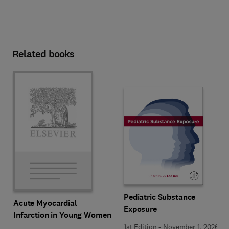
Related books
Pediatric Substance
Acute Myocardial
Exposure
Infarction in Young Women
1st Edition
-
November 1, 2026