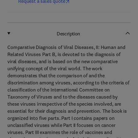
Request a sales quote
Description
Comparative Diagnosis of Viral Diseases, II: Human and
Related Viruses Part B, is devoted to the diagnosis of
viral diseases, and is based on the new comparative
unifying concept of the viral world. The work
demonstrates that the comparison of and the
discrimination among viruses, according to the criteria of
classification of the International Committee on
Taxonomy of Viruses and to the diseases caused by
these viruses irrespective of the species involved, are
essential for their diagnosis and prevention. The book is
organized into five parts. Part I contains papers on
unclassified viruses while Part II focuses on cancer
viruses. Part III examines the role of vaccines and