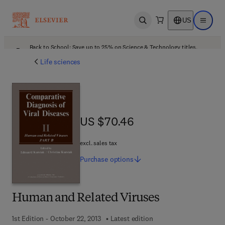
US
Open search
Open ma
Back to School: Save up to 25% on Science & Technology titles.
Offer details
Life sciences
US $70.46
US $70.46
excl. sales tax
Purchase
options
Human and Related Viruses
1st Edition - October 22, 2013
Latest edition