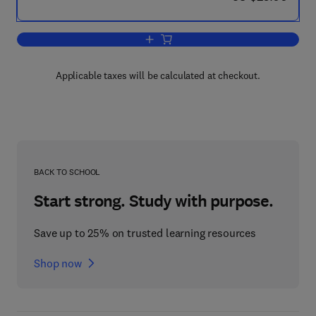
Add to cart, How to Find Out About the 
Applicable taxes will be calculated at checkout.
BACK TO SCHOOL
Start strong. Study with purpose.
Save up to 25% on trusted learning resources
Shop now