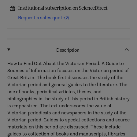
Institutional subscription on ScienceDirect
Request a sales quote
Description
How to Find Out About the Victorian Period: A Guide to
Sources of Information focuses on the Victorian period of
Great Britain. The book first discusses the study of the
Victorian period and general guides to the literature. The
use of books, periodical articles, theses, and
bibliographies in the study of this period in British history
is emphasized. The text underscores the value of
Victorian periodicals and newspapers in the study of the
Victorian period. Guides to special collections and source
materials on this period are discussed. These include
guides to collection of books and manuscripts, libraries