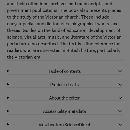
and their collections, archives and manuscripts, and
government publications. The book also presents guides
to the study of the Victorian church. These include
encyclopedias and dictionaries, biographical works, and
theses. Guides on the kind of education, development of
science, visual arts, music, and literature of the Victorian
period are also described. The text is a fine reference for
readers who are interested in British history, particularly
the Victorian era.
Table of contents
Product details
About the editor
Accessibility metadata
View book on ScienceDirect