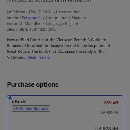
A Guide to Sources of Information
1st Edition - May 17, 2014
Latest edition
Imprint:
Pergamon
Author:
Lionel Madden
Editor:
G. Chandler
Language: English
9 7 8 - 1 - 4 8 3 1 - 5 3 6 1 - 2
eBook ISBN:
9781483153612
How to Find Out About the Victorian Period: A Guide to
Sources of Information focuses on the Victorian period of
Great Britain. The book first discusses the study of the
Victorian…
Read more
Purchase options
eBook
25% off
(PDF, VitalSource)
was US $31.95
US $31.95
now US $23.96
US $23.96