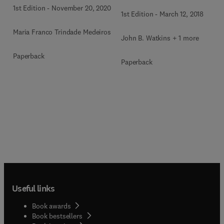
1st Edition
-
November 20, 2020
1st Edition
-
March 12, 2018
Maria Franco Trindade Medeiros
John B. Watkins + 1 more
Paperback
Paperback
Useful links
Book awards
Book bestsellers