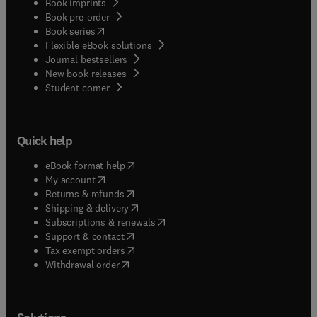
Book imprints
Book pre-order
(
opens in new tab/window
)
Book series
Flexible eBook solutions
Journal bestsellers
New book releases
(
opens in new tab/window
)
Student corner
Quick help
(
opens in new tab/window
)
eBook format help
(
opens in new tab/window
)
My account
(
opens in new tab/window
)
Returns & refunds
(
opens in new tab/window
)
Shipping & delivery
(
opens in new tab/window
)
Subscriptions & renewals
(
opens in new tab/window
)
Support & contact
(
opens in new tab/window
)
Tax exempt orders
Withdrawal order