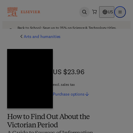
US
Open search
Open ma
Back to School: Save up to 25% on Science & Technology titles.
Offer details
Arts and humanities
US $23.96
US $23.96
excl. sales tax
Purchase
options
How to Find Out About the
Victorian Period