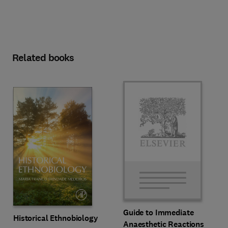
Related books
Guide to Immediate
Historical Ethnobiology
Anaesthetic Reactions