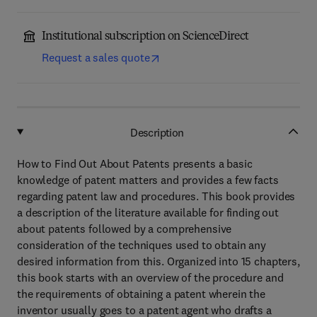
Institutional subscription on ScienceDirect
Request a sales quote
Description
How to Find Out About Patents presents a basic
knowledge of patent matters and provides a few facts
regarding patent law and procedures. This book provides
a description of the literature available for finding out
about patents followed by a comprehensive
consideration of the techniques used to obtain any
desired information from this. Organized into 15 chapters,
this book starts with an overview of the procedure and
the requirements of obtaining a patent wherein the
inventor usually goes to a patent agent who drafts a