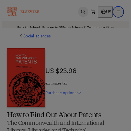
US
Open search
Open ma
Back to School: Save up to 25% on Science & Technology titles.
Offer details
Social sciences
US $23.96
US $23.96
excl. sales tax
Purchase
options
How to Find Out About Patents
The Commonwealth and International