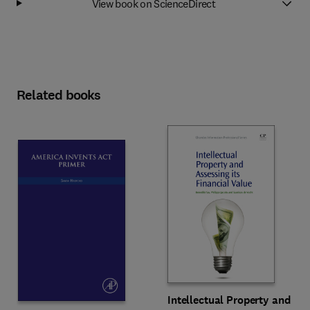
View book on ScienceDirect
Related books
Intellectual Property and