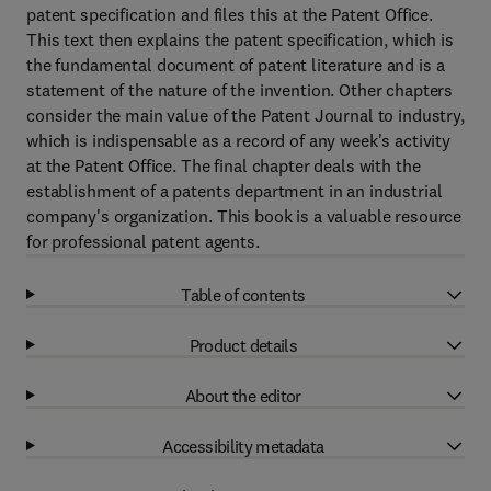
patent specification and files this at the Patent Office.
This text then explains the patent specification, which is
the fundamental document of patent literature and is a
statement of the nature of the invention. Other chapters
consider the main value of the Patent Journal to industry,
which is indispensable as a record of any week's activity
at the Patent Office. The final chapter deals with the
establishment of a patents department in an industrial
company's organization. This book is a valuable resource
for professional patent agents.
Table of contents
Product details
About the editor
Accessibility metadata