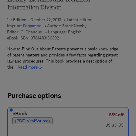
Library: Libraries and Technical
Information Division
1st Edition - October 22, 2013
Latest edition
Imprint:
Pergamon
Author:
Frank Newby
Editor:
G. Chandler
Language: English
9 7 8 - 1 - 4 8 3 1 - 5 6 3 9 - 2
eBook ISBN:
9781483156392
How to Find Out About Patents presents a basic knowledge
of patent matters and provides a few facts regarding patent
law and procedures. This book provides a description of
the…
Read more
Purchase options
eBook
25% off
(PDF, VitalSource)
was US $31.95
US $31.95