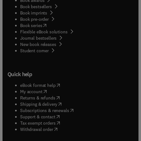
Book awards
Book bestsellers
Book imprints
Book pre-order
(
opens in new tab/window
)
Book series
Flexible eBook solutions
Journal bestsellers
New book releases
(
opens in new tab/window
)
Student corner
Quick help
(
opens in new tab/window
)
eBook format help
(
opens in new tab/window
)
My account
(
opens in new tab/window
)
Returns & refunds
(
opens in new tab/window
)
Shipping & delivery
(
opens in new tab/window
)
Subscriptions & renewals
(
opens in new tab/window
)
Support & contact
(
opens in new tab/window
)
Tax exempt orders
Withdrawal order