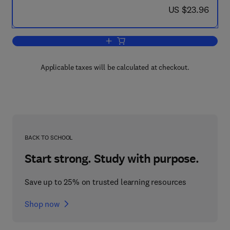
now US $23.96
US $23.96
Add to cart, How to Find Out About Pat
Applicable taxes will be calculated at checkout.
BACK TO SCHOOL
Start strong. Study with purpose.
Save up to 25% on trusted learning resources
Shop now