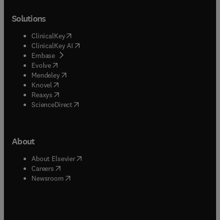
Solutions
(
opens in new tab/window
)
ClinicalKey
(
opens in new tab/window
)
ClinicalKey AI
(
opens in new tab/window
)
Embase
(
opens in new tab/window
)
Evolve
(
opens in new tab/window
)
Mendeley
(
opens in new tab/window
)
Knovel
(
opens in new tab/window
)
Reaxys
(
opens in new tab/window
)
ScienceDirect
About
(
opens in new tab/window
)
About Elsevier
(
opens in new tab/window
)
Careers
(
opens in new tab/window
)
Newsroom