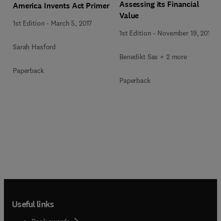
Assessing its Financial
America Invents Act Primer
Value
1st Edition
-
March 5, 2017
1st Edition
-
November 19, 2014
Sarah Hasford
Benedikt Sas + 2 more
Paperback
Paperback
Useful links