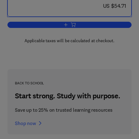
now US $54.71
US $54.71
Add to cart, How to Find Out About Ca
Applicable taxes will be calculated at checkout.
BACK TO SCHOOL
Start strong. Study with purpose.
Save up to 25% on trusted learning resources
Shop now