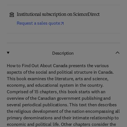
Institutional subscription on ScienceDirect
Request a sales quote
Description
How to Find Out About Canada presents the various
aspects of the social and political structure in Canada.
This book examines the literature, arts and science,
economy, and educational system in the country.
Comprised of 15 chapters, this book starts with an
overview of the Canadian government publishing and
several periodical publications. This text then describes
the religious development of the nation encompassing all
primary denominations and their intimate relationship to
economic and political life. Other chapters consider the