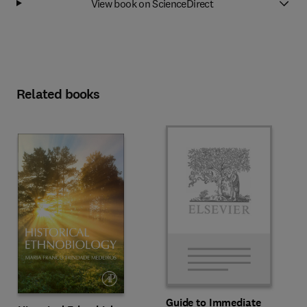
View book on ScienceDirect
Related books
Guide to Immediate