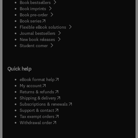
Book bestsellers
Book imprints
Book pre-order
(
opens in new tab/window
)
Book series
Flexible eBook solutions
Journal bestsellers
New book releases
(
opens in new tab/window
)
Student corner
Quick help
(
opens in new tab/window
)
eBook format help
(
opens in new tab/window
)
My account
(
opens in new tab/window
)
Returns & refunds
(
opens in new tab/window
)
Shipping & delivery
(
opens in new tab/window
)
Subscriptions & renewals
(
opens in new tab/window
)
Support & contact
(
opens in new tab/window
)
Tax exempt orders
Withdrawal order