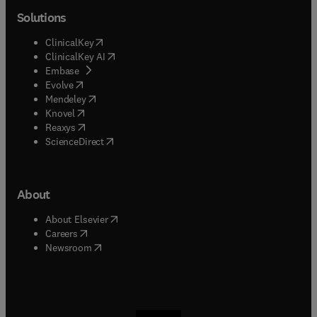
Solutions
(
opens in new tab/window
)
ClinicalKey
(
opens in new tab/window
)
ClinicalKey AI
(
opens in new tab/window
)
Embase
(
opens in new tab/window
)
Evolve
(
opens in new tab/window
)
Mendeley
(
opens in new tab/window
)
Knovel
(
opens in new tab/window
)
Reaxys
(
opens in new tab/window
)
ScienceDirect
About
(
opens in new tab/window
)
About Elsevier
(
opens in new tab/window
)
Careers
(
opens in new tab/window
)
Newsroom