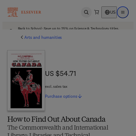
US
Open search
Open ma
Back to School: Save up to 25% on Science & Technology titles.
Offer details
Arts and humanities
US $54.71
US $54.71
excl. sales tax
Purchase
options
How to Find Out About Canada
The Commonwealth and International