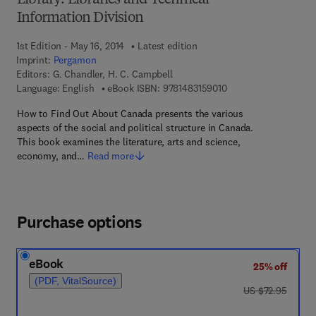
Library: Libraries and Technical
Information Division
1st Edition - May 16, 2014
Latest edition
Imprint:
Pergamon
Editors:
G. Chandler, H. C. Campbell
9 7 8 - 1 - 4 8 3 1 - 5 
Language: English
eBook ISBN:
9781483159010
How to Find Out About Canada presents the various
aspects of the social and political structure in Canada.
This book examines the literature, arts and science,
economy, and…
Read more
Purchase options
eBook
25% off
(PDF, VitalSource)
was US $72.95
US $72.95