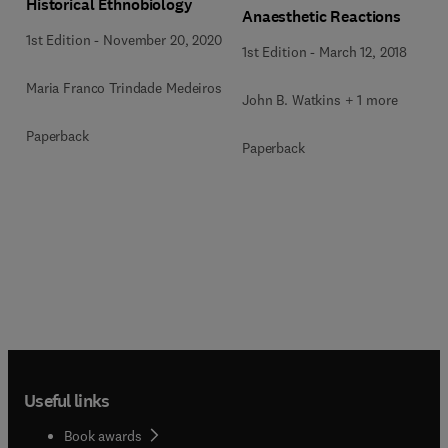
Historical Ethnobiology
Anaesthetic Reactions
1st Edition
-
November 20, 2020
1st Edition
-
March 12, 2018
Maria Franco Trindade Medeiros
John B. Watkins + 1 more
Paperback
Paperback
Useful links
Book awards