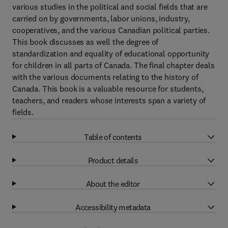
various studies in the political and social fields that are
carried on by governments, labor unions, industry,
cooperatives, and the various Canadian political parties.
This book discusses as well the degree of
standardization and equality of educational opportunity
for children in all parts of Canada. The final chapter deals
with the various documents relating to the history of
Canada. This book is a valuable resource for students,
teachers, and readers whose interests span a variety of
fields.
Table of contents
Product details
About the editor
Accessibility metadata