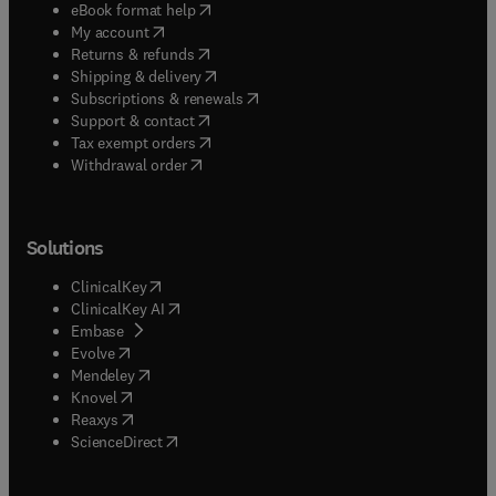
(
opens in new tab/window
)
eBook format help
(
opens in new tab/window
)
My account
(
opens in new tab/window
)
Returns & refunds
(
opens in new tab/window
)
Shipping & delivery
(
opens in new tab/window
)
Subscriptions & renewals
(
opens in new tab/window
)
Support & contact
(
opens in new tab/window
)
Tax exempt orders
Withdrawal order
Solutions
(
opens in new tab/window
)
ClinicalKey
(
opens in new tab/window
)
ClinicalKey AI
(
opens in new tab/window
)
Embase
(
opens in new tab/window
)
Evolve
(
opens in new tab/window
)
Mendeley
(
opens in new tab/window
)
Knovel
(
opens in new tab/window
)
Reaxys
(
opens in new tab/window
)
ScienceDirect