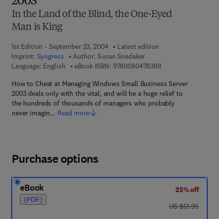
2003
In the Land of the Blind, the One-Eyed
Man is King
1st Edition - September 23, 2004
Latest edition
Imprint:
Syngress
Author:
Susan Snedaker
9 7 8 - 0 - 0 8 - 0 4
Language: English
eBook ISBN:
9780080478388
How to Cheat at Managing Windows Small Business Server
2003 deals only with the vital, and will be a huge relief to
the hundreds of thousands of managers who probably
never imagin…
Read more
Purchase options
eBook
25% off
(PDF)
was US $51.95
US $51.95