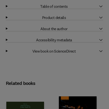
Table of contents
Product details
About the author
Accessibility metadata
View book on ScienceDirect
Related books