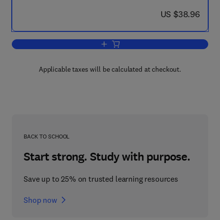
now US $38.96
US $38.96
Add to cart, How to Cheat at Managin
Applicable taxes will be calculated at checkout.
BACK TO SCHOOL
Start strong. Study with purpose.
Save up to 25% on trusted learning resources
Shop now