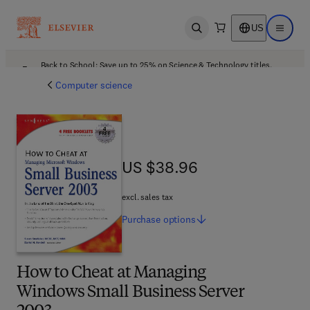
US
Open search
Open ma
Back to School: Save up to 25% on Science & Technology titles.
Offer details
Computer science
US $38.96
US $38.96
excl. sales tax
Purchase
options
How to Cheat at Managing
Windows Small Business Server