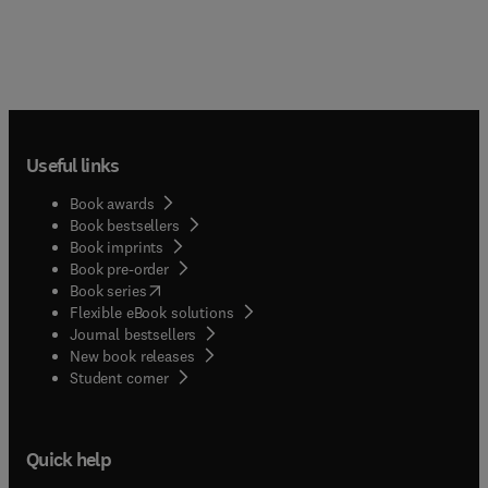
Useful links
Book awards
Book bestsellers
Book imprints
Book pre-order
(
opens in new tab/window
)
Book series
Flexible eBook solutions
Journal bestsellers
New book releases
(
opens in new tab/window
)
Student corner
Quick help