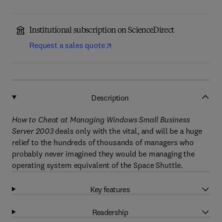
Institutional subscription on ScienceDirect
Request a sales quote
Description
How to Cheat at Managing Windows Small Business
Server 2003
deals only with the vital, and will be a huge
relief to the hundreds of thousands of managers who
probably never imagined they would be managing the
operating system equivalent of the Space Shuttle.
Key features
Readership