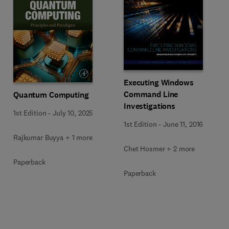
Executing Windows
Command Line
Quantum Computing
Investigations
1st Edition
-
July 10, 2025
1st Edition
-
June 11, 2016
Rajkumar Buyya + 1 more
Chet Hosmer + 2 more
Paperback
Paperback