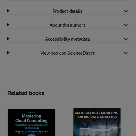
Product details
About the authors
Accessibility metadata
View book on ScienceDirect
Related books