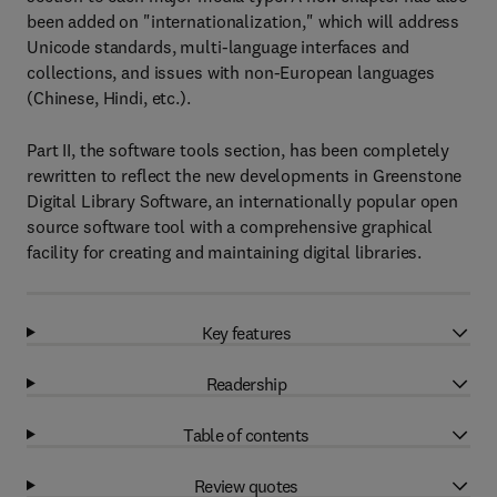
been added on "internationalization," which will address
Unicode standards, multi-language interfaces and
collections, and issues with non-European languages
(Chinese, Hindi, etc.).
Part II, the software tools section, has been completely
rewritten to reflect the new developments in Greenstone
Digital Library Software, an internationally popular open
source software tool with a comprehensive graphical
facility for creating and maintaining digital libraries.
Key features
Readership
Table of contents
Review quotes