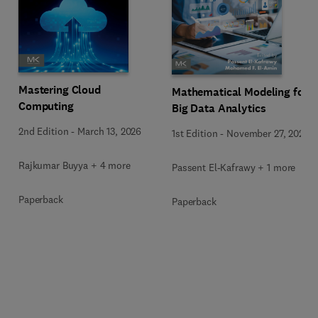
Mastering Cloud
Mathematical Modeling for
Computing
Big Data Analytics
2nd Edition
-
March 13, 2026
1st Edition
-
November 27, 2025
Rajkumar Buyya + 4 more
Passent El-Kafrawy + 1 more
Paperback
Paperback