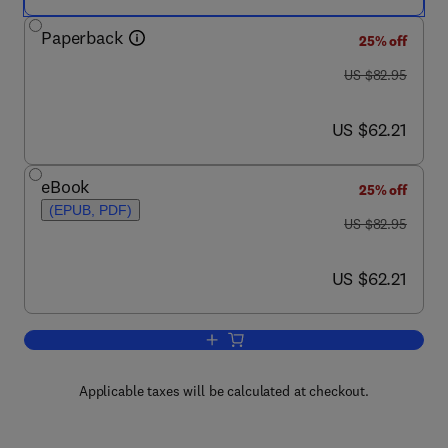
Paperback
25% off
was US $82.95
US $82.95
now US $62.21
US $62.21
eBook
25% off
(EPUB, PDF)
was US $82.95
US $82.95
now US $62.21
US $62.21
Add to cart, How to Build a Digital Libra
Applicable taxes will be calculated at checkout.