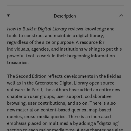
Description
How to Build a Digital Library
reviews knowledge and
tools to construct and maintain a digital library,
regardless of the size or purpose. A resource for
individuals, agencies, and institutions wishing to put this
powerful tool to work in their burgeoning information
treasuries.
The Second Edition reflects developments in the field as
well as in the Greenstone Digital Library open source
software. In Part I, the authors have added an entire new
chapter on user groups, user support, collaborative
browsing, user contributions, and so on. There is also
new material on content-based queries, map-based
queries, cross-media queries. There is an increased
emphasis placed on multimedia by adding a "digitizing"
section to each major media type. A new chapter has also