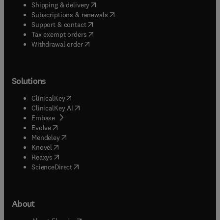
(
opens in new tab/window
)
Shipping & delivery
(
opens in new tab/window
)
Subscriptions & renewals
(
opens in new tab/window
)
Support & contact
(
opens in new tab/window
)
Tax exempt orders
Withdrawal order
Solutions
(
opens in new tab/window
)
ClinicalKey
(
opens in new tab/window
)
ClinicalKey AI
(
opens in new tab/window
)
Embase
(
opens in new tab/window
)
Evolve
(
opens in new tab/window
)
Mendeley
(
opens in new tab/window
)
Knovel
(
opens in new tab/window
)
Reaxys
(
opens in new tab/window
)
ScienceDirect
About