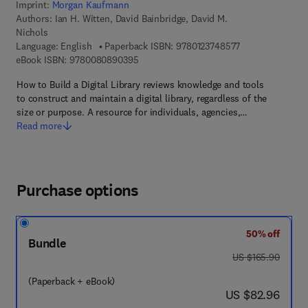
Imprint:
Morgan Kaufmann
Authors:
Ian H. Witten, David Bainbridge, David M.
Nichols
9 7 8 - 0 - 1 2 - 
Language: English
Paperback ISBN:
9780123748577
9 7 8 - 0 - 0 8 - 0 8 9 0 3 9 - 5
eBook ISBN:
9780080890395
How to Build a Digital Library reviews knowledge and tools
to construct and maintain a digital library, regardless of the
size or purpose. A resource for individuals, agencies,…
Read more
Purchase options
50% off
Bundle
was US $165.90
US $165.90
(Paperback + eBook)
now US $82.96
US $82.96