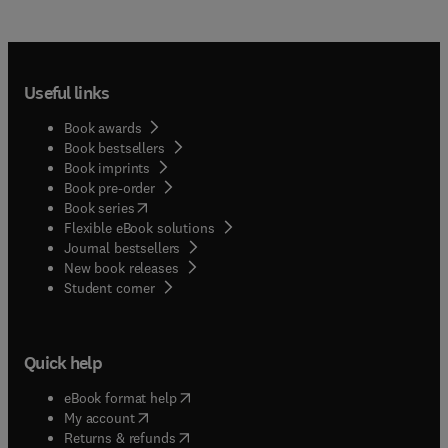
Useful links
Book awards
Book bestsellers
Book imprints
Book pre-order
(
opens in new tab/window
)
Book series
Flexible eBook solutions
Journal bestsellers
New book releases
(
opens in new tab/window
)
Student corner
Quick help
(
opens in new tab/window
)
eBook format help
(
opens in new tab/window
)
My account
(
opens in new tab/window
)
Returns & refunds