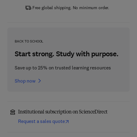
Free global shipping. No minimum order.
BACK TO SCHOOL
Start strong. Study with purpose.
Save up to 25% on trusted learning resources
Shop now
Institutional subscription on ScienceDirect
Request a sales quote