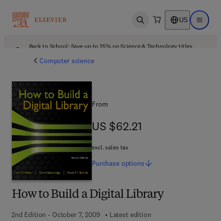
US
Open search
Open ma
Back to School: Save up to 25% on Science & Technology titles.
Offer details
Computer science
From
US $62.21
US $62.21
excl. sales tax
Purchase
options
How to Build a Digital Library
2nd Edition - October 7, 2009
Latest edition