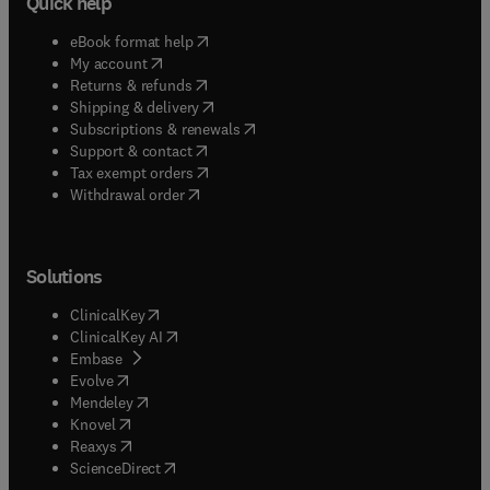
Quick help
(
opens in new tab/window
)
eBook format help
(
opens in new tab/window
)
My account
(
opens in new tab/window
)
Returns & refunds
(
opens in new tab/window
)
Shipping & delivery
(
opens in new tab/window
)
Subscriptions & renewals
(
opens in new tab/window
)
Support & contact
(
opens in new tab/window
)
Tax exempt orders
Withdrawal order
Solutions
(
opens in new tab/window
)
ClinicalKey
(
opens in new tab/window
)
ClinicalKey AI
(
opens in new tab/window
)
Embase
(
opens in new tab/window
)
Evolve
(
opens in new tab/window
)
Mendeley
(
opens in new tab/window
)
Knovel
(
opens in new tab/window
)
Reaxys
(
opens in new tab/window
)
ScienceDirect