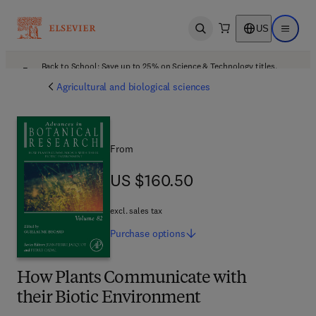
US
Open search
Open ma
Back to School: Save up to 25% on Science & Technology titles.
Offer details
Agricultural and biological sciences
From
US $160.50
US $160.50
excl. sales tax
Purchase
options
How Plants Communicate with
their Biotic Environment