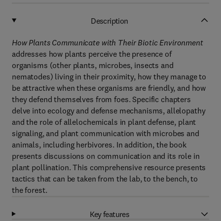
Description
How Plants Communicate with Their Biotic Environment
addresses how plants perceive the presence of
organisms (other plants, microbes, insects and
nematodes) living in their proximity, how they manage to
be attractive when these organisms are friendly, and how
they defend themselves from foes. Specific chapters
delve into ecology and defense mechanisms, allelopathy
and the role of allelochemicals in plant defense, plant
signaling, and plant communication with microbes and
animals, including herbivores. In addition, the book
presents discussions on communication and its role in
plant pollination. This comprehensive resource presents
tactics that can be taken from the lab, to the bench, to
the forest.
Key features