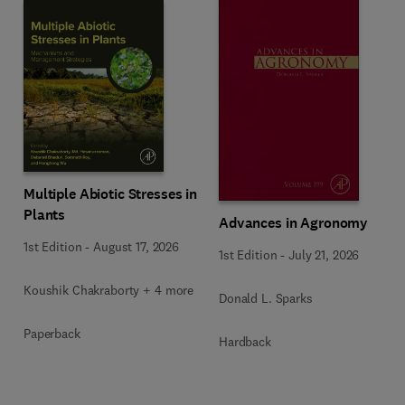
Multiple Abiotic Stresses in
Plants
Advances in Agronomy
1st Edition
-
August 17, 2026
1st Edition
-
July 21, 2026
Koushik Chakraborty + 4 more
Donald L. Sparks
Paperback
Hardback