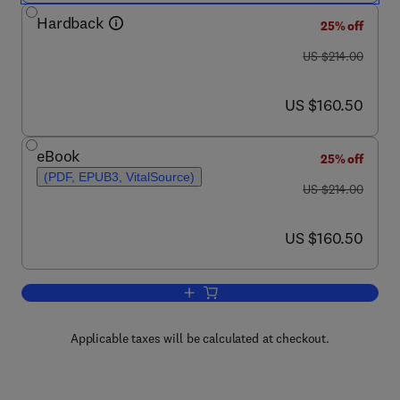
Hardback
25% off
was US $214.00
US $214.00
now US $160.50
US $160.50
eBook
25% off
(PDF, EPUB3, VitalSource)
was US $214.00
US $214.00
now US $160.50
US $160.50
Add to cart, How Plants Communicate wi
Applicable taxes will be calculated at checkout.