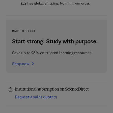
Free global shipping. No minimum order.
BACK TO SCHOOL
Start strong. Study with purpose.
Save up to 25% on trusted learning resources
Shop now
Institutional subscription on ScienceDirect
Request a sales quote