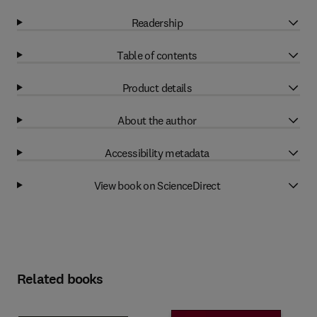
Readership
Table of contents
Product details
About the author
Accessibility metadata
View book on ScienceDirect
Related books