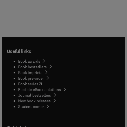
Useful links
Book awards
Book bestsellers
Book imprints
Book pre-order
(
opens in new tab/window
)
Book series
Flexible eBook solutions
Journal bestsellers
New book releases
(
opens in new tab/window
)
Student corner