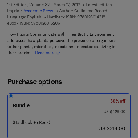
1st Edition, Volume 82 - March 17, 2017
Latest edition
Imprint:
Academic Press
Author:
Guillaume Becard
9 7 8 - 0 - 1 2 - 8 
Language: English
Hardback ISBN:
9780128014318
9 7 8 - 0 - 1 2 - 8 0 1 6 2 0 - 6
eBook ISBN:
9780128016206
How Plants Communicate with Their Biotic Environment
addresses how plants perceive the presence of organisms
(other plants, microbes, insects and nematodes) living in
their proxim…
Read more
Purchase options
50% off
Bundle
was US $428.00
US $428.00
(Hardback + eBook)
now US $214.00
US $214.00