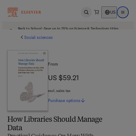
US
Open search
Open ma
Back to School: Save up to 25% on Science & Technology titles.
Offer details
Social sciences
From
US $59.21
US $59.21
excl. sales tax
Purchase
options
How Libraries Should Manage
Data