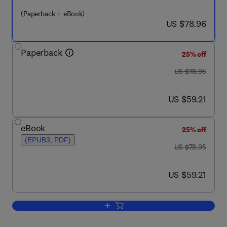
(Paperback + eBook)
now US $78.96
US $78.96
Paperback
25% off
was US $78.95
US $78.95
now US $59.21
US $59.21
eBook
25% off
(EPUB3, PDF)
was US $78.95
US $78.95
now US $59.21
US $59.21
Add to cart, How Libraries Should Man