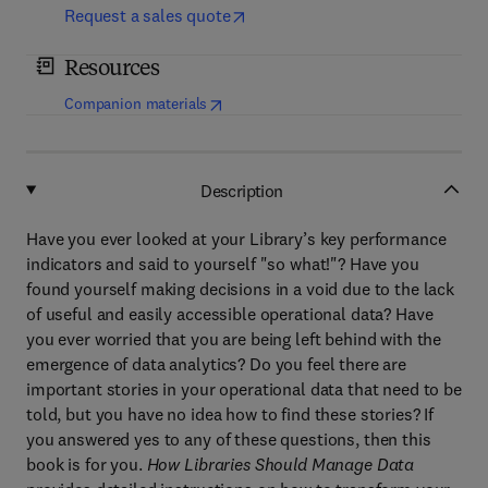
Request a sales quote
Resources
(
opens in new tab/window
)
Companion materials
Description
Have you ever looked at your Library’s key performance
indicators and said to yourself "so what!"? Have you
found yourself making decisions in a void due to the lack
of useful and easily accessible operational data? Have
you ever worried that you are being left behind with the
emergence of data analytics? Do you feel there are
important stories in your operational data that need to be
told, but you have no idea how to find these stories? If
you answered yes to any of these questions, then this
book is for you.
How Libraries Should Manage Data