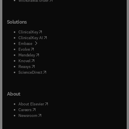
Withdrawal order
Solutions
(
opens in new tab/window
)
ClinicalKey
(
opens in new tab/window
)
ClinicalKey AI
(
opens in new tab/window
)
Embase
(
opens in new tab/window
)
Evolve
(
opens in new tab/window
)
Mendeley
(
opens in new tab/window
)
Knovel
(
opens in new tab/window
)
Reaxys
(
opens in new tab/window
)
ScienceDirect
About
(
opens in new tab/window
)
About Elsevier
(
opens in new tab/window
)
Careers
(
opens in new tab/window
)
Newsroom