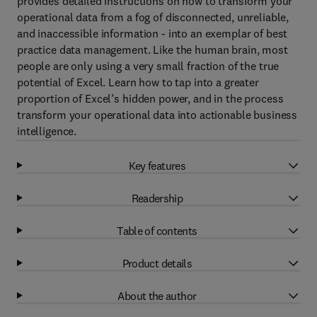
provides detailed instructions on how to transform your
operational data from a fog of disconnected, unreliable,
and inaccessible information - into an exemplar of best
practice data management. Like the human brain, most
people are only using a very small fraction of the true
potential of Excel. Learn how to tap into a greater
proportion of Excel’s hidden power, and in the process
transform your operational data into actionable business
intelligence.
Key features
Readership
Table of contents
Product details
About the author