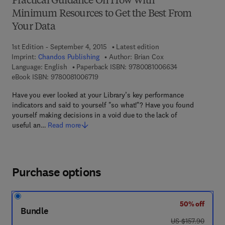
Practical Guidance On How With
Minimum Resources to Get the Best From
Your Data
1st Edition - September 4, 2015
Latest edition
Imprint:
Chandos Publishing
Author:
Brian Cox
9 7 8 - 0 - 0 8 -
Language: English
Paperback ISBN:
9780081006634
9 7 8 - 0 - 0 8 - 1 0 0 6 7 1 - 9
eBook ISBN:
9780081006719
Have you ever looked at your Library’s key performance
indicators and said to yourself "so what!"? Have you found
yourself making decisions in a void due to the lack of
useful an…
Read more
Purchase options
50% off
Bundle
was US $157.90
US $157.90