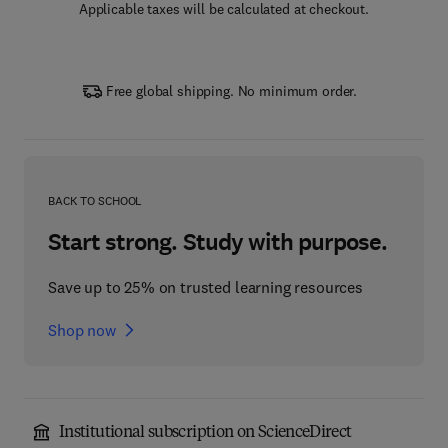
Applicable taxes will be calculated at checkout.
Free global shipping. No minimum order.
BACK TO SCHOOL
Start strong. Study with purpose.
Save up to 25% on trusted learning resources
Shop now
Institutional subscription on ScienceDirect