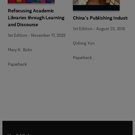
Refocusing Academic
Libraries through Learning
China's Publishing Industry
and Discourse
1st Edition
-
August 23, 2018
1st Edition
-
November 17, 2022
Qidong Yun
Mary K. Bolin
Paperback
Paperback