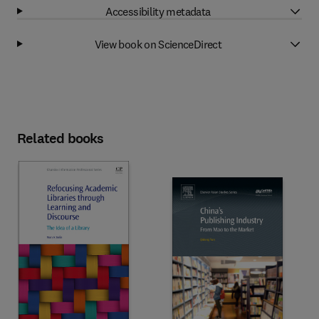
Accessibility metadata
View book on ScienceDirect
Related books