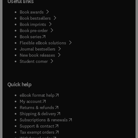
Useful links
Book awards
Book bestsellers
Book imprints
Book pre-order
(
opens in new tab/window
)
Book series
Flexible eBook solutions
Journal bestsellers
New book releases
(
opens in new tab/window
)
Student corner
Quick help
(
opens in new tab/window
)
eBook format help
(
opens in new tab/window
)
My account
(
opens in new tab/window
)
Returns & refunds
(
opens in new tab/window
)
Shipping & delivery
(
opens in new tab/window
)
Subscriptions & renewals
(
opens in new tab/window
)
Support & contact
(
opens in new tab/window
)
Tax exempt orders