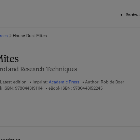
Books
J
ck to School: Save up to 25% on Science & Technology titles.
Offer detai
ences
House Dust Mites
ites
trol and Research Techniques
Latest edition
Imprint:
Academic Press
Author:
Rob de Boer
9 7 8 - 0 - 4 4 3 - 1 9 1 1 1 - 4
9 7 8 - 0 - 4 4 3 - 1 
k ISBN:
9780443191114
eBook ISBN:
9780443152245