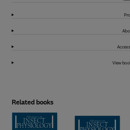
Pro
Abo
Access
View boo
Related books