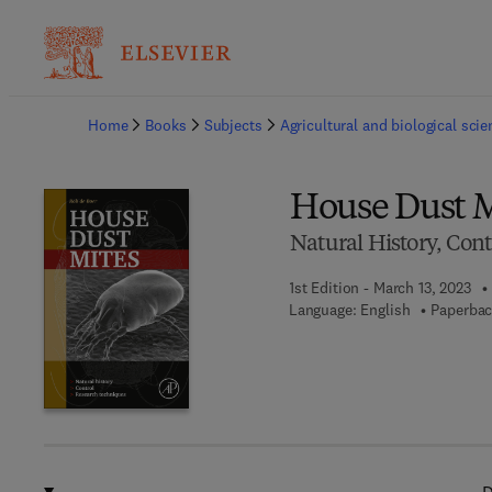
Ba
Home
Books
Subjects
Agricultural and biological sci
House Dust M
Natural History, Con
1st Edition - March 13, 2023
Language: English
Paperbac