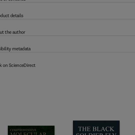
duct details
ut the author
ibility metadata
k on ScienceDirect