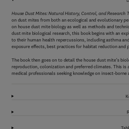
D
House Dust Mites: Natural History, Control, and Research 
on dust mites from both an ecological and evolutionary p
on house dust mite biology as well as methods and techni
dust mite biological research, this book begins with an ex
to their human health repercussions, including asthma and
exposure effects, best practices for habitat reduction and 
The book then goes on to detail the house dust mite’s biolo
reproduction, colonization and preferred climates. This is 
medical professionals seeking knowledge on insect-borne a
K
R
Tabl