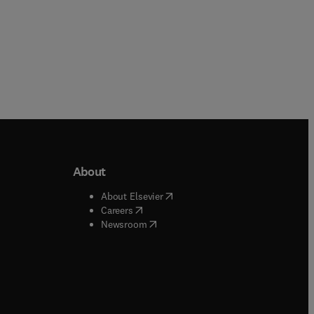
About
b/window
)
(
opens in new tab/window
)
About Elsevier
 tab/window
)
(
opens in new tab/window
)
Careers
(
opens in new tab/window
)
indow
)
Newsroom
ndow
)
/window
)
ndow
)
indow
)
tab/window
)