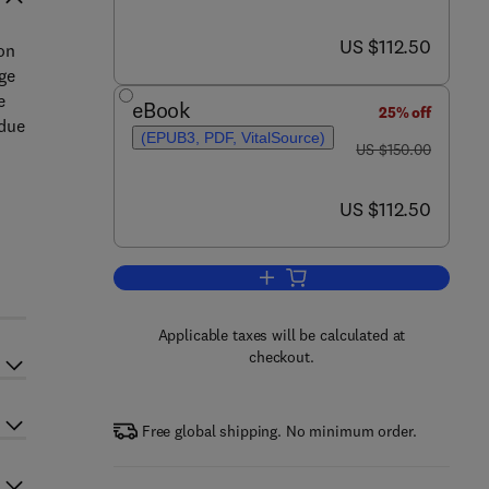
now US $112.50
US $112.50
on
ge
e
eBook
25% off
 due
(EPUB3, PDF, VitalSource)
was US $150.00
US $150.00
now US $112.50
US $112.50
Add to cart, House Dust Mites
Applicable taxes will be calculated at
checkout.
Free global shipping. No minimum order.