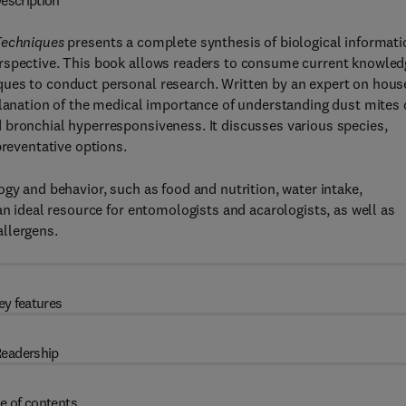
escription
Techniques
presents a complete synthesis of biological informati
erspective. This book allows readers to consume current knowled
ques to conduct personal research. Written by an expert on hous
planation of the medical importance of understanding dust mites
 bronchial hyperresponsiveness. It discusses various species,
preventative options.
gy and behavior, such as food and nutrition, water intake,
an ideal resource for entomologists and acarologists, as well as
llergens.
ey features
eadership
e of contents