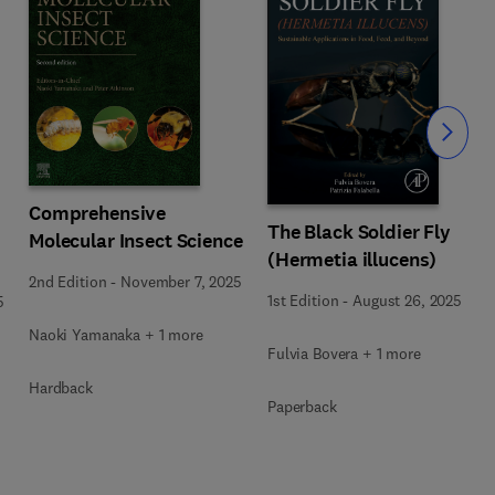
Slide
Comprehensive
The Black Soldier Fly
Molecular Insect Science
(Hermetia illucens)
2nd Edition
-
November 7, 2025
1st Edition
-
August 26, 2025
5
Naoki Yamanaka + 1 more
Fulvia Bovera + 1 more
Hardback
Paperback