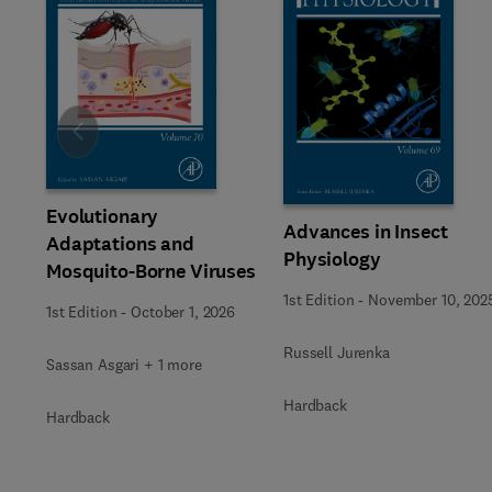
Slide
Evolutionary
Advances in Insect
Adaptations and
Physiology
Mosquito-Borne Viruses
1st Edition
-
November 10, 202
1st Edition
-
October 1, 2026
Russell Jurenka
Sassan Asgari + 1 more
Hardback
Hardback