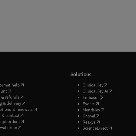
Solutions
(
opens in new tab/window
)
(
opens in new ta
ormat help
ClinicalKey
(
opens in new tab/window
)
(
opens in new
ount
ClinicalKey AI
(
opens in new tab/window
)
 & refunds
(
opens in new tab/w
Embase
(
opens in new tab/window
)
g & delivery
(
opens in new tab/wi
Evolve
(
opens in new tab/window
)
ptions & renewals
(
opens in new tab
Mendeley
(
opens in new tab/window
)
 & contact
(
opens in new tab/wi
Knovel
(
opens in new tab/window
)
mpt orders
(
opens in new tab/w
Reaxys
wal order
(
opens in new 
ScienceDirect