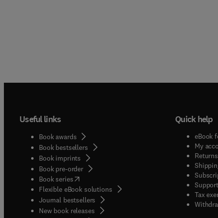
Useful links
Quick help
eBook f
Book awards
My acc
Book bestsellers
Returns
Book imprints
Shippin
Book pre-order
Subscri
(
opens in new tab/window
)
Book series
Support
Flexible eBook solutions
Tax exe
Journal bestsellers
Withdra
New book releases