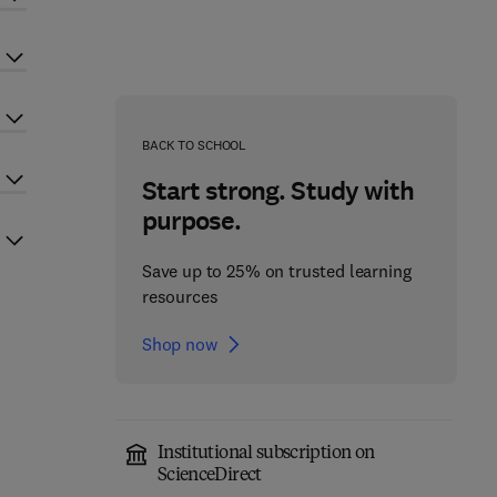
BACK TO SCHOOL
Start strong. Study with
purpose.
Save up to 25% on trusted learning
resources
Shop now
Institutional subscription on
ScienceDirect