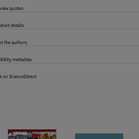
view quotes
duct details
t the authors
ibility metadata
k on ScienceDirect