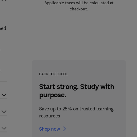
Applicable taxes will be calculated at
checkout.
hed
n
,
BACK TO SCHOOL
Start strong. Study with
purpose.
Save up to 25% on trusted learning
resources
Shop now