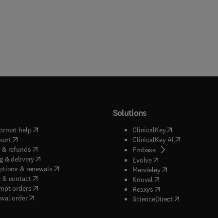
Solutions
(
opens in new tab/window
)
(
opens in new ta
ormat help
ClinicalKey
(
opens in new tab/window
)
(
opens in new
ount
ClinicalKey AI
(
opens in new tab/window
)
 & refunds
(
opens in new tab/w
Embase
(
opens in new tab/window
)
g & delivery
(
opens in new tab/wi
Evolve
(
opens in new tab/window
)
ptions & renewals
(
opens in new tab
Mendeley
(
opens in new tab/window
)
 & contact
(
opens in new tab/wi
Knovel
(
opens in new tab/window
)
mpt orders
(
opens in new tab/w
Reaxys
wal order
(
opens in new 
ScienceDirect