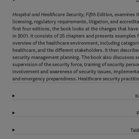
D
Hospital and Healthcare Security, Fifth Edition,
examines th
licensing, regulatory requirements, litigation, and accredit
first four editions, the book looks at the changes that have
in 2001. It consists of 25 chapters and presents examples f
overview of the healthcare environment, including categorie
healthcare, and the different stakeholders. It then describe
security management planning. The book also discusses s
supervision of the security force, training of security pers
involvement and awareness of security issues, implementati
and emergency preparedness. Healthcare security practition
K
R
Tabl