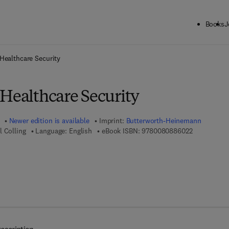
Books
J
ck to School: Save up to 25% on Science & Technology titles.
Offer detai
Healthcare Security
 Healthcare Security
Newer edition is available
Imprint:
Butterworth-Heinemann
9 7 8 - 0 - 0
l Colling
Language: English
eBook ISBN:
9780080886022