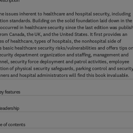
escription
e issues inherent to healthcare and hospital security, including
ation standards. Building on the solid foundation laid down in the
 occurred in healthcare security since the last edition was publis
rom Canada, the UK, and the United States. It first provides an
s of healthcare, types of hospitals, the nonhospital side of
s basic healthcare security risks/vulnerabilities and offers tips o
ecurity department organization and staffing, management and
onnel, security force deployment and patrol activities, employee
on of physical security safeguards, parking control and security
ers and hospital administrators will find this book invaluable.
ey features
eadership
e of contents