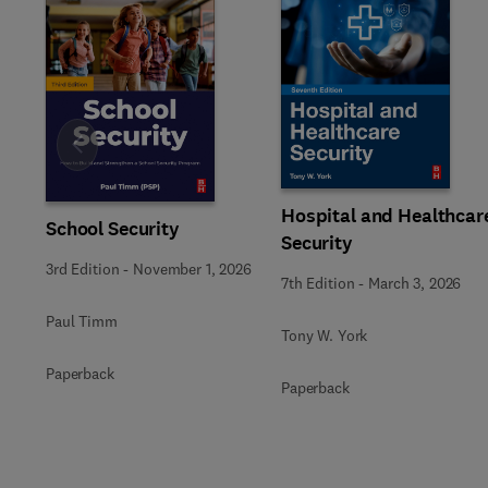
Slide
Hospital and Healthcar
School Security
Security
3rd Edition
-
November 1, 2026
7th Edition
-
March 3, 2026
Paul Timm
Tony W. York
Paperback
Paperback