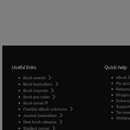
Useful links
Quick help
eBook f
Book awards
My acc
Book bestsellers
Returns
Book imprints
Shippin
Book pre-order
Subscri
(
opens in new tab/window
)
Book series
Support
Flexible eBook solutions
Tax exe
Journal bestsellers
Withdra
New book releases
(
opens in new tab/window
)
Student corner