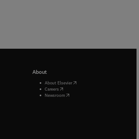
About
b/window
)
(
opens in new tab/window
)
About Elsevier
 tab/window
)
(
opens in new tab/window
)
Careers
(
opens in new tab/window
)
indow
)
Newsroom
ndow
)
/window
)
ndow
)
indow
)
tab/window
)