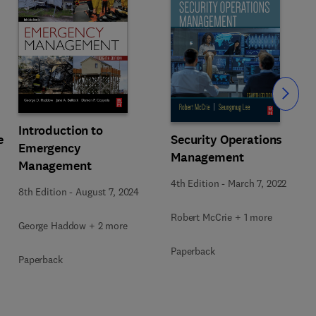
Slide
Introduction to
e
Security Operations
Emergency
Management
Management
4th Edition
-
March 7, 2022
8th Edition
-
August 7, 2024
Robert McCrie + 1 more
George Haddow + 2 more
Paperback
Paperback