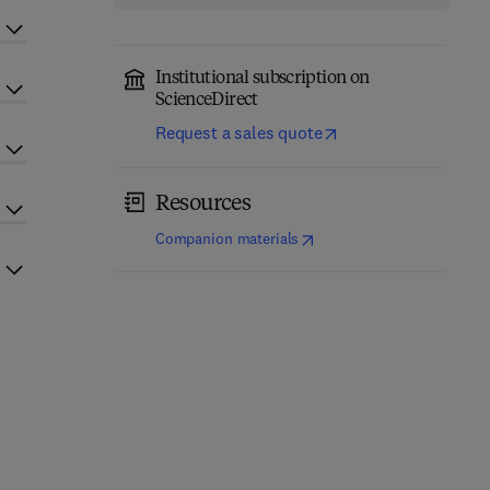
Institutional subscription on
ScienceDirect
Request a sales quote
Resources
(
opens in new tab/window
)
Companion materials