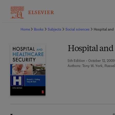
Ba
Home
Books
Subjects
Social sciences
Hospital and 
Hospital and
5th Edition - October 12, 2009
Authors:
Tony W. York, Russel