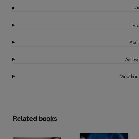
Re
Pro
Abou
Access
View boo
Related books