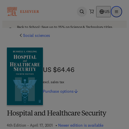
US
Open search
Open ma
Back to School: Save up to 25% on Science & Technology titles.
Offer details
Social sciences
US $64.46
US $64.46
excl. sales tax
Purchase
options
Hospital and Healthcare Security
4th Edition - April 17, 2001
Newer edition is available