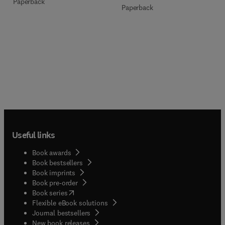
Paperback
Paperback
Useful links
Book awards
Book bestsellers
Book imprints
Book pre-order
(
opens in new tab/window
)
Book series
Flexible eBook solutions
Journal bestsellers
New book releases