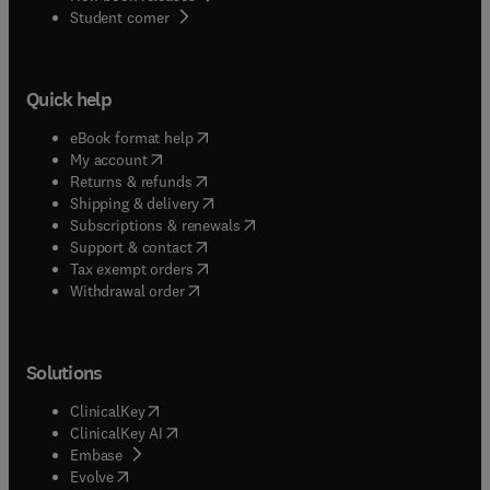
(
opens in new tab/window
)
Student corner
Quick help
(
opens in new tab/window
)
eBook format help
(
opens in new tab/window
)
My account
(
opens in new tab/window
)
Returns & refunds
(
opens in new tab/window
)
Shipping & delivery
(
opens in new tab/window
)
Subscriptions & renewals
(
opens in new tab/window
)
Support & contact
(
opens in new tab/window
)
Tax exempt orders
Withdrawal order
Solutions
(
opens in new tab/window
)
ClinicalKey
(
opens in new tab/window
)
ClinicalKey AI
(
opens in new tab/window
)
Embase
(
opens in new tab/window
)
Evolve