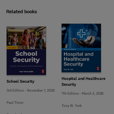
Related books
Hospital and Healthcare
School Security
Security
3rd Edition
-
November 1, 2026
7th Edition
-
March 3, 2026
Paul Timm
Tony W. York