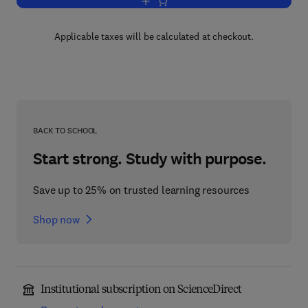
Add to cart, Hospital and Healthcare Se
Applicable taxes will be calculated at checkout.
BACK TO SCHOOL
Start strong. Study with purpose.
Save up to 25% on trusted learning resources
Shop now
Institutional subscription on ScienceDirect