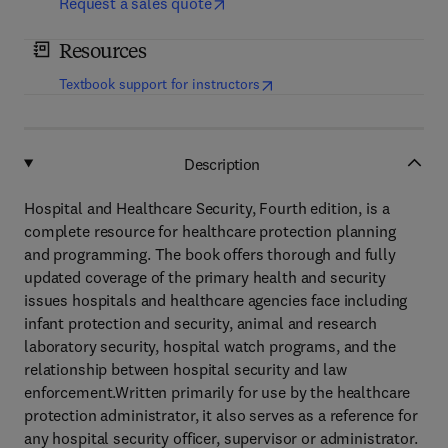
Request a sales quote
Resources
(
opens in new tab/window
)
Textbook support for instructors
Description
Hospital and Healthcare Security, Fourth edition, is a
complete resource for healthcare protection planning
and programming. The book offers thorough and fully
updated coverage of the primary health and security
issues hospitals and healthcare agencies face including
infant protection and security, animal and research
laboratory security, hospital watch programs, and the
relationship between hospital security and law
enforcement.Written primarily for use by the healthcare
protection administrator, it also serves as a reference for
any hospital security officer, supervisor or administrator.