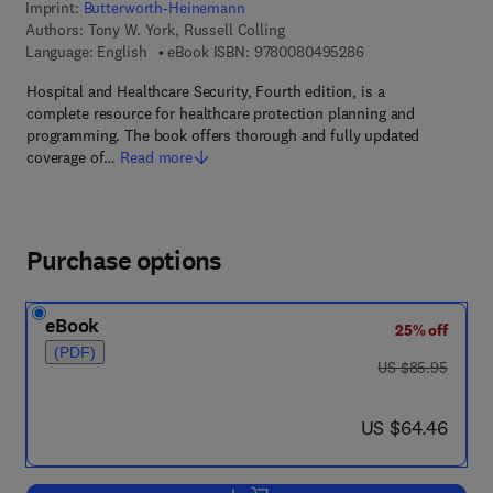
Imprint:
Butterworth-Heinemann
Authors:
Tony W. York, Russell Colling
9 7 8 - 0 - 0 8 - 0 4
Language: English
eBook ISBN:
9780080495286
Hospital and Healthcare Security, Fourth edition, is a
complete resource for healthcare protection planning and
programming. The book offers thorough and fully updated
coverage of…
Read more
Purchase options
eBook
25% off
(PDF)
was US $85.95
US $85.95
now US $64.46
US $64.46