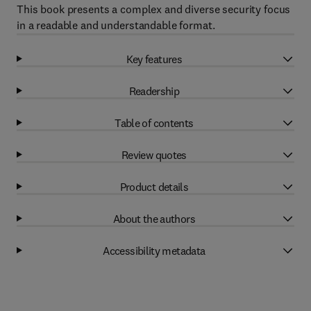
This book presents a complex and diverse security focus
in a readable and understandable format.
Key features
Readership
Table of contents
Review quotes
Product details
About the authors
Accessibility metadata